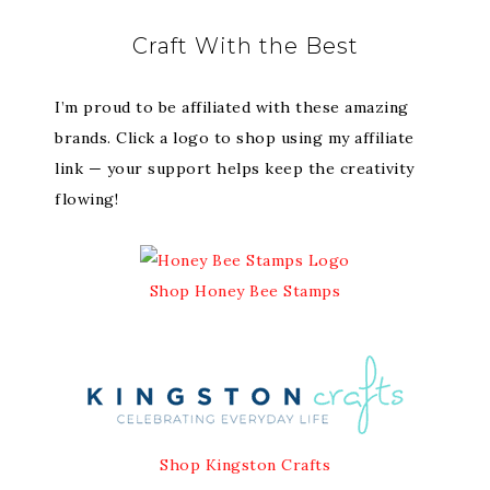
Craft With the Best
I’m proud to be affiliated with these amazing
brands. Click a logo to shop using my affiliate
link — your support helps keep the creativity
flowing!
Shop Honey Bee Stamps
Shop Kingston Crafts