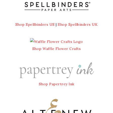
Shop Spellbinders US
|
Shop Spellbinders UK
Shop Waffle Flower Crafts
Shop Papertrey Ink