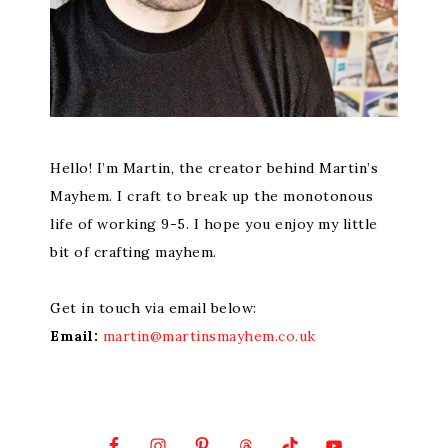
Hello! I’m Martin, the creator behind Martin’s
Mayhem. I craft to break up the monotonous
life of working 9-5. I hope you enjoy my little
bit of crafting mayhem.
Get in touch via email below:
Email:
martin@martinsmayhem.co.uk