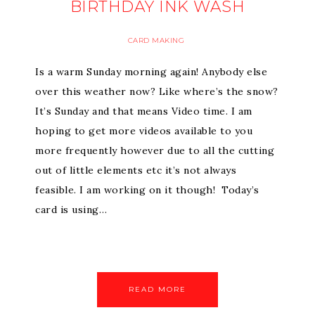
BIRTHDAY INK WASH
CARD MAKING
Is a warm Sunday morning again! Anybody else
over this weather now? Like where’s the snow?
It’s Sunday and that means Video time. I am
hoping to get more videos available to you
more frequently however due to all the cutting
out of little elements etc it’s not always
feasible. I am working on it though! Today’s
card is using…
READ MORE