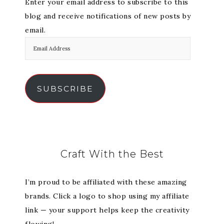
Enter your email address to subscribe to this
blog and receive notifications of new posts by
email.
SUBSCRIBE
Craft With the Best
I’m proud to be affiliated with these amazing
brands. Click a logo to shop using my affiliate
link — your support helps keep the creativity