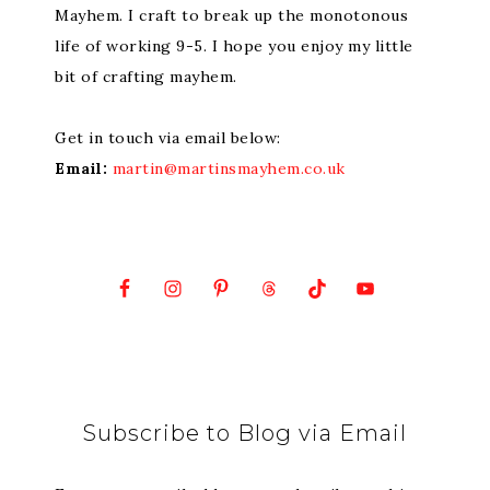
Mayhem. I craft to break up the monotonous
life of working 9-5. I hope you enjoy my little
bit of crafting mayhem.
Get in touch via email below:
Email:
martin@martinsmayhem.co.uk
Subscribe to Blog via Email