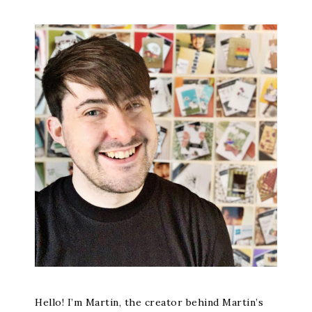
Hello! I’m Martin, the creator behind Martin’s