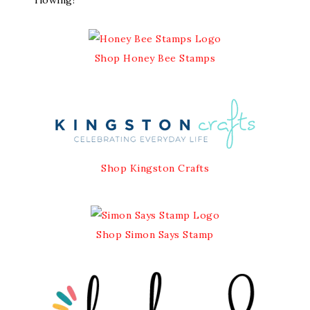
flowing!
Shop Honey Bee Stamps
Shop Kingston Crafts
Shop Simon Says Stamp