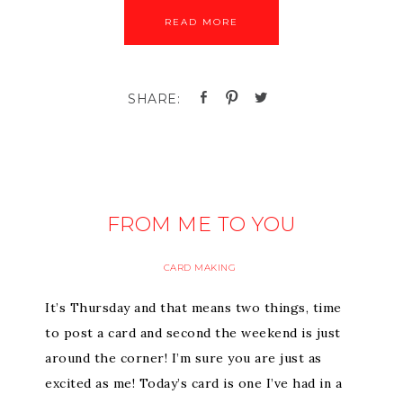
READ MORE
FROM ME TO YOU
CARD MAKING
It’s Thursday and that means two things, time
to post a card and second the weekend is just
around the corner! I’m sure you are just as
excited as me! Today’s card is one I’ve had in a