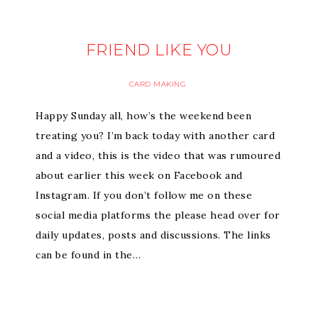
FRIEND LIKE YOU
CARD MAKING
Happy Sunday all, how’s the weekend been
treating you? I’m back today with another card
and a video, this is the video that was rumoured
about earlier this week on Facebook and
Instagram. If you don’t follow me on these
social media platforms the please head over for
daily updates, posts and discussions. The links
can be found in the…