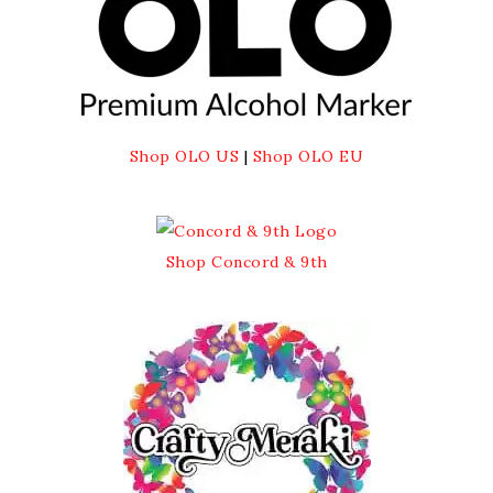
Shop OLO US
|
Shop OLO EU
Shop Concord & 9th