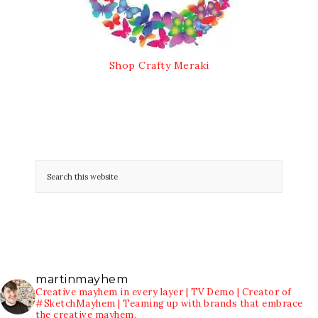
Shop Crafty Meraki
martinmayhem
Creative mayhem in every layer | TV Demo | Creator of
#SketchMayhem | Teaming up with brands that embrace
the creative mayhem.