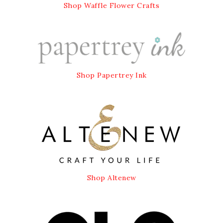
Shop Waffle Flower Crafts
Shop Papertrey Ink
Shop Altenew