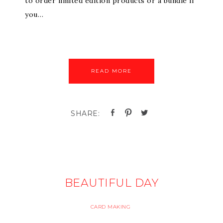
to order limited edition products or a bundle if
you…
READ MORE
BEAUTIFUL DAY
CARD MAKING