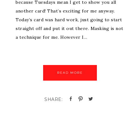
because Tuesdays mean I get to show you all
another card! That’s exciting for me anyway.
Today’s card was hard work, just going to start
straight off and put it out there. Masking is not
a technique for me. However I…
READ MORE