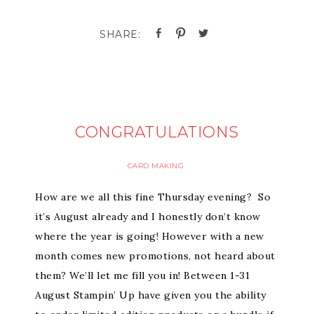
CONGRATULATIONS
CARD MAKING
How are we all this fine Thursday evening? So
it’s August already and I honestly don’t know
where the year is going! However with a new
month comes new promotions, not heard about
them? We’ll let me fill you in! Between 1-31
August Stampin’ Up have given you the ability