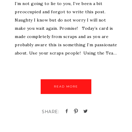
I’m not going to lie to you, I’ve been a bit
preoccupied and forgot to write this post.
Naughty I know but do not worry I will not
make you wait again. Promise! Today’s card is
made completely from scraps and as you are
probably aware this is something I’m passionate
about. Use your scraps people! Using the Tea…
READ MORE