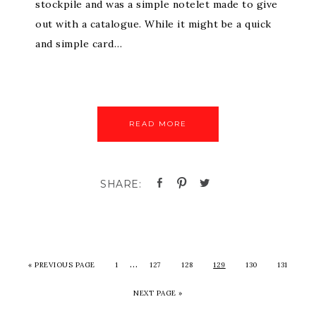
stockpile and was a simple notelet made to give
out with a catalogue. While it might be a quick
and simple card…
READ MORE
…
«
PREVIOUS PAGE
1
127
128
129
130
131
NEXT PAGE »