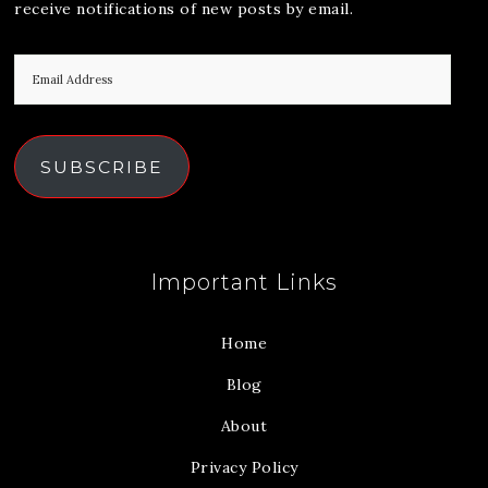
receive notifications of new posts by email.
SUBSCRIBE
Important Links
Home
Blog
About
Privacy Policy