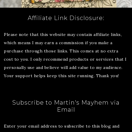
Affiliate Link Disclosure:
Please note that this website may contain affiliate links,
which means I may earn a commission if you make a
purchase through those links. This comes at no extra
cost to you. I only recommend products or services that I
personally use and believe will add value to my audience.
Your support helps keep this site running. Thank you!
Subscribe to Martin's Mayhem via
Email
Enter your email address to subscribe to this blog and