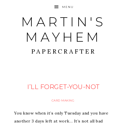
MENU
MARTIN'S
MAYHEM
PAPERCRAFTER
I’LL FORGET-YOU-NOT
CARD MAKING
You know when it’s only Tuesday and you have
another 3 days left at work… It’s not all bad