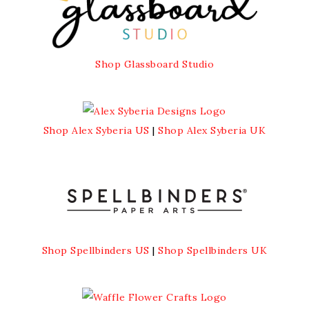
Shop Glassboard Studio
Shop Alex Syberia US
|
Shop Alex Syberia UK
Shop Spellbinders US
|
Shop Spellbinders UK