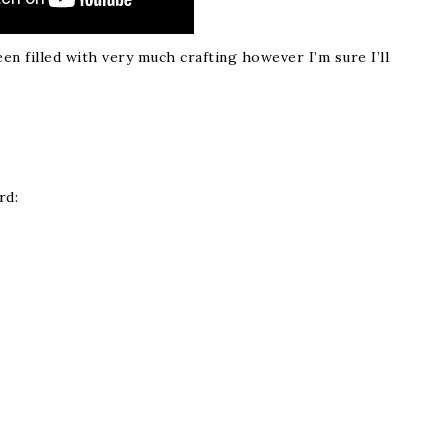
n filled with very much crafting however I’m sure I’ll
rd: