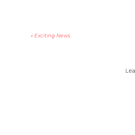
« Exciting News
Lea