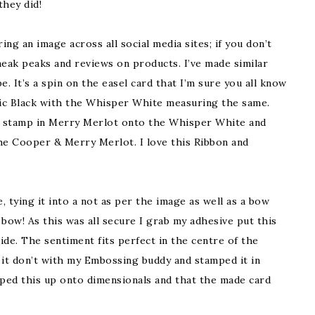
they did!
ring an image across all social media sites; if you don’t
neak peaks and reviews on products. I’ve made similar
e. It’s a spin on the easel card that I’m sure you all know
asic Black with the Whisper White measuring the same.
on stamp in Merry Merlot onto the Whisper White and
the Cooper & Merry Merlot. I love this Ribbon and
tying it into a not as per the image as well as a bow
bow! As this was all secure I grab my adhesive put this
side. The sentiment fits perfect in the centre of the
 it don’t with my Embossing buddy and stamped it in
pped this up onto dimensionals and that the made card