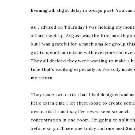
Evening all, slight delay in todays post. You ca
As I advised on Thursday I was holding my mont
a Card meet up, August was the first month go 
but I was grateful for a much smaller group this
got to spend more time with everyone and even
They all decided they were wanting to make a b
time that’s exciting especially as I’ve only made
my return.
They made two cards that I had designed and as
little extra time I let them loose to create some
own cards. I must say I’ve never seen so much
concentration in one room. I’m going to split t
before so you’ll see one today and one next Sund