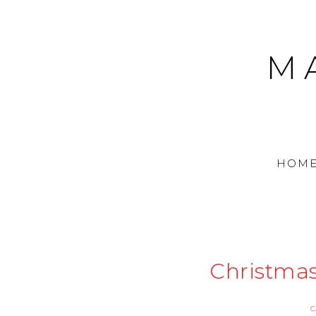
M
HOM
Christma
C