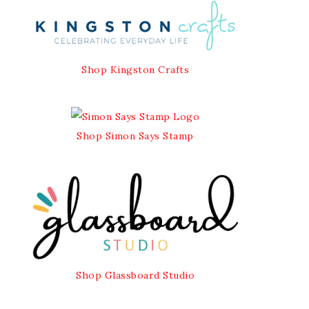
Shop Kingston Crafts
Shop Simon Says Stamp
Shop Glassboard Studio