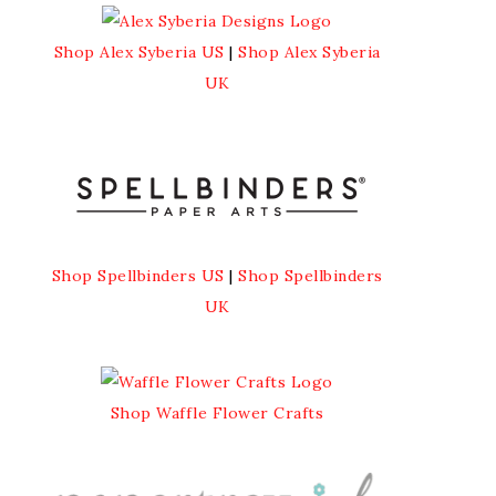
Shop Alex Syberia US
|
Shop Alex Syberia
UK
Shop Spellbinders US
|
Shop Spellbinders
UK
Shop Waffle Flower Crafts