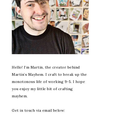
Hello! I’m Martin, the creator behind
Martin’s Mayhem. I craft to break up the
monotonous life of working 9-5. I hope
you enjoy my little bit of crafting
mayhem.
Get in touch via email below: