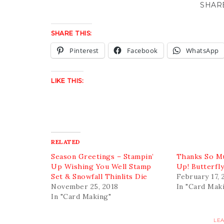
SHARE THIS:
Pinterest
Facebook
WhatsApp
LIKE THIS:
RELATED
Season Greetings – Stampin’
Thanks So Mu
Up Wishing You Well Stamp
Up! Butterfl
Set & Snowfall Thinlits Die
February 17, 
November 25, 2018
In "Card Mak
In "Card Making"
LE