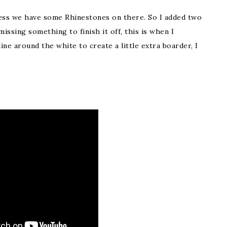
ess we have some Rhinestones on there. So I added two
 missing something to finish it off, this is when I
ne around the white to create a little extra boarder, I