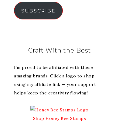
SUBSCRIBE
Craft With the Best
I’m proud to be affiliated with these
amazing brands. Click a logo to shop
using my affiliate link — your support
helps keep the creativity flowing!
Shop Honey Bee Stamps