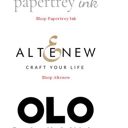
Shop Papertrey Ink
Shop Altenew