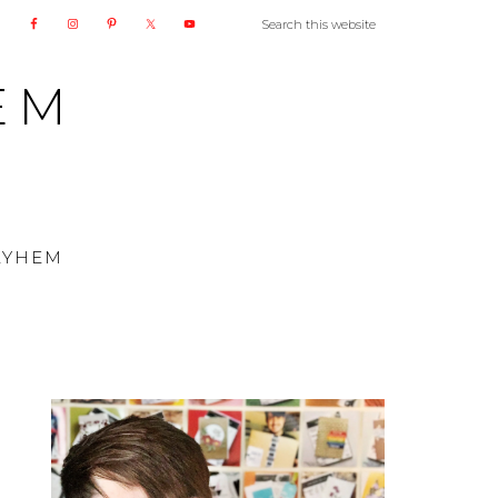
EM
AYHEM