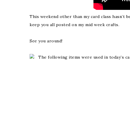
This weekend other than my card class hasn’t bee
keep you all posted on my mid week crafts.
See you around!
The following items were used in today’s ca