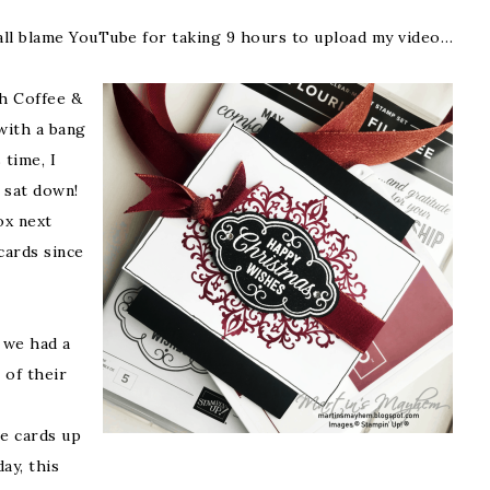
n all blame YouTube for taking 9 hours to upload my video…
h Coffee &
with a bang
 time, I
 sat down!
ox next
 cards since
 we had a
 of their
he cards up
ay, this