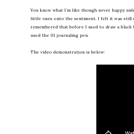
You know what I’m like though never happy unl
little ones onto the sentiment. I felt it was still
remembered that before I used to draw a black li
used the 01 journaling pen.
The video demonstration is below: