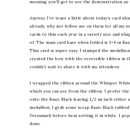
meaning you’ll get to see the demonstration as 
Anyway, I’ve tease a little about today’s card sha
already, why not follow me on them for all my s
cards to this each year in a variety size and shap
of. The main card base when folded is 3×4 in B
This card is super easy, I stamped the medalli
created the bow with the reversible ribbon in 
couldn’t wait to share it with my attendees.
I wrapped the ribbon around the Whisper White, 
which you can see from the ribbon. I prefer the 
onto the Basic Black leaving 1/2 an inch either 
medallion, I grab some scrap Basic Black rubbed
Versamark before heat setting it in white. I po
done.