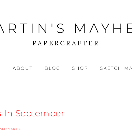
ARTIN'S MAYH
PAPERCRAFTER
E
ABOUT
BLOG
SHOP
SKETCH M
s In September
ARD MAKING