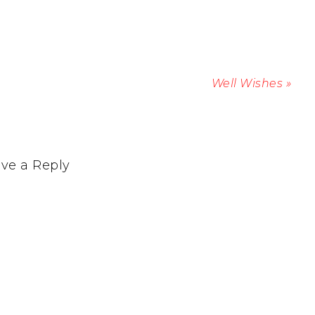
Well Wishes »
ve a Reply