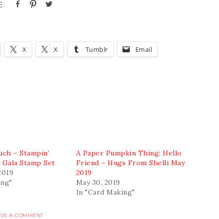
X
X
Tumblr
Email
ch – Stampin’
A Paper Pumpkin Thing: Hello
y Gala Stamp Set
Friend – Hugs From Shelli May
2019
2019
ing"
May 30, 2019
In "Card Making"
AVE A COMMENT