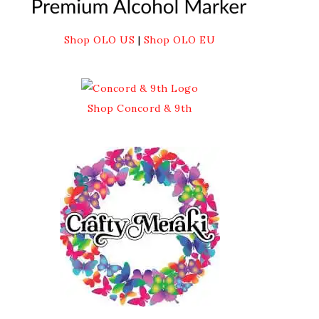
Shop OLO US
|
Shop OLO EU
Shop Concord & 9th