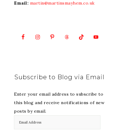
Email:
martin@martinsmayhem.co.uk
Subscribe to Blog via Email
Enter your email address to subscribe to
this blog and receive notifications of new
posts by email.