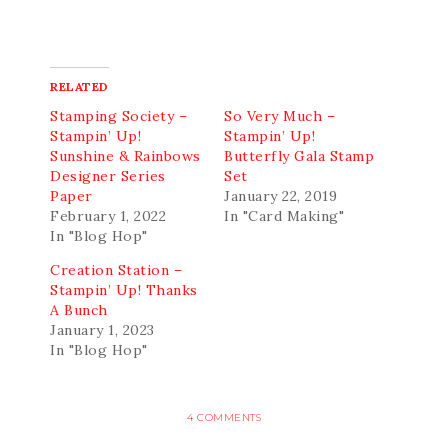
RELATED
Stamping Society –
So Very Much –
Stampin’ Up!
Stampin’ Up!
Sunshine & Rainbows
Butterfly Gala Stamp
Designer Series
Set
Paper
January 22, 2019
February 1, 2022
In "Card Making"
In "Blog Hop"
Creation Station –
Stampin’ Up! Thanks
A Bunch
January 1, 2023
In "Blog Hop"
4 COMMENTS