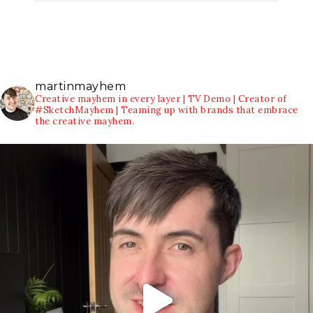
martinmayhem
Creative mayhem in every layer | TV Demo | Creator of
#SketchMayhem | Teaming up with brands that embrace
the creative mayhem.