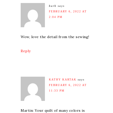
barb
says
FEBRUARY 6, 2022 AT
2:04 PM
Wow, love the detail from the sewing!
Reply
KATHY KARTAK
says
FEBRUARY 6, 2022 AT
11:33 PM
Martin: Your quilt of many colors is