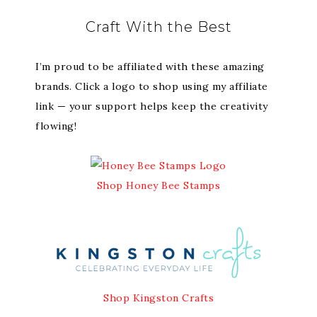
Craft With the Best
I’m proud to be affiliated with these amazing
brands. Click a logo to shop using my affiliate
link — your support helps keep the creativity
flowing!
Shop Honey Bee Stamps
Shop Kingston Crafts