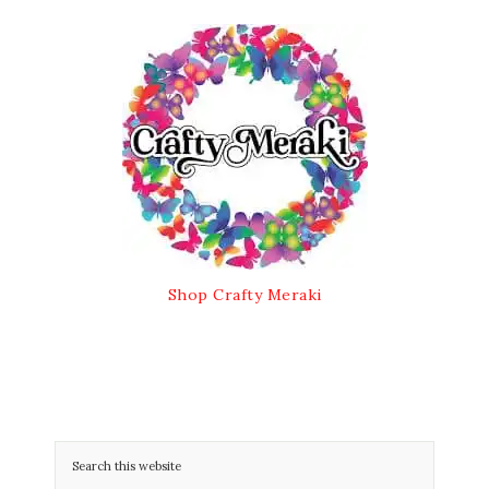
Shop Crafty Meraki