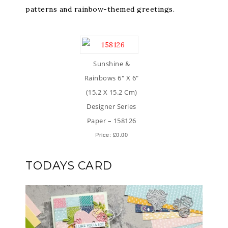
patterns and rainbow-themed greetings.
Sunshine &
Rainbows 6″ X 6″
(15.2 X 15.2 Cm)
Designer Series
Paper – 158126
Price: £0.00
TODAYS CARD