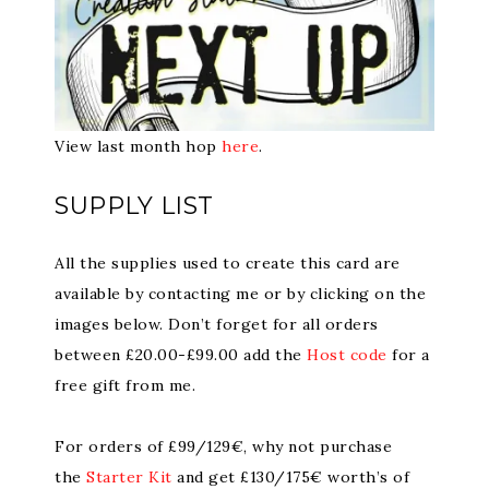
View last month hop
here
.
SUPPLY LIST
All the supplies used to create this card are
available by contacting me or by clicking on the
images below. Don’t forget for all orders
between £20.00-£99.00 add the
Host code
for a
free gift from me.
For orders of £99/129€, why not purchase
the
Starter Kit
and get £130/175€ worth’s of