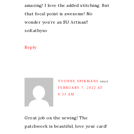
amazing! I love the added stitching. But
that focal point is awesome! No
wonder you’re an SU Artisan!!
xoKathyxo
Reply
YVONNE SPIKMANS
says
FEBRUARY 7, 2022 AT
8:33 AM
Great job on the sewing! The
patchwork is beautiful, love your card!