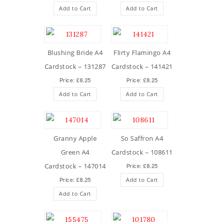
Add to Cart
Add to Cart
Blushing Bride A4
Flirty Flamingo A4
Cardstock – 131287
Cardstock – 141421
Price: £8.25
Price: £8.25
Add to Cart
Add to Cart
Granny Apple
So Saffron A4
Green A4
Cardstock – 108611
Cardstock – 147014
Price: £8.25
Price: £8.25
Add to Cart
Add to Cart