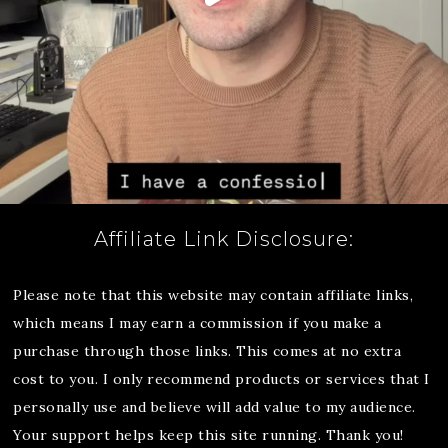
Affiliate Link Disclosure:
Please note that this website may contain affiliate links,
which means I may earn a commission if you make a
purchase through those links. This comes at no extra
cost to you. I only recommend products or services that I
personally use and believe will add value to my audience.
Your support helps keep this site running. Thank you!