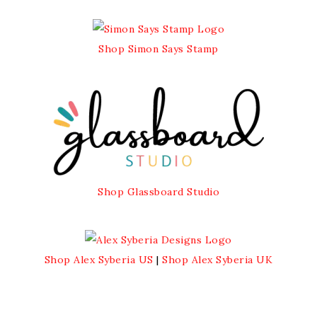
Shop Simon Says Stamp
Shop Glassboard Studio
Shop Alex Syberia US
|
Shop Alex Syberia UK