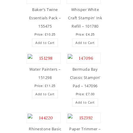
Baker’s Twine
Whisper White
Essentials Pack –
Craft Stampin’ Ink
155475
Refill – 101780
Price: £10.25
Price: £4.25
Add to Cart
Add to Cart
Water Painters –
Bermuda Bay
151298
Classic Stampin’
Price: £11.25
Pad – 147096
Price: £7.00
Add to Cart
Add to Cart
Rhinestone Basic
Paper Trimmer –