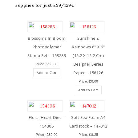
supplies for just £99/129€.
Blossoms In Bloom
Sunshine &
Photopolymer
Rainbows 6″ X 6″
Stamp Set – 158283
(15.2 X 15.2 Cm)
Price: £20.00
Designer Series
Paper – 158126
Add to Cart
Price: £0.00
Add to Cart
Floral Heart Dies –
Soft Sea Foam A4
154306
Cardstock – 147012
Price: £35.00
Price: £8.25