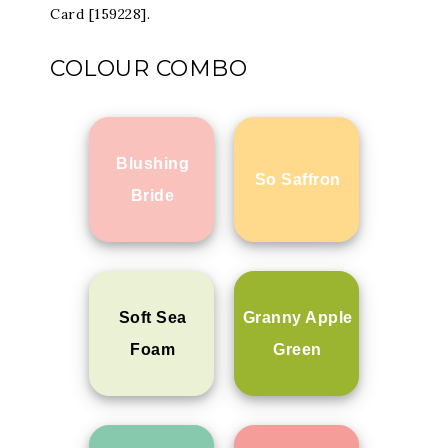
Card [159228].
COLOUR COMBO
Blushing
So Saffron
Bride
Soft Sea
Granny Apple
Foam
Green