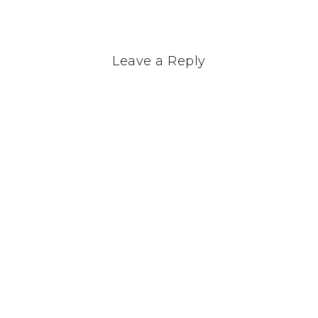
Leave a Reply