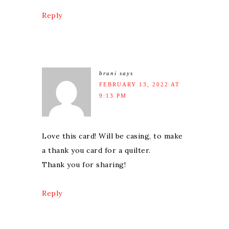
Reply
bruni
says
FEBRUARY 13, 2022 AT
9:13 PM
Love this card! Will be casing, to make
a thank you card for a quilter.
Thank you for sharing!
Reply