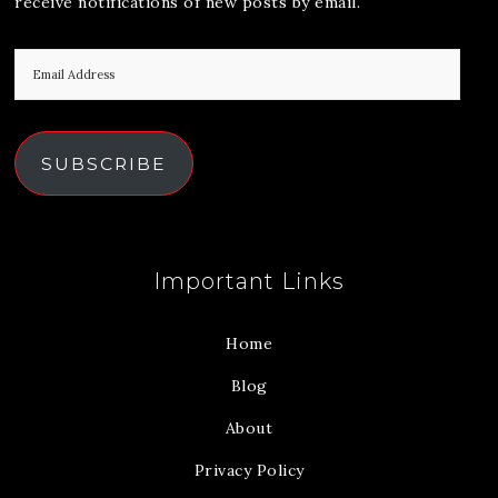
receive notifications of new posts by email.
SUBSCRIBE
Important Links
Home
Blog
About
Privacy Policy