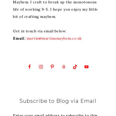
Mayhem. I craft to break up the monotonous
life of working 9-5. I hope you enjoy my little
bit of crafting mayhem.
Get in touch via email below:
Email:
martin@martinsmayhem.co.uk
Subscribe to Blog via Email
Enter your email address to subscribe to this