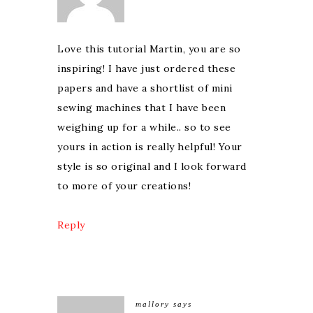
Love this tutorial Martin, you are so
inspiring! I have just ordered these
papers and have a shortlist of mini
sewing machines that I have been
weighing up for a while.. so to see
yours in action is really helpful! Your
style is so original and I look forward
to more of your creations!
Reply
mallory
says