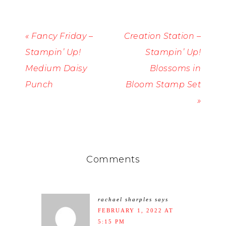
« Fancy Friday –
Creation Station –
Stampin’ Up!
Stampin’ Up!
Medium Daisy
Blossoms in
Punch
Bloom Stamp Set
»
Comments
rachael sharples
says
FEBRUARY 1, 2022 AT
5:15 PM