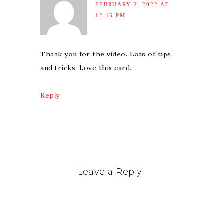
FEBRUARY 2, 2022 AT
12:16 PM
Thank you for the video. Lots of tips
and tricks. Love this card.
Reply
Leave a Reply