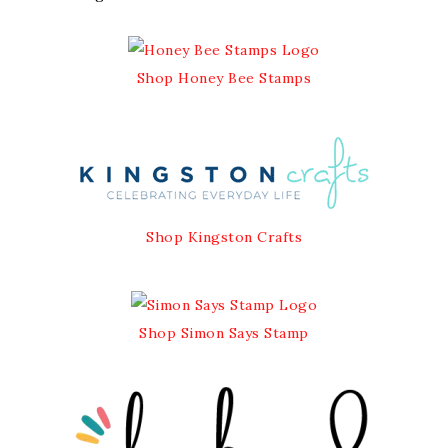
Shop Honey Bee Stamps
Shop Kingston Crafts
Shop Simon Says Stamp