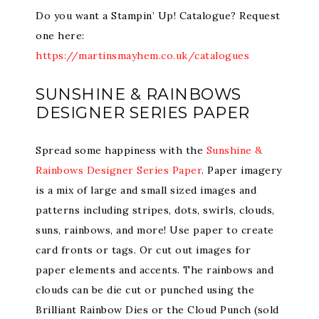
Do you want a Stampin’ Up! Catalogue? Request
one here:
https://martinsmayhem.co.uk/catalogues
SUNSHINE & RAINBOWS
DESIGNER SERIES PAPER
Spread some happiness with the
Sunshine &
Rainbows Designer Series Paper
. Paper imagery
is a mix of large and small sized images and
patterns including stripes, dots, swirls, clouds,
suns, rainbows, and more! Use paper to create
card fronts or tags. Or cut out images for
paper elements and accents. The rainbows and
clouds can be die cut or punched using the
Brilliant Rainbow Dies or the Cloud Punch (sold