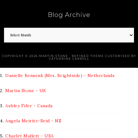
Blog Archive
COPYRIGHT © 2026 MARTIN STONE · REFINED THEME CUSTOMISED BY
CATHERINE CARROLL
1.
Danielle Bennenk (Mrs. Brightside) - Netherlands
2.
Martin Stone - UK
3.
Ashley Fifer - Canada
4.
Angela Meiritz-Reid - NZ
5.
Charlet Mallett - USA