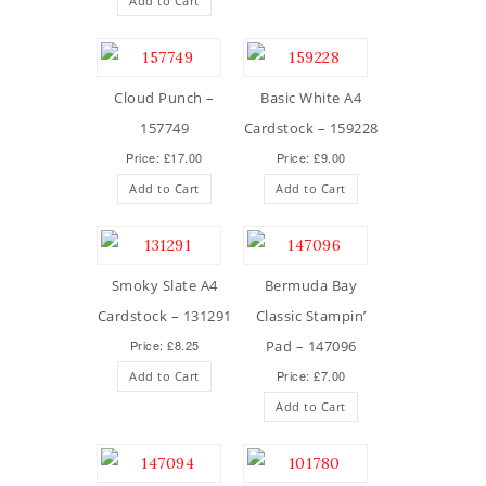
Add to Cart
Cloud Punch –
Basic White A4
157749
Cardstock – 159228
Price: £17.00
Price: £9.00
Add to Cart
Add to Cart
Smoky Slate A4
Bermuda Bay
Cardstock – 131291
Classic Stampin’
Price: £8.25
Pad – 147096
Price: £7.00
Add to Cart
Add to Cart