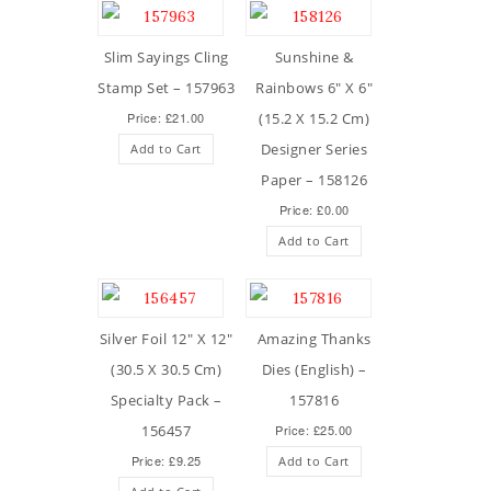
Slim Sayings Cling
Sunshine &
Stamp Set – 157963
Rainbows 6″ X 6″
Price: £21.00
(15.2 X 15.2 Cm)
Designer Series
Add to Cart
Paper – 158126
Price: £0.00
Add to Cart
Silver Foil 12″ X 12″
Amazing Thanks
(30.5 X 30.5 Cm)
Dies (English) –
Specialty Pack –
157816
156457
Price: £25.00
Price: £9.25
Add to Cart