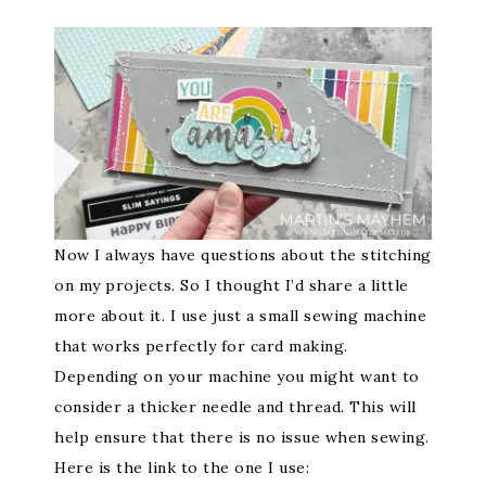
Now I always have questions about the stitching
on my projects. So I thought I’d share a little
more about it. I use just a small sewing machine
that works perfectly for card making.
Depending on your machine you might want to
consider a thicker needle and thread. This will
help ensure that there is no issue when sewing.
Here is the link to the one I use: