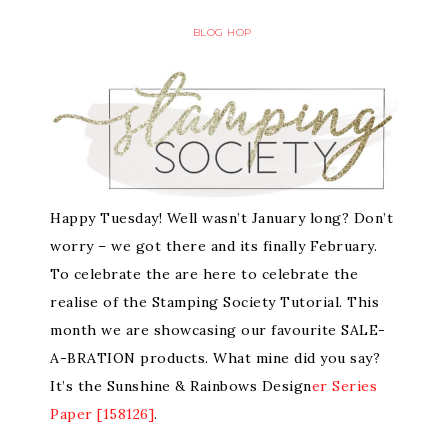
BLOG HOP
Happy Tuesday! Well wasn’t January long? Don’t
worry – we got there and its finally February.
To celebrate the are here to celebrate the
realise of the Stamping Society Tutorial. This
month we are showcasing our favourite SALE-
A-BRATION products. What mine did you say?
It’s the Sunshine & Rainbows Design
er Series
Paper [158126]
.