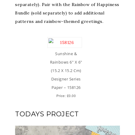
separately). Pair with the Rainbow of Happiness
Bundle (sold separately) to add additional
patterns and rainbow-themed greetings.
Sunshine &
Rainbows 6″ X 6″
(15.2 X 15.2 Cm)
Designer Series
Paper – 158126
Price: £0.00
TODAYS PROJECT