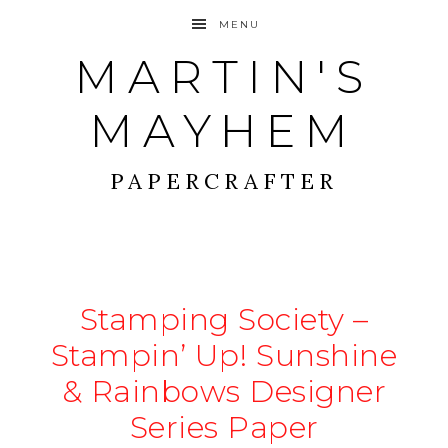
MENU
MARTIN'S
MAYHEM
PAPERCRAFTER
Stamping Society –
Stampin’ Up! Sunshine
& Rainbows Designer
Series Paper