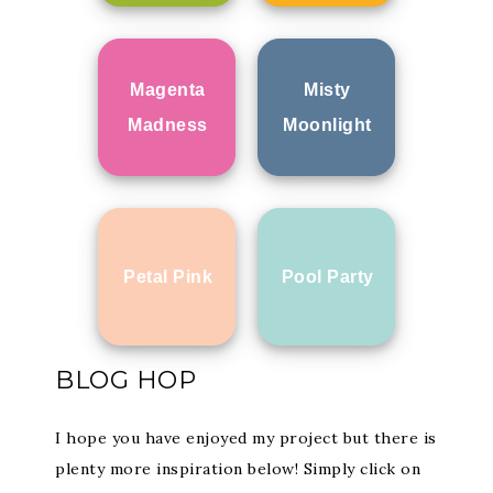
Magenta
Misty
Madness
Moonlight
Petal Pink
Pool Party
BLOG HOP
I hope you have enjoyed my project but there is
plenty more inspiration below! Simply click on