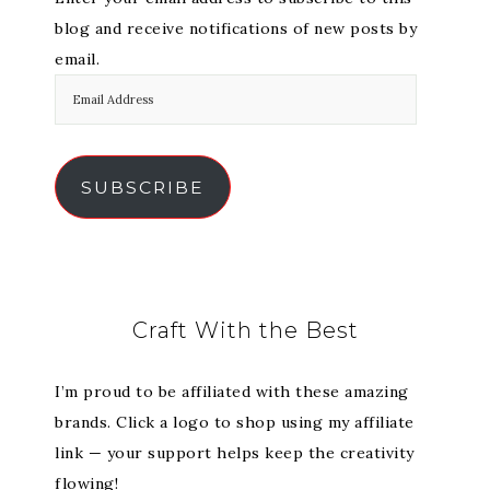
blog and receive notifications of new posts by
email.
SUBSCRIBE
Craft With the Best
I’m proud to be affiliated with these amazing
brands. Click a logo to shop using my affiliate
link — your support helps keep the creativity
flowing!