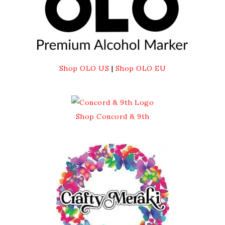
Shop OLO US
|
Shop OLO EU
Shop Concord & 9th