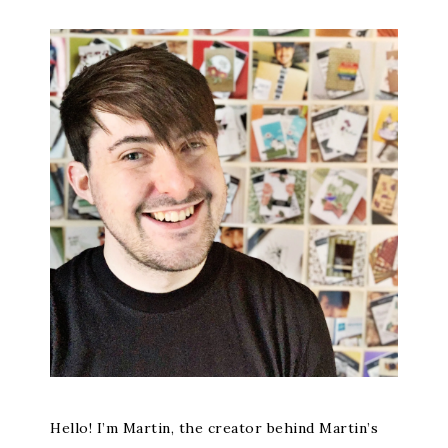
Hello! I’m Martin, the creator behind Martin’s