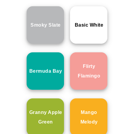
Smoky Slate
Basic White
Flirty
Bermuda Bay
Flamingo
Granny Apple
Mango
Green
Melody