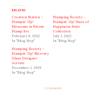
RELATED
Creation Station –
Stamping Society –
Stampin’ Up!
Stampin’ Up! Hues of
Blossoms in Bloom
Happiness Suite
Stamp Set
Collection
February 6, 2022
July 1, 2022
In "Blog Hop"
In "Blog Hop"
Stamping Society –
Stampin’ Up! Mercury
Glass Designer
Acetate
December 1, 2019
In "Blog Hop"
2 COMMENTS