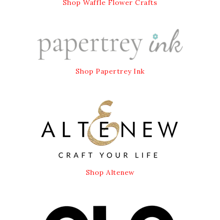
Shop Waffle Flower Crafts
Shop Papertrey Ink
Shop Altenew