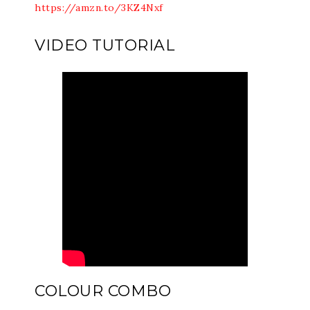
https://amzn.to/3KZ4Nxf
VIDEO TUTORIAL
COLOUR COMBO