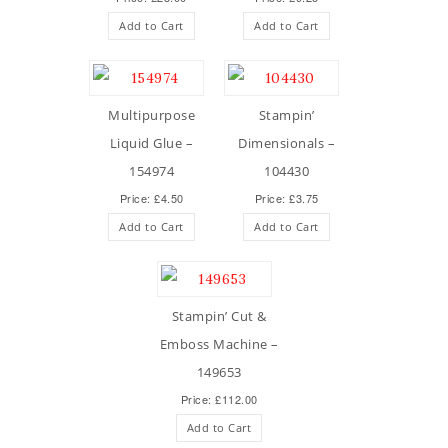
Add to Cart
Add to Cart
Multipurpose
Stampin’
Liquid Glue –
Dimensionals –
154974
104430
Price: £4.50
Price: £3.75
Add to Cart
Add to Cart
Stampin’ Cut &
Emboss Machine –
149653
Price: £112.00
Add to Cart