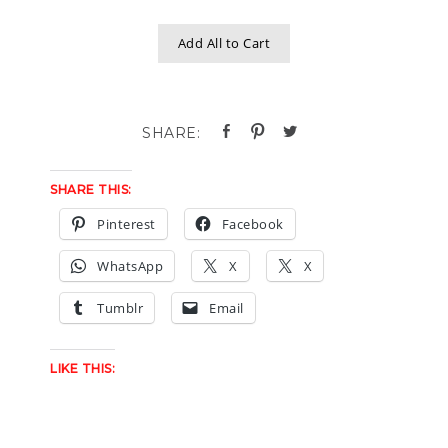
Add All to Cart
SHARE THIS:
Pinterest
Facebook
WhatsApp
X
X
Tumblr
Email
LIKE THIS: