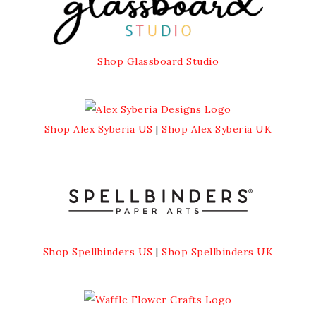
Shop Glassboard Studio
Shop Alex Syberia US
|
Shop Alex Syberia UK
Shop Spellbinders US
|
Shop Spellbinders UK