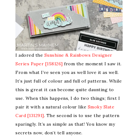
I adored the
Sunshine & Rainbows Designer
Series Paper [158126]
from the moment I saw it.
From what I’ve seen you as well love it as well.
It’s just full of colour and full of patterns. While
this is great it can become quite daunting to
use. When this happens, I do two things; first I
pair it with a natural colour like
Smoky Slate
Card [131291]
. The second is to use the pattern
sparingly. It’s as simple as that! You know my
secrets now, don’t tell anyone.