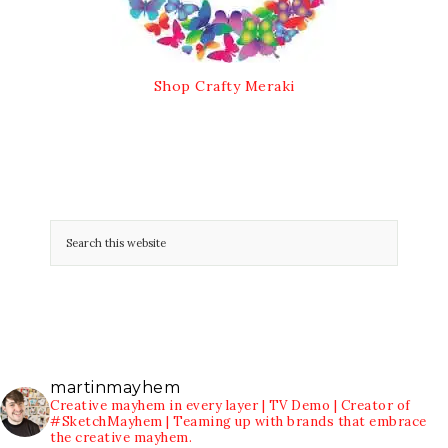
Shop Crafty Meraki
martinmayhem
Creative mayhem in every layer | TV Demo | Creator of
#SketchMayhem | Teaming up with brands that embrace
the creative mayhem.