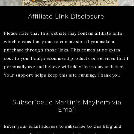
Affiliate Link Disclosure:
Please note that this website may contain affiliate links,
which means I may earn a commission if you make a
purchase through those links. This comes at no extra
cost to you. I only recommend products or services that I
personally use and believe will add value to my audience.
Your support helps keep this site running. Thank you!
Subscribe to Martin's Mayhem via
Email
Enter your email address to subscribe to this blog and