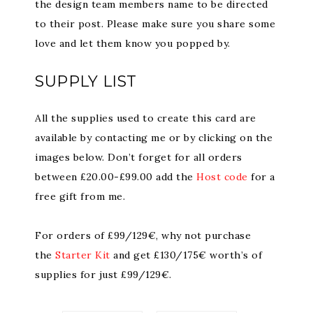
the design team members name to be directed
to their post. Please make sure you share some
love and let them know you popped by.
SUPPLY LIST
All the supplies used to create this card are
available by contacting me or by clicking on the
images below. Don’t forget for all orders
between £20.00-£99.00 add the
Host code
for a
free gift from me.
For orders of £99/129€, why not purchase
the
Starter Kit
and get £130/175€ worth’s of
supplies for just £99/129€.