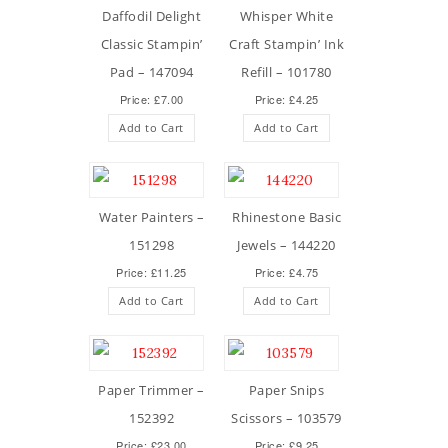
Daffodil Delight
Whisper White
Classic Stampin’
Craft Stampin’ Ink
Pad – 147094
Refill – 101780
Price: £7.00
Price: £4.25
Add to Cart
Add to Cart
Water Painters –
Rhinestone Basic
151298
Jewels – 144220
Price: £11.25
Price: £4.75
Add to Cart
Add to Cart
Paper Trimmer –
Paper Snips
152392
Scissors – 103579
Price: £23.00
Price: £9.25