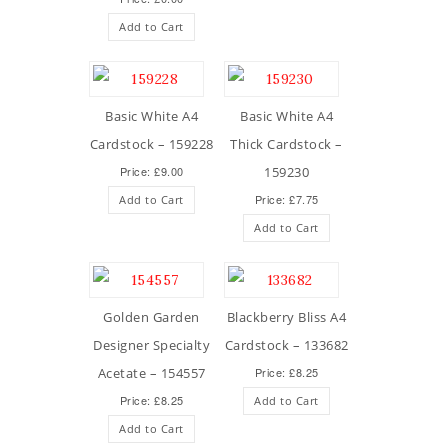
Add to Cart
Basic White A4
Basic White A4
Cardstock – 159228
Thick Cardstock –
Price: £9.00
159230
Price: £7.75
Add to Cart
Add to Cart
Golden Garden
Blackberry Bliss A4
Designer Specialty
Cardstock – 133682
Acetate – 154557
Price: £8.25
Price: £8.25
Add to Cart
Add to Cart