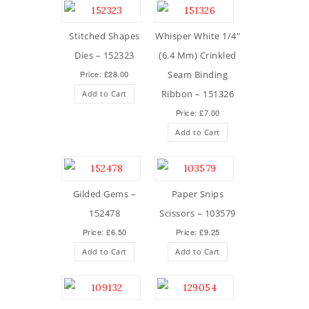
Stitched Shapes
Whisper White 1/4″
Dies – 152323
(6.4 Mm) Crinkled
Price: £28.00
Seam Binding
Ribbon – 151326
Add to Cart
Price: £7.00
Add to Cart
Gilded Gems –
Paper Snips
152478
Scissors – 103579
Price: £6.50
Price: £9.25
Add to Cart
Add to Cart