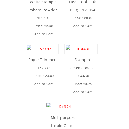
White Stampin’
Heat Tool – Uk
Emboss Powder –
Plug – 129054
109132
Price: £28.00
Price: £5.50
Add to Cart
Add to Cart
Paper Trimmer –
Stampin’
152392
Dimensionals –
Price: £23.00
104430
Price: £3.75
Add to Cart
Add to Cart
Multipurpose
Liquid Glue –