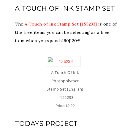
A TOUCH OF INK STAMP SET
The
A Touch of Ink Stamp Set [155233]
is one of
the free items you can be selecting as a free
item when you spend £90|120€.
A Touch Of Ink
Photopolymer
Stamp Set (English)
– 155233
Price: £0.00
TODAYS PROJECT