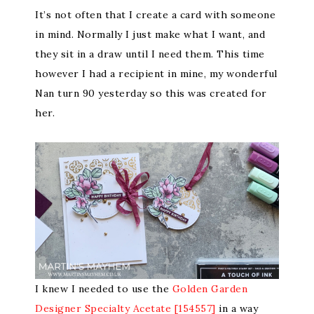
It’s not often that I create a card with someone
in mind. Normally I just make what I want, and
they sit in a draw until I need them. This time
however I had a recipient in mine, my wonderful
Nan turn 90 yesterday so this was created for
her.
I knew I needed to use the
Golden Garden
Designer Specialty Acetate [154557]
in a way