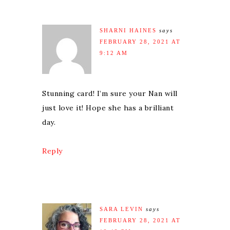
SHARNI HAINES
says
FEBRUARY 28, 2021 AT
9:12 AM
Stunning card! I’m sure your Nan will
just love it! Hope she has a brilliant
day.
Reply
SARA LEVIN
says
FEBRUARY 28, 2021 AT