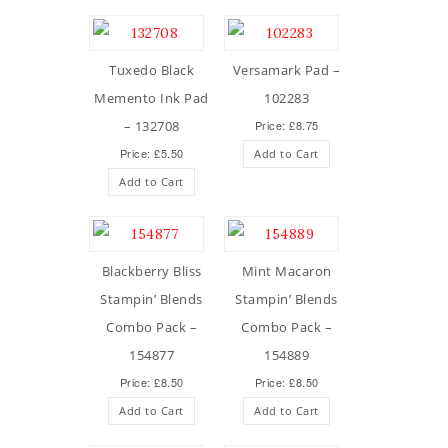
Tuxedo Black
Versamark Pad –
Memento Ink Pad
102283
– 132708
Price: £8.75
Price: £5.50
Add to Cart
Add to Cart
Blackberry Bliss
Mint Macaron
Stampin’ Blends
Stampin’ Blends
Combo Pack –
Combo Pack –
154877
154889
Price: £8.50
Price: £8.50
Add to Cart
Add to Cart