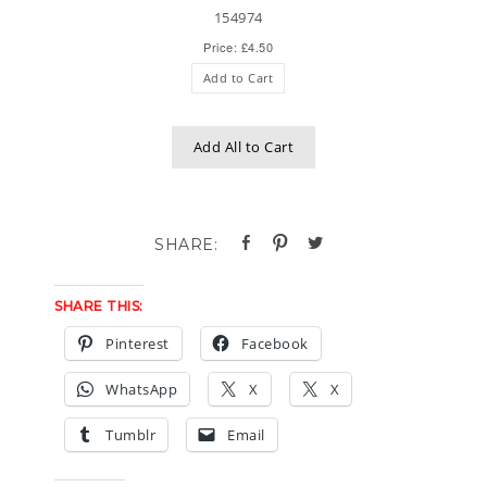
154974
Price: £4.50
Add to Cart
Add All to Cart
SHARE THIS:
Pinterest
Facebook
WhatsApp
X
X
Tumblr
Email