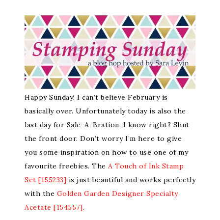
Happy Sunday! I can’t believe February is
basically over. Unfortunately today is also the
last day for Sale-A-Bration. I know right? Shut
the front door. Don’t worry I’m here to give
you some inspiration on how to use one of my
favourite freebies. The
A Touch of Ink Stamp
Set [155233]
is just beautiful and works perfectly
with the
Golden Garden Designer Specialty
Acetate [154557]
.