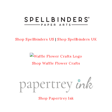
Shop Spellbinders US
|
Shop Spellbinders UK
Shop Waffle Flower Crafts
Shop Papertrey Ink