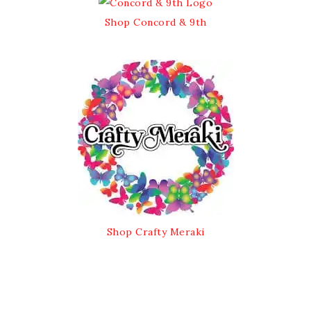
Shop Concord & 9th
Shop Crafty Meraki