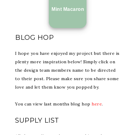
Mint Macaron
BLOG HOP
I hope you have enjoyed my project but there is
plenty more inspiration below! Simply click on
the design team members name to be directed
to their post. Please make sure you share some
love and let them know you popped by.
You can view last months blog hop
here
.
SUPPLY LIST