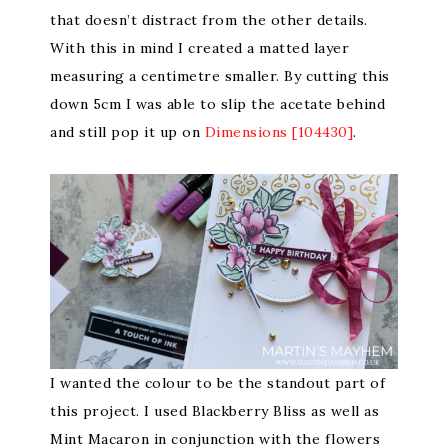
that doesn’t distract from the other details.
With this in mind I created a matted layer
measuring a centimetre smaller. By cutting this
down 5cm I was able to slip the acetate behind
and still pop it up on
Dimensions [104430]
.
I wanted the colour to be the standout part of
this project. I used Blackberry Bliss as well as
Mint Macaron in conjunction with the flowers