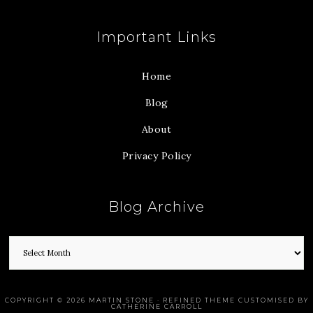
Important Links
Home
Blog
About
Privacy Policy
Blog Archive
COPYRIGHT © 2026 MARTIN STONE · REFINED THEME CUSTOMISED BY
CATHERINE CARROLL