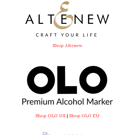
Shop Altenew
Shop OLO US
|
Shop OLO EU