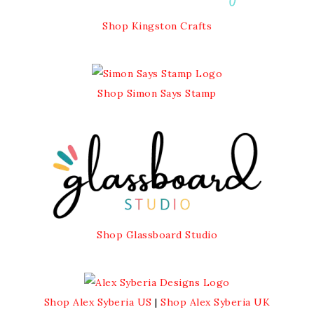
Shop Kingston Crafts
Shop Simon Says Stamp
Shop Glassboard Studio
Shop Alex Syberia US
|
Shop Alex Syberia UK