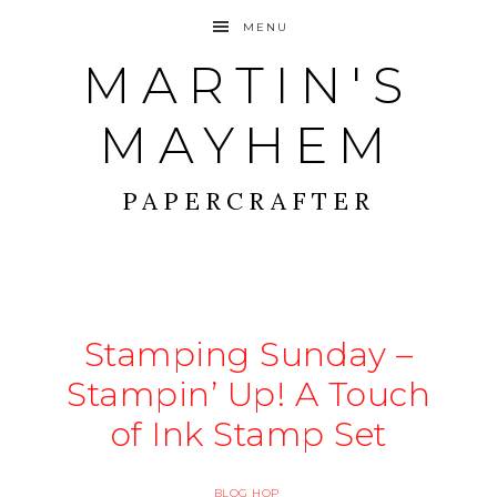
MENU
MARTIN'S
MAYHEM
PAPERCRAFTER
Stamping Sunday –
Stampin’ Up! A Touch
of Ink Stamp Set
BLOG HOP