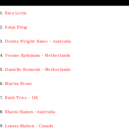
1.
Sara Levin
2.
Katja Ettig
3.
Denita Wright-Smee - Australia
4.
Yvonne Spikmans - Netherlands
5.
Danielle Bennenk - Netherlands
6.
Martin Stone
7.
Ruth Trice - UK
8.
Sharni Haines -Australia
9.
Lynsay Mahon - Canada