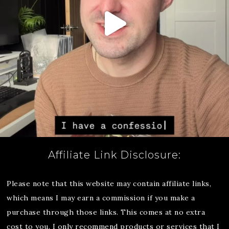
Affiliate Link Disclosure:
Please note that this website may contain affiliate links,
which means I may earn a commission if you make a
purchase through those links. This comes at no extra
cost to you. I only recommend products or services that I