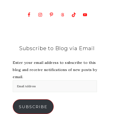
Subscribe to Blog via Email
Enter your email address to subscribe to this
blog and receive notifications of new posts by
email.
SUBSCRIBE