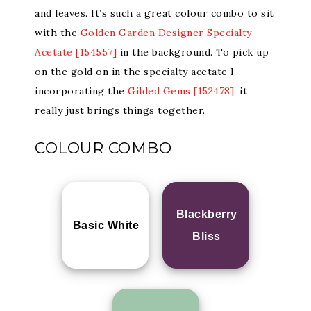
and leaves. It’s such a great colour combo to sit
with the
Golden Garden Designer Specialty
Acetate [154557]
in the background. To pick up
on the gold on in the specialty acetate I
incorporating the
Gilded Gems [152478]
, it
really just brings things together.
COLOUR COMBO
Blackberry
Basic White
Bliss