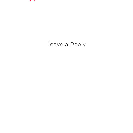
Leave a Reply