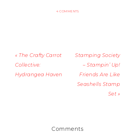
4 COMMENTS
« The Crafty Carrot
Stamping Society
Collective:
– Stampin’ Up!
Hydrangea Haven
Friends Are Like
Seashells Stamp
Set »
Comments