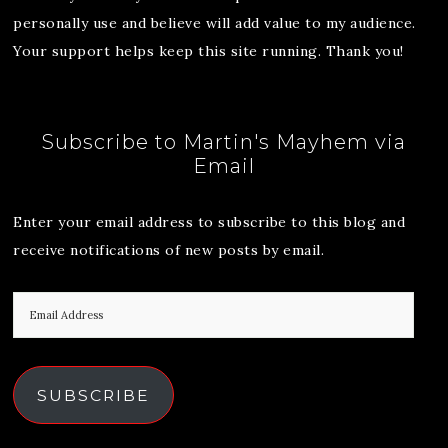
personally use and believe will add value to my audience.
Your support helps keep this site running. Thank you!
Subscribe to Martin's Mayhem via
Email
Enter your email address to subscribe to this blog and
receive notifications of new posts by email.
SUBSCRIBE