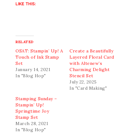
LIKE THIS:
RELATED
OSAT: Stampin’ Up! A
Create a Beautifully
Touch of Ink Stamp
Layered Floral Card
Set
with Altenew’s
January 14, 2021
Charming Delight
In "Blog Hop"
Stencil Set
July 22, 2025
In "Card Making"
Stamping Sunday –
Stampin’ Up!
Springtime Joy
Stamp Set
March 28, 2021
In "Blog Hop"