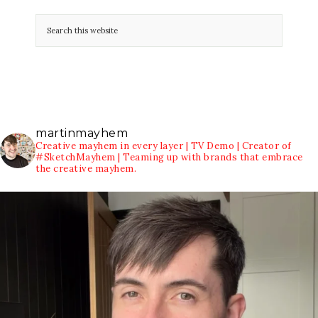
martinmayhem
Creative mayhem in every layer | TV Demo | Creator of
#SketchMayhem | Teaming up with brands that embrace
the creative mayhem.