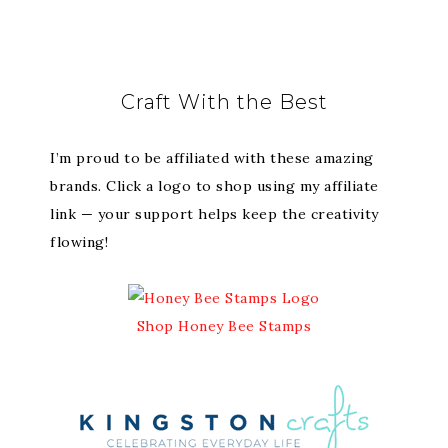
Craft With the Best
I’m proud to be affiliated with these amazing
brands. Click a logo to shop using my affiliate
link — your support helps keep the creativity
flowing!
Shop Honey Bee Stamps