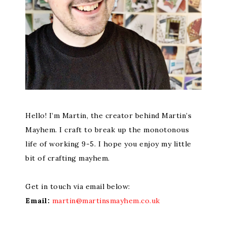
Hello! I’m Martin, the creator behind Martin’s
Mayhem. I craft to break up the monotonous
life of working 9-5. I hope you enjoy my little
bit of crafting mayhem.
Get in touch via email below:
Email:
martin@martinsmayhem.co.uk