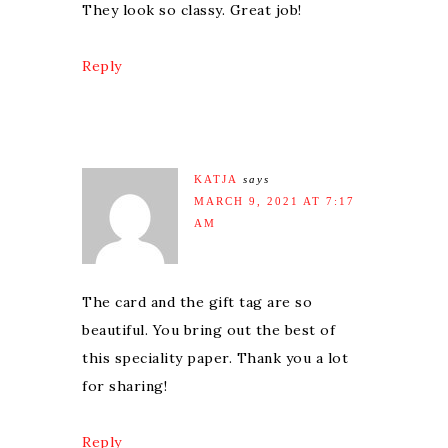
They look so classy. Great job!
Reply
KATJA
says
MARCH 9, 2021 AT 7:17
AM
The card and the gift tag are so
beautiful. You bring out the best of
this speciality paper. Thank you a lot
for sharing!
Reply