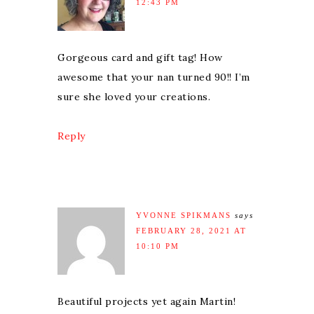
12:43 PM
Gorgeous card and gift tag! How
awesome that your nan turned 90!! I’m
sure she loved your creations.
Reply
YVONNE SPIKMANS
says
FEBRUARY 28, 2021 AT
10:10 PM
Beautiful projects yet again Martin!