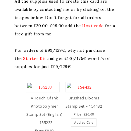
All the supplies used to create this card are
available by contacting me or by clicking on the
images below. Don’t forget for all orders
between £20.00-£99.00 add the
Host code
for a
free gift from me.
For orders of £99/129€, why not purchase
the
Starter Kit
and get £130/175€ worth’s of
supplies for just £99/129€.
A Touch Of Ink
Brushed Blooms
Photopolymer
Stamp Set – 154432
Stamp Set (English)
Price: £20.00
– 155233
Add to Cart
Price: £0.00