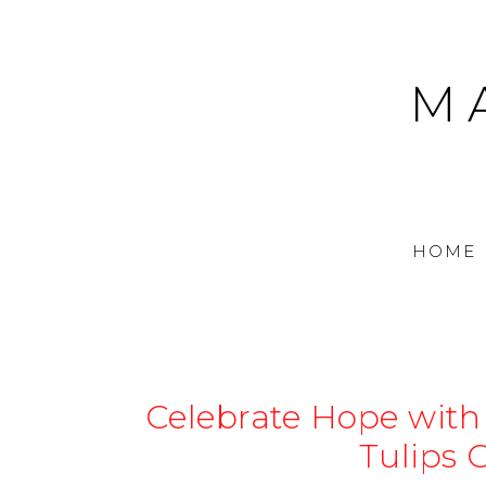
M
HOME
Celebrate Hope with
Tulips 