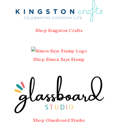
Shop Kingston Crafts
Shop Simon Says Stamp
Shop Glassboard Studio