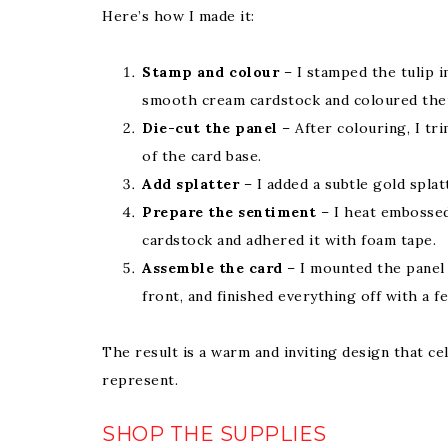
Here’s how I made it:
Stamp and colour
– I stamped the tulip 
smooth cream cardstock and coloured them
Die-cut the panel
– After colouring, I t
of the card base.
Add splatter
– I added a subtle gold splat
Prepare the sentiment
– I heat embossed
cardstock and adhered it with foam tape.
Assemble the card
– I mounted the panel 
front, and finished everything off with a fe
The result is a warm and inviting design that c
represent.
SHOP THE SUPPLIES