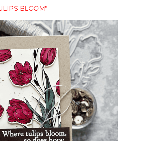
ULIPS BLOOM”