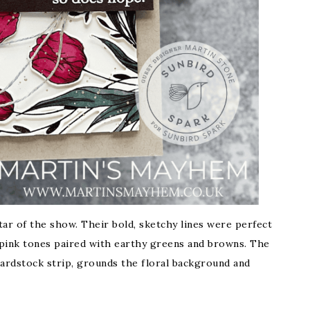
star of the show. Their bold, sketchy lines were perfect
p pink tones paired with earthy greens and browns. The
ardstock strip, grounds the floral background and