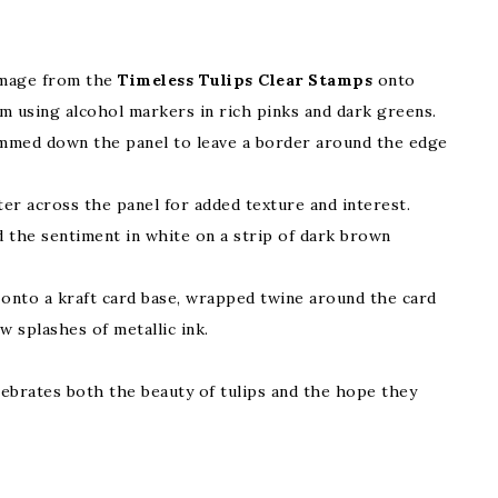
image from the
Timeless Tulips Clear Stamps
onto
 using alcohol markers in rich pinks and dark greens.
rimmed down the panel to leave a border around the edge
ter across the panel for added texture and interest.
 the sentiment in white on a strip of dark brown
onto a kraft card base, wrapped twine around the card
w splashes of metallic ink.
elebrates both the beauty of tulips and the hope they