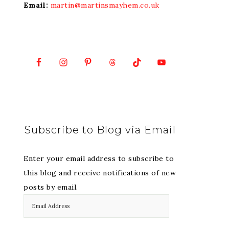
Email:
martin@martinsmayhem.co.uk
Subscribe to Blog via Email
Enter your email address to subscribe to
this blog and receive notifications of new
posts by email.