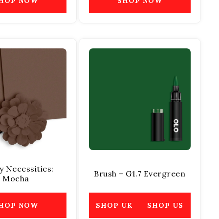
HOP NOW
SHOP NOW
y Necessities:
Brush – G1.7 Evergreen
Mocha
HOP NOW
SHOP UK
SHOP US