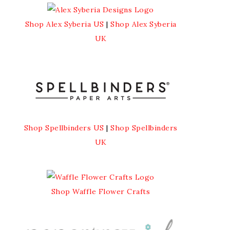
Shop Alex Syberia US
|
Shop Alex Syberia
UK
Shop Spellbinders US
|
Shop Spellbinders
UK
Shop Waffle Flower Crafts