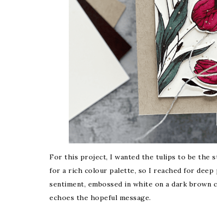
For this project, I wanted the tulips to be the 
for a rich colour palette, so I reached for dee
sentiment, embossed in white on a dark brown c
echoes the hopeful message.