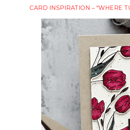
CARD INSPIRATION – “WHERE T