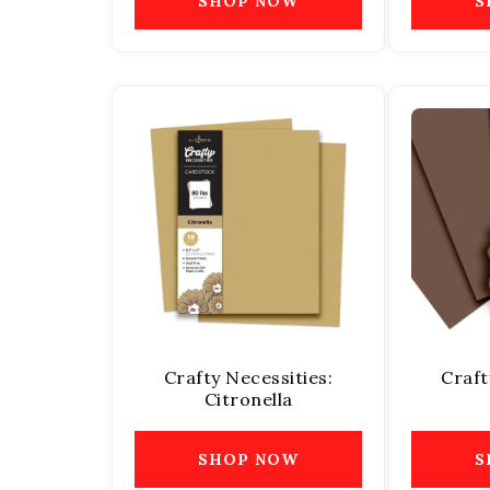
SHOP NOW
S
Crafty Necessities:
Craft
Citronella
SHOP NOW
S