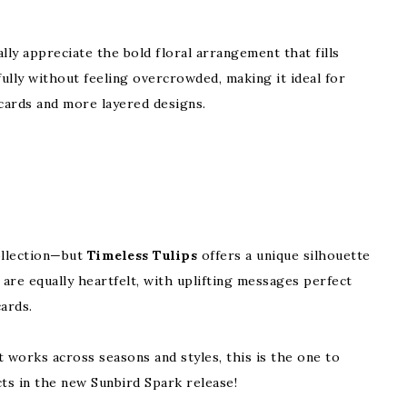
ally appreciate the bold floral arrangement that fills
fully without feeling overcrowded, making it ideal for
cards and more layered designs.
collection—but
Timeless Tulips
offers a unique silhouette
 are equally heartfelt, with uplifting messages perfect
ards.
t works across seasons and styles, this is the one to
cts in the new Sunbird Spark release!