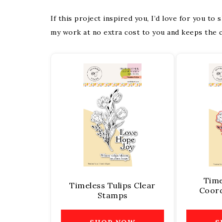
If this project inspired you, I’d love for you to
my work at no extra cost to you and keeps the c
Time
Timeless Tulips Clear
Coord
Stamps