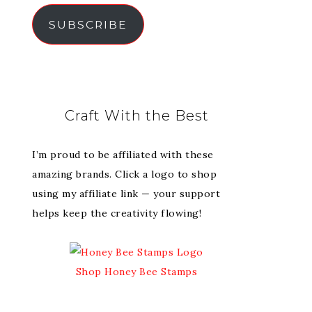
SUBSCRIBE
Craft With the Best
I’m proud to be affiliated with these
amazing brands. Click a logo to shop
using my affiliate link — your support
helps keep the creativity flowing!
Shop Honey Bee Stamps