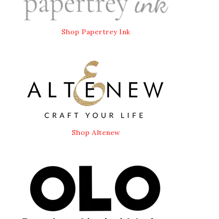
Shop Papertrey Ink
Shop Altenew