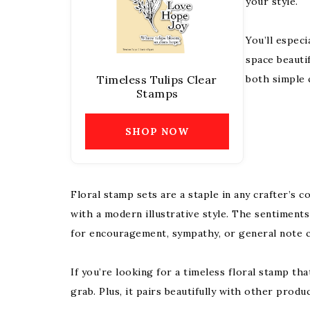
your style.
You’ll especi
space beauti
Timeless Tulips Clear
both simple 
Stamps
SHOP NOW
Floral stamp sets are a staple in any crafter’s 
with a modern illustrative style. The sentiments
for encouragement, sympathy, or general note c
If you’re looking for a timeless floral stamp tha
grab. Plus, it pairs beautifully with other produ