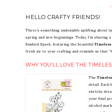
C
HELLO CRAFTY FRIENDS!
There’s something undeniably uplifting about tu
spring and new beginnings. Today, I’m sharing a
Sunbird Spark, featuring the beautiful
Timeless
fresh air to your crafting and reminds us that 
WHY YOU’LL LOVE THE TIMELES
The
Timeles
detail. Each 
sketchy deta
your final p
alcohol marke