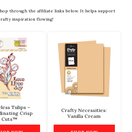
 shop through the affiliate links below. It helps support
rafty inspiration flowing!
less Tulips –
Crafty Necessities:
inating Crisp
Vanilla Cream
Cuts™