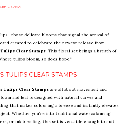
ARD MAKING
lips—those delicate blooms that signal the arrival of
 card created to celebrate the newest release from
 Tulips Clear Stamps
. This floral set brings a breath of
“Where tulips bloom, so does hope.”
S TULIPS CLEAR STAMPS
s Tulips Clear Stamps
are all about movement and
bloom and leaf is designed with natural curves and
iling that makes colouring a breeze and instantly elevates
roject. Whether you’re into traditional watercolouring,
rs, or ink blending, this set is versatile enough to suit