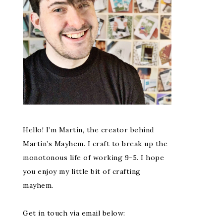
Hello! I’m Martin, the creator behind
Martin’s Mayhem. I craft to break up the
monotonous life of working 9-5. I hope
you enjoy my little bit of crafting
mayhem.
Get in touch via email below: