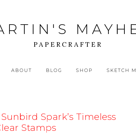
ARTIN'S MAYH
PAPERCRAFTER
ABOUT
BLOG
SHOP
SKETCH 
 Sunbird Spark’s Timeless
Clear Stamps