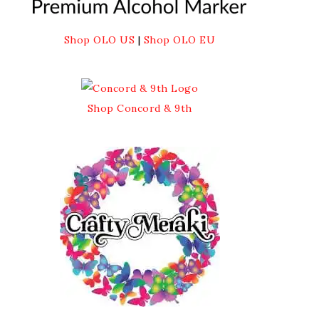
Shop OLO US
|
Shop OLO EU
Shop Concord & 9th