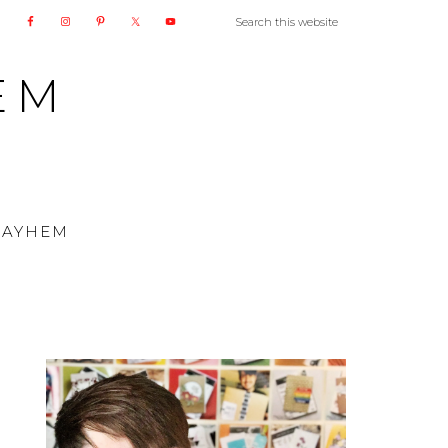
EM
MAYHEM