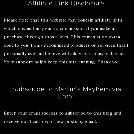
Affiliate Link Disclosure:
Please note that this website may contain affiliate links,
which means I may earn a commission if you make a
purchase through those links. This comes at no extra
cost to you. I only recommend products or services that I
personally use and believe will add value to my audience.
Your support helps keep this site running. Thank you!
Subscribe to Martin's Mayhem via
Email
Enter your email address to subscribe to this blog and
receive notifications of new posts by email.