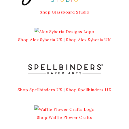
Shop Glassboard Studio
Shop Alex Syberia US
|
Shop Alex Syberia UK
Shop Spellbinders US
|
Shop Spellbinders UK
Shop Waffle Flower Crafts