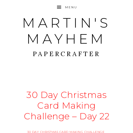
MENU
MARTIN'S
MAYHEM
PAPERCRAFTER
30 Day Christmas
Card Making
Challenge – Day 22
30 DAY CHRISTMAS CARD MAKING CHALLENGE