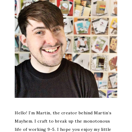
Hello! I’m Martin, the creator behind Martin’s
Mayhem. I craft to break up the monotonous
life of working 9-5. I hope you enjoy my little