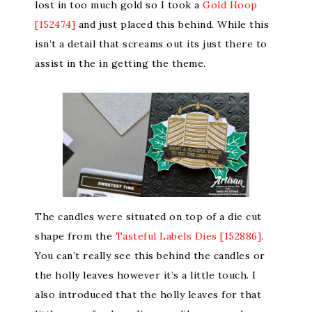
lost in too much gold so I took a
Gold Hoop
[152474]
and just placed this behind. While this
isn’t a detail that screams out its just there to
assist in the in getting the theme.
The candles were situated on top of a die cut
shape from the
Tasteful Labels Dies [152886]
.
You can’t really see this behind the candles or
the holly leaves however it’s a little touch. I
also introduced that the holly leaves for that