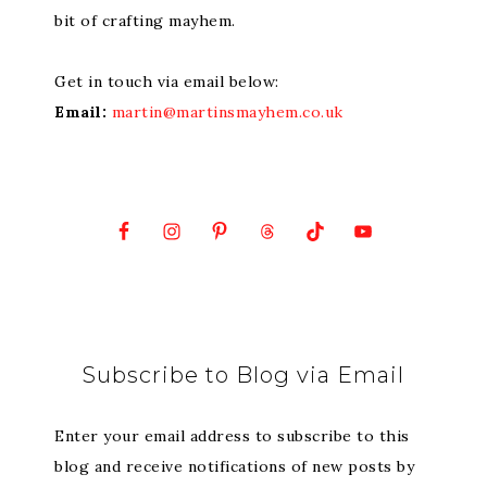
bit of crafting mayhem.
Get in touch via email below:
Email:
martin@martinsmayhem.co.uk
Subscribe to Blog via Email
Enter your email address to subscribe to this
blog and receive notifications of new posts by