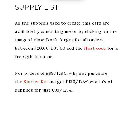
SUPPLY LIST
All the supplies used to create this card are
available by contacting me or by clicking on the
images below. Don’t forget for all orders
between £20.00-£99.00 add the
Host code
for a
free gift from me.
For orders of £99/129€, why not purchase
the
Starter Kit
and get £130/175€ worth’s of
supplies for just £99/129€.