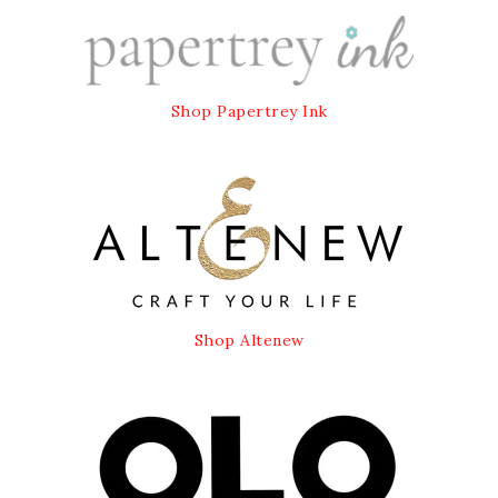
Shop Papertrey Ink
Shop Altenew