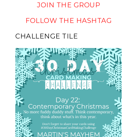
JOIN THE GROUP
FOLLOW THE HASHTAG
CHALLENGE TILE