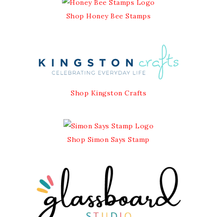
Shop Honey Bee Stamps
Shop Kingston Crafts
Shop Simon Says Stamp