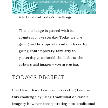
A little about today’s challenge…
This challenge is paired with its
counterpart yesterday. Today we are
going on the opposite end of classic by
going contemporary. Similarly to
yesterday you should think about the
colours and imagery you are using.
TODAY’S PROJECT
I feel like I have taken an interesting take on
this challenge by using traditional or classic
imagery however incorporating non-traditional