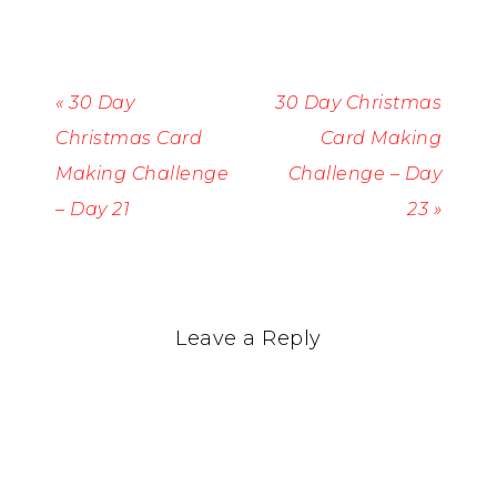
« 30 Day
30 Day Christmas
Christmas Card
Card Making
Making Challenge
Challenge – Day
– Day 21
23 »
Leave a Reply