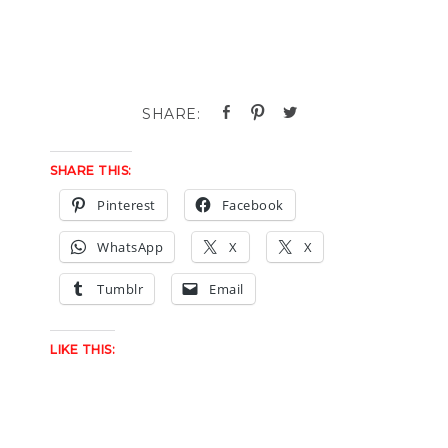
SHARE THIS:
Pinterest
Facebook
WhatsApp
X
X
Tumblr
Email
LIKE THIS: