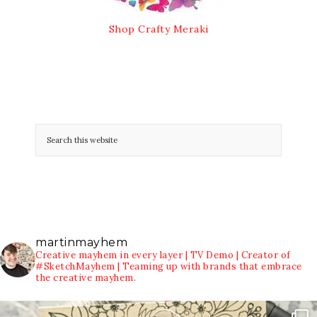
Shop Crafty Meraki
martinmayhem
Creative mayhem in every layer | TV Demo | Creator of
#SketchMayhem | Teaming up with brands that embrace
the creative mayhem.