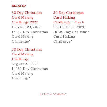
RELATED
30 Day Christmas
30 Day Christmas
Card Making
Card Making
Challenge 2022
Challenge – Day 6
October 24, 2022
September 6, 2020
In "30 Day Christmas
In "30 Day Christmas
Card Making
Card Making
Challenge"
Challenge"
30 Day Christmas
Card Making
Challenge
August 25, 2020
In "30 Day Christmas
Card Making
Challenge"
LEAVE A COMMENT