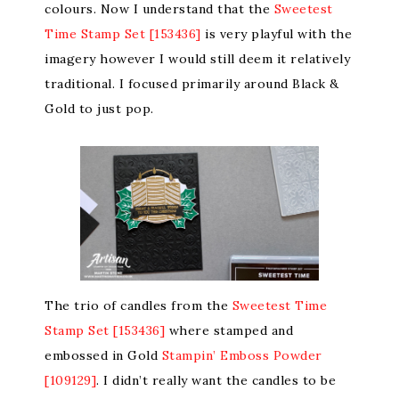
colours. Now I understand that the
Sweetest
Time Stamp Set [153436]
is very playful with the
imagery however I would still deem it relatively
traditional. I focused primarily around Black &
Gold to just pop.
The trio of candles from the
Sweetest Time
Stamp Set [153436]
where stamped and
embossed in Gold
Stampin’ Emboss Powder
[109129]
. I didn’t really want the candles to be