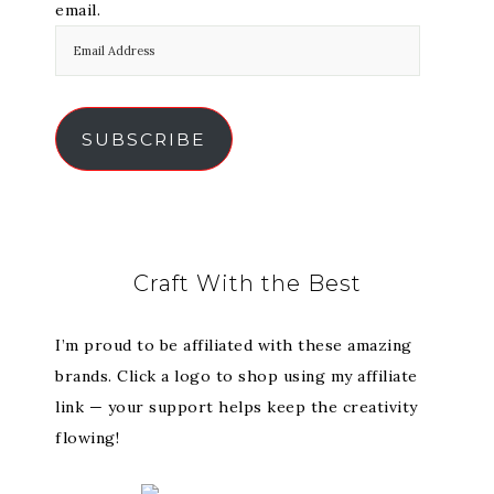
email.
SUBSCRIBE
Craft With the Best
I’m proud to be affiliated with these amazing
brands. Click a logo to shop using my affiliate
link — your support helps keep the creativity
flowing!