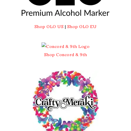
Shop OLO US
|
Shop OLO EU
Shop Concord & 9th