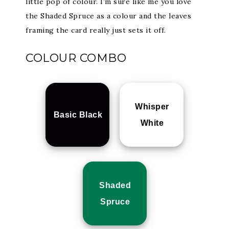
little pop of colour. I’m sure like me you love
the Shaded Spruce as a colour and the leaves
framing the card really just sets it off.
COLOUR COMBO
Whisper
Basic Black
White
Shaded
Spruce