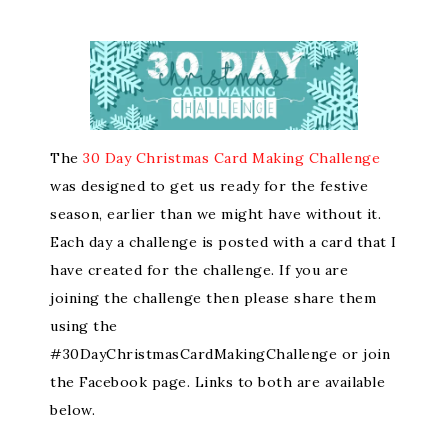
The
30 Day Christmas Card Making Challenge
was designed to get us ready for the festive
season, earlier than we might have without it.
Each day a challenge is posted with a card that I
have created for the challenge. If you are
joining the challenge then please share them
using the
#30DayChristmasCardMakingChallenge or join
the Facebook page. Links to both are available
below.