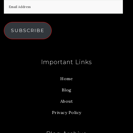
SUBSCRIBE
Important Links
Home
Blog
About
Privacy Policy