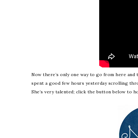
Now there’s only one way to go from here and tha
spent a good few hours yesterday scrolling thro
She’s very talented; click the button below to h