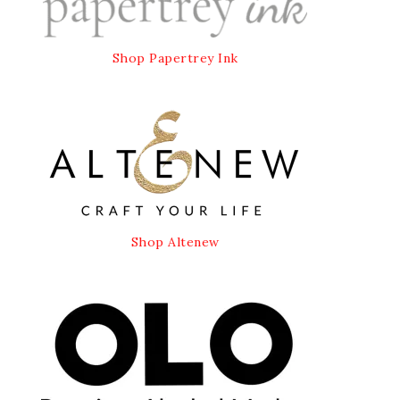
Shop Papertrey Ink
Shop Altenew