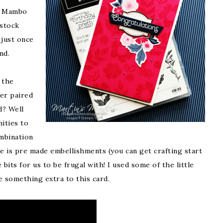
n Mambo
 stock
 just once
und.
 the
er paired
d? Well
ities to
mbination
e is pre made embellishments (you can get crafting start
bits for us to be frugal with! I used some of the little
le something extra to this card.