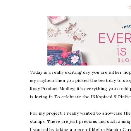
C
Today is a really exciting day, you are either 
my mayhem then you picked the best day to stop 
Rosy Product Medley; it’s everything you could 
is loving it. To celebrate the INKspired & Pinki
For my project, I really wanted to showcase the
stamps. There are just precious and such a uniq
I started by taking a piece of Melon Mambo Car