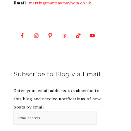
Email:
martin@martinsmayhem.co.uk
Subscribe to Blog via Email
Enter your email address to subscribe to
this blog and receive notifications of new
posts by email.