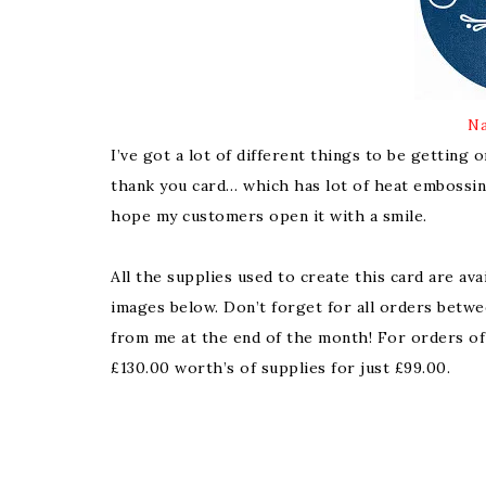
Na
I’ve got a lot of different things to be getting 
thank you card… which has lot of heat embossing
hope my customers open it with a smile.
All the supplies used to create this card are ava
images below. Don’t forget for all orders betwe
from me at the end of the month! For orders of
£130.00 worth’s of supplies for just £99.00.