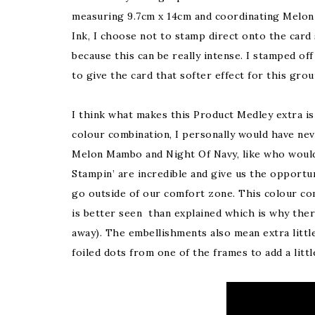
measuring 9.7cm x 14cm and coordinating Melo
Ink, I choose not to stamp direct onto the card
because this can be really intense. I stamped off
to give the card that softer effect for this gro
I think what makes this Product Medley extra is
colour combination, I personally would have nev
Melon Mambo and Night Of Navy, like who woul
Stampin’ are incredible and give us the opportun
go outside of our comfort zone. This colour co
is better seen than explained which is why ther
away). The embellishments also mean extra little 
foiled dots from one of the frames to add a litt