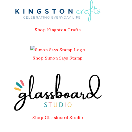
Shop Kingston Crafts
Shop Simon Says Stamp
Shop Glassboard Studio