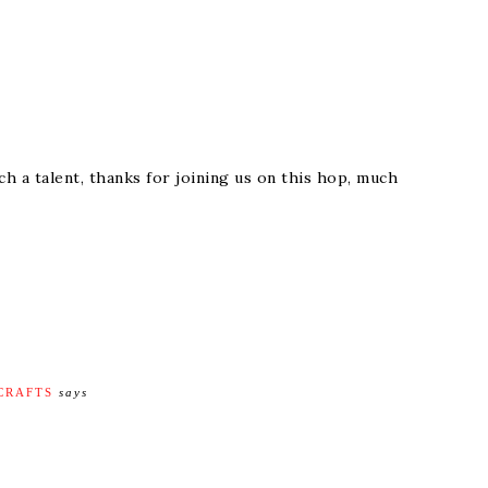
h a talent, thanks for joining us on this hop, much
 CRAFTS
says