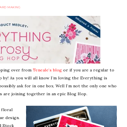
ARD MAKING
hopping over from
Teneale’s blog
or if you are a regular to
by! As you will all know I’m loving the Everything is
possibly ask for in one box. Well I’m not the only one who
es are joining together in an epic Blog Hop.
 floral
ue design.
d Stock