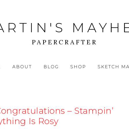
ARTIN'S MAYH
PAPERCRAFTER
E
ABOUT
BLOG
SHOP
SKETCH M
Congratulations – Stampin’
ything Is Rosy