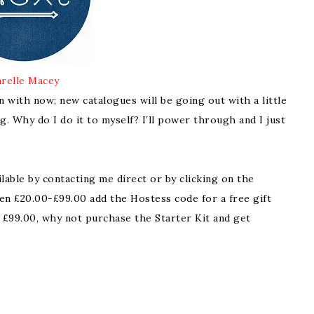
relle Macey
on with now; new catalogues will be going out with a little
. Why do I do it to myself? I’ll power through and I just
ilable by contacting me direct or by clicking on the
en £20.00-£99.00 add the Hostess code for a free gift
 £99.00, why not purchase the Starter Kit and get