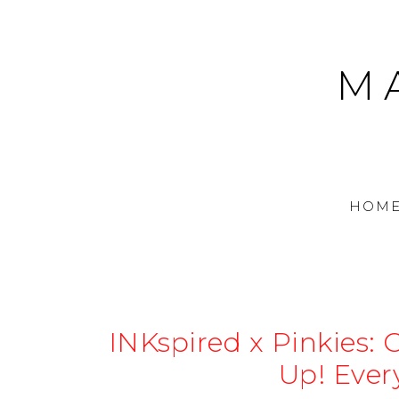
M
HOM
INKspired x Pinkies: 
Up! Ever