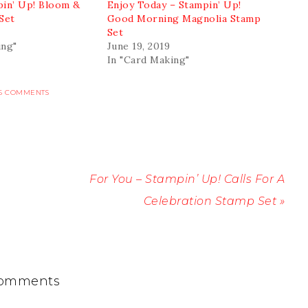
pin’ Up! Bloom &
Enjoy Today – Stampin’ Up!
Set
Good Morning Magnolia Stamp
Set
ing"
June 19, 2019
In "Card Making"
6 COMMENTS
For You – Stampin’ Up! Calls For A
Celebration Stamp Set »
omments