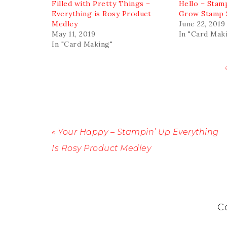
Filled with Pretty Things –
Hello – Stam
Everything is Rosy Product
Grow Stamp 
Medley
June 22, 2019
May 11, 2019
In "Card Mak
In "Card Making"
« Your Happy – Stampin’ Up Everything
Is Rosy Product Medley
C