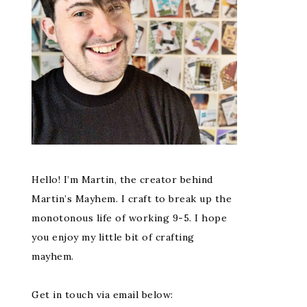
Hello! I’m Martin, the creator behind
Martin’s Mayhem. I craft to break up the
monotonous life of working 9-5. I hope
you enjoy my little bit of crafting
mayhem.
Get in touch via email below: