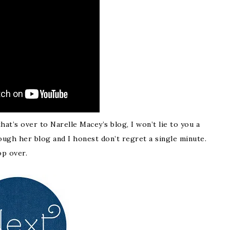
t’s over to Narelle Macey’s blog, I won’t lie to you a
ugh her blog and I honest don’t regret a single minute.
op over.