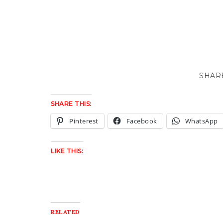
SHARE THIS:
Pinterest
Facebook
WhatsApp
LIKE THIS:
RELATED