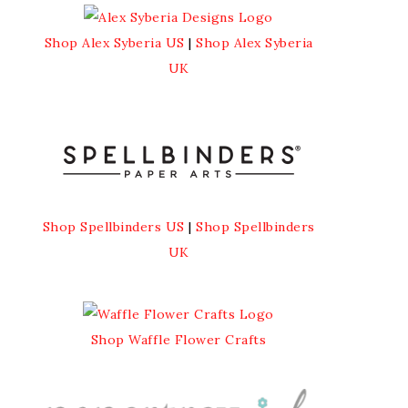
Shop Alex Syberia US
|
Shop Alex Syberia
UK
Shop Spellbinders US
|
Shop Spellbinders
UK
Shop Waffle Flower Crafts