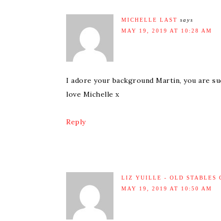
MICHELLE LAST
says
MAY 19, 2019 AT 10:28 AM
I adore your background Martin, you are suc
love Michelle x
Reply
LIZ YUILLE - OLD STABLES
MAY 19, 2019 AT 10:50 AM