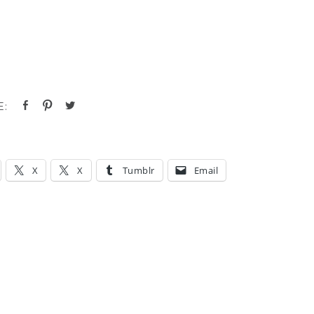
X
X
Tumblr
Email