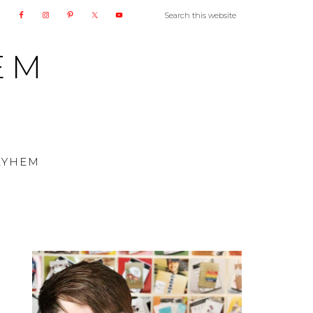
EM
AYHEM