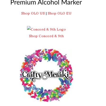
Shop OLO US
|
Shop OLO EU
Shop Concord & 9th