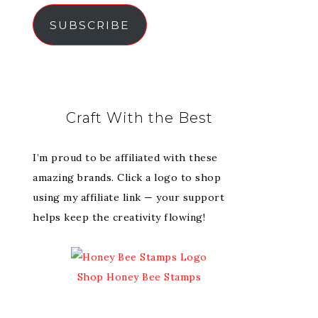
SUBSCRIBE
Craft With the Best
I’m proud to be affiliated with these
amazing brands. Click a logo to shop
using my affiliate link — your support
helps keep the creativity flowing!
Shop Honey Bee Stamps