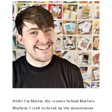
Hello! I’m Martin, the creator behind Martin’s
Mayhem. I craft to break up the monotonous