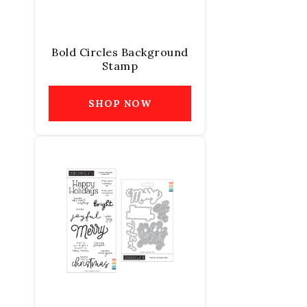
Bold Circles Background
Stamp
SHOP NOW