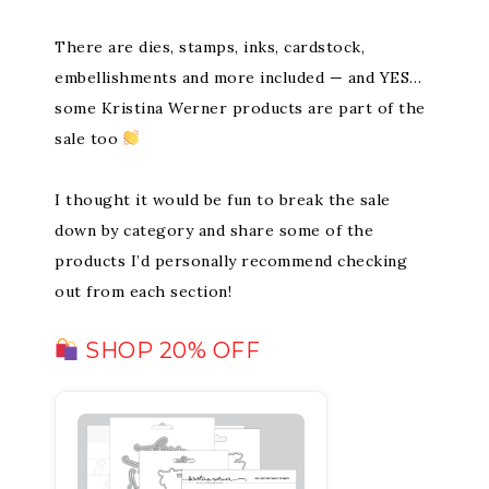
There are dies, stamps, inks, cardstock,
embellishments and more included — and YES…
some Kristina Werner products are part of the
sale too
I thought it would be fun to break the sale
down by category and share some of the
products I’d personally recommend checking
out from each section!
SHOP 20% OFF