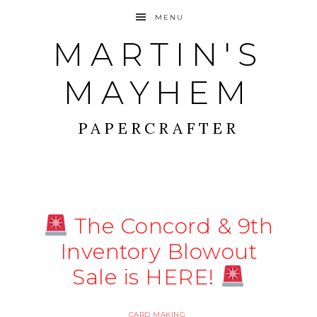
MENU
MARTIN'S
MAYHEM
PAPERCRAFTER
The Concord & 9th
Inventory Blowout
Sale is HERE!
CARD MAKING