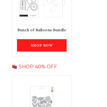
Bunch of Balloons Bundle
SHOP NOW
SHOP 40% OFF