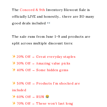
The
Concord & 9th
Inventory Blowout Sale is
officially LIVE and honestly… there are SO many
good deals included
The sale runs from June 1–9 and products are
split across multiple discount tiers:
20% Off → Great everyday staples
30% Off → Amazing value picks
40% Off → Some hidden gems
50% Off → Products I’m shocked are
included
60% Off → RUN
70% Off → These won’t last long