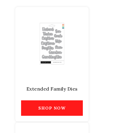
Extended Family Dies
SHOP NOW