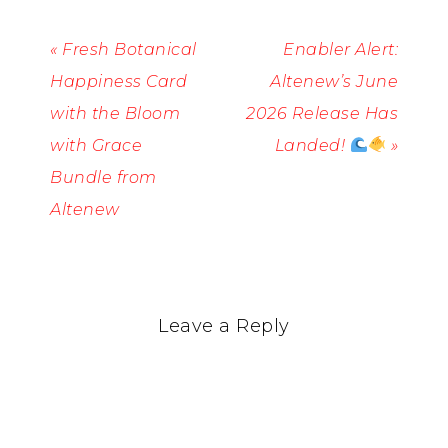
« Fresh Botanical
Enabler Alert:
Happiness Card
Altenew’s June
with the Bloom
2026 Release Has
with Grace
Landed!
»
Bundle from
Altenew
Leave a Reply