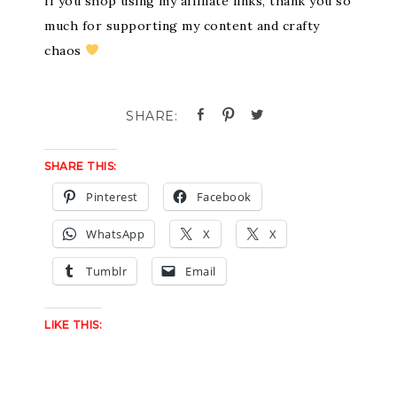
If you shop using my affiliate links, thank you so
much for supporting my content and crafty
chaos
SHARE THIS:
Pinterest
Facebook
WhatsApp
X
X
Tumblr
Email
LIKE THIS: