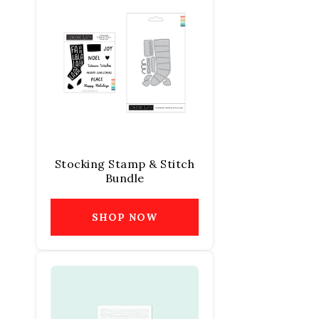
Stocking Stamp & Stitch
Bundle
SHOP NOW