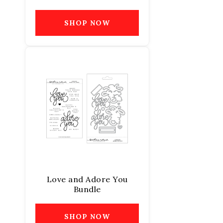
SHOP NOW
Love and Adore You
Bundle
SHOP NOW