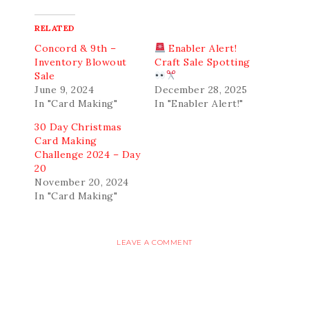
RELATED
Concord & 9th –
Enabler Alert!
Inventory Blowout
Craft Sale Spotting
Sale
June 9, 2024
December 28, 2025
In "Card Making"
In "Enabler Alert!"
30 Day Christmas
Card Making
Challenge 2024 – Day
20
November 20, 2024
In "Card Making"
LEAVE A COMMENT