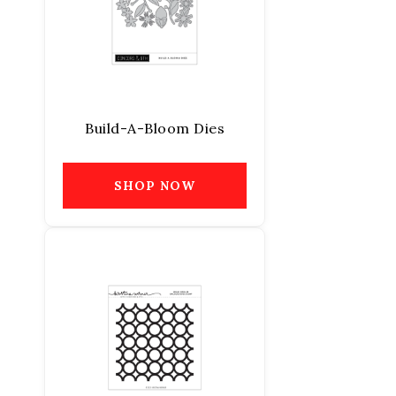
Build-A-Bloom Dies
SHOP NOW