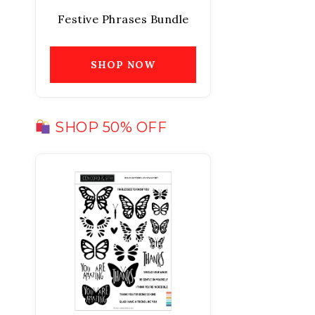
Festive Phrases Bundle
SHOP NOW
SHOP 50% OFF