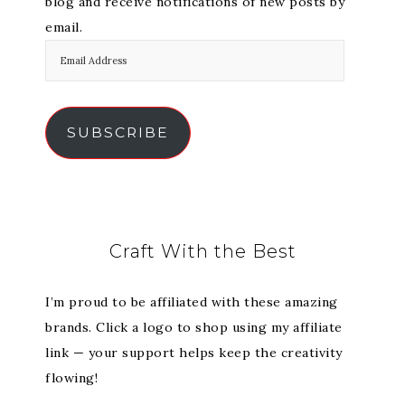
blog and receive notifications of new posts by
email.
SUBSCRIBE
Craft With the Best
I’m proud to be affiliated with these amazing
brands. Click a logo to shop using my affiliate
link — your support helps keep the creativity
flowing!