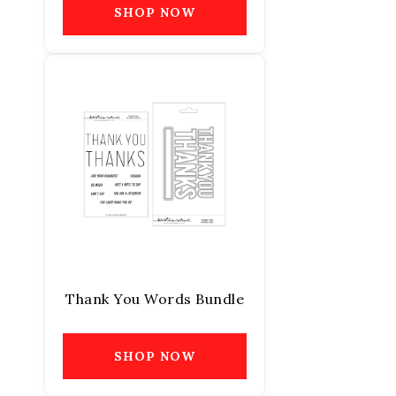
SHOP NOW
Thank You Words Bundle
SHOP NOW