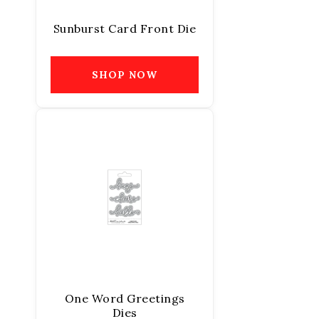
Sunburst Card Front Die
SHOP NOW
One Word Greetings
Dies