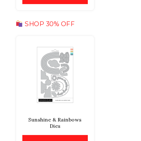
SHOP 30% OFF
Sunshine & Rainbows
Dies