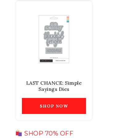
LAST CHANCE: Simple
Sayings Dies
SHOP NOW
SHOP 70% OFF