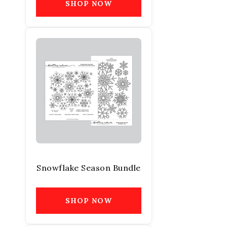
SHOP NOW
Snowflake Season Bundle
SHOP NOW