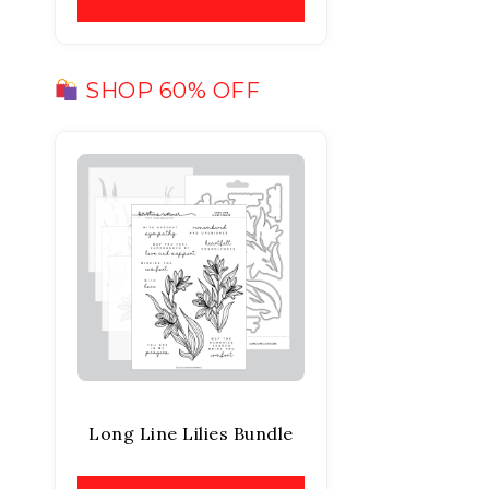
SHOP 60% OFF
Long Line Lilies Bundle