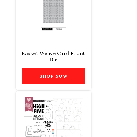
Basket Weave Card Front
Die
SHOP NOW