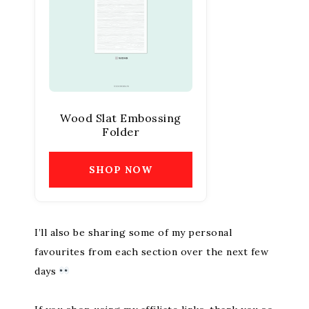
Wood Slat Embossing
Folder
SHOP NOW
I’ll also be sharing some of my personal
favourites from each section over the next few
days