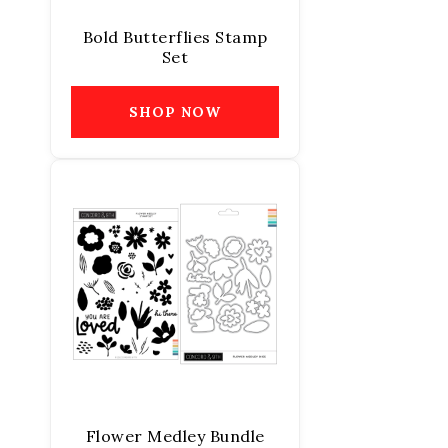
Bold Butterflies Stamp
Set
SHOP NOW
Flower Medley Bundle