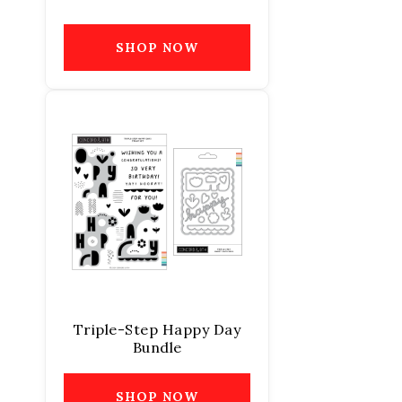
SHOP NOW
Triple-Step Happy Day
Bundle
SHOP NOW