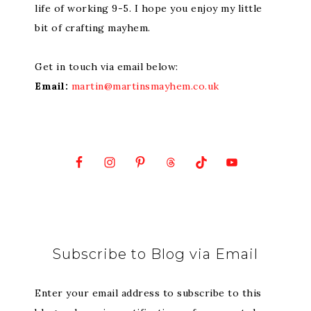
life of working 9-5. I hope you enjoy my little
bit of crafting mayhem.
Get in touch via email below:
Email:
martin@martinsmayhem.co.uk
Subscribe to Blog via Email
Enter your email address to subscribe to this