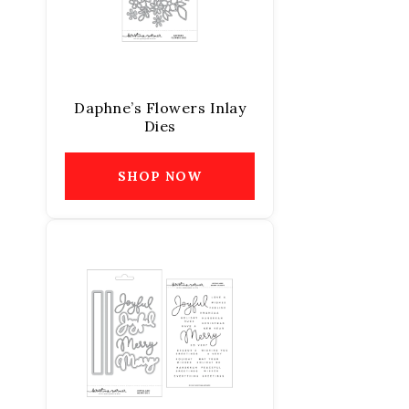
Daphne’s Flowers Inlay
Dies
SHOP NOW