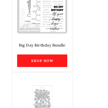
Big Day Birthday Bundle
SHOP NOW