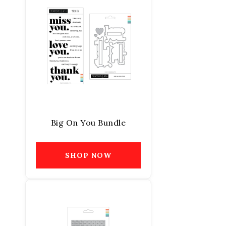
Big On You Bundle
SHOP NOW