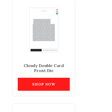
Cloudy Double Card
Front Die
SHOP NOW