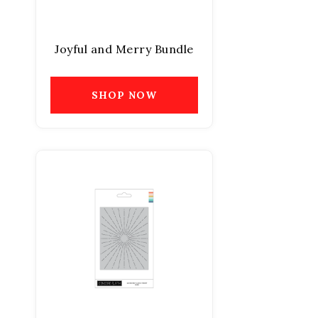
Joyful and Merry Bundle
SHOP NOW