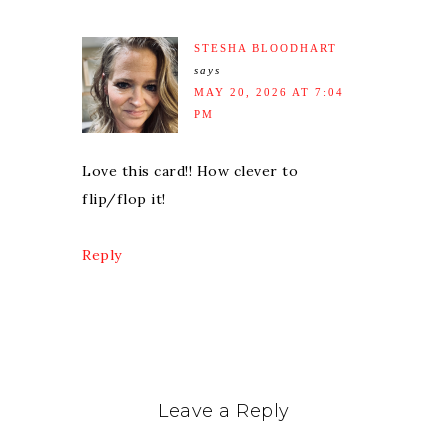
STESHA BLOODHART
says
MAY 20, 2026 AT 7:04
PM
Love this card!! How clever to
flip/flop it!
Reply
Leave a Reply