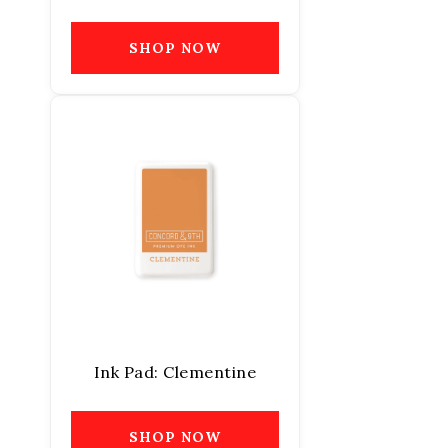
SHOP NOW
Ink Pad: Clementine
SHOP NOW