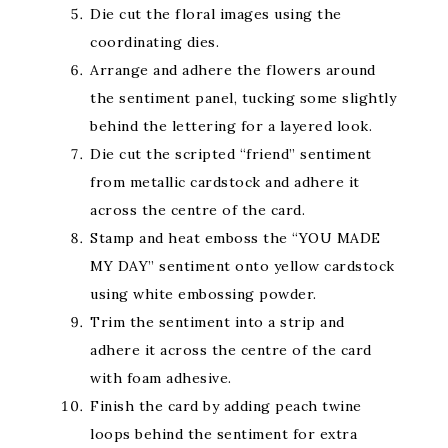
Die cut the floral images using the
coordinating dies.
Arrange and adhere the flowers around
the sentiment panel, tucking some slightly
behind the lettering for a layered look.
Die cut the scripted “friend” sentiment
from metallic cardstock and adhere it
across the centre of the card.
Stamp and heat emboss the “YOU MADE
MY DAY” sentiment onto yellow cardstock
using white embossing powder.
Trim the sentiment into a strip and
adhere it across the centre of the card
with foam adhesive.
Finish the card by adding peach twine
loops behind the sentiment for extra