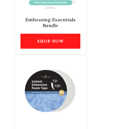
Embossing Essentials
Bundle
SHOP NOW