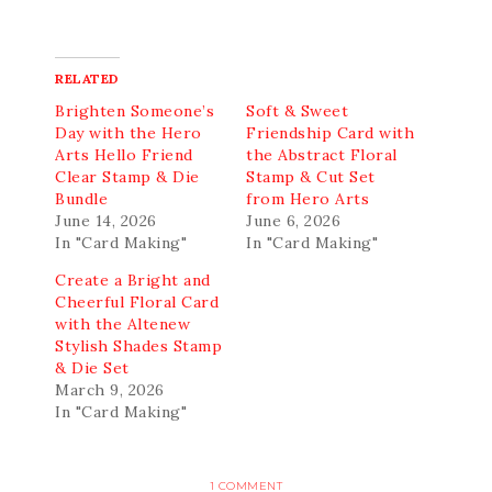
RELATED
Brighten Someone’s
Soft & Sweet
Day with the Hero
Friendship Card with
Arts Hello Friend
the Abstract Floral
Clear Stamp & Die
Stamp & Cut Set
Bundle
from Hero Arts
June 14, 2026
June 6, 2026
In "Card Making"
In "Card Making"
Create a Bright and
Cheerful Floral Card
with the Altenew
Stylish Shades Stamp
& Die Set
March 9, 2026
In "Card Making"
1 COMMENT