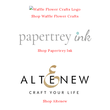
Shop Waffle Flower Crafts
Shop Papertrey Ink
Shop Altenew