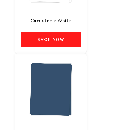
Cardstock: White
SHOP NOW