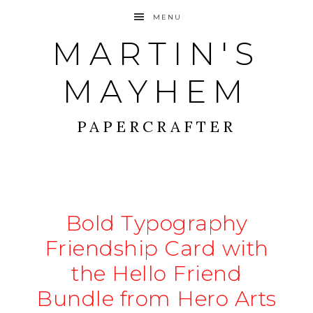
MENU
MARTIN'S
MAYHEM
PAPERCRAFTER
Bold Typography
Friendship Card with
the Hello Friend
Bundle from Hero Arts