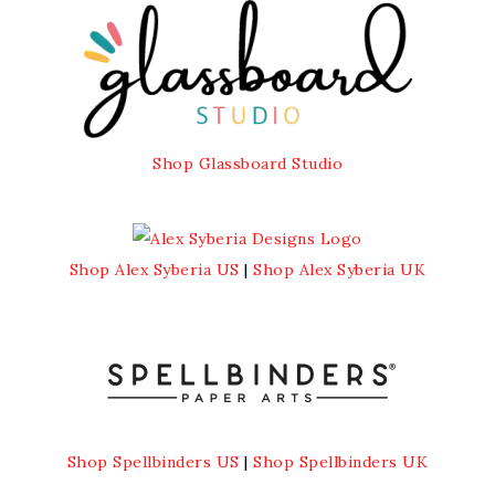
Shop Glassboard Studio
Shop Alex Syberia US
|
Shop Alex Syberia UK
Shop Spellbinders US
|
Shop Spellbinders UK