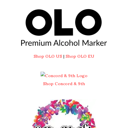
Shop OLO US
|
Shop OLO EU
Shop Concord & 9th