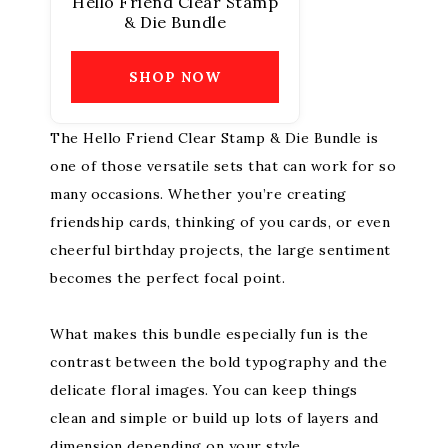
Hello Friend Clear Stamp
& Die Bundle
SHOP NOW
The Hello Friend Clear Stamp & Die Bundle is
one of those versatile sets that can work for so
many occasions. Whether you’re creating
friendship cards, thinking of you cards, or even
cheerful birthday projects, the large sentiment
becomes the perfect focal point.
What makes this bundle especially fun is the
contrast between the bold typography and the
delicate floral images. You can keep things
clean and simple or build up lots of layers and
dimension depending on your style.