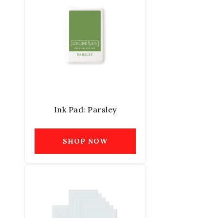
Ink Pad: Parsley
SHOP NOW