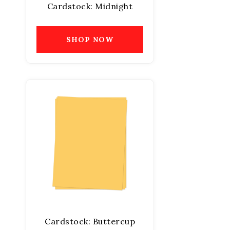
Cardstock: Midnight
SHOP NOW
Cardstock: Buttercup