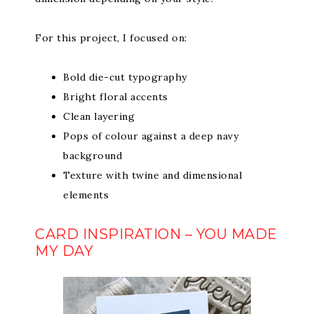
For this project, I focused on:
Bold die-cut typography
Bright floral accents
Clean layering
Pops of colour against a deep navy
background
Texture with twine and dimensional
elements
CARD INSPIRATION – YOU MADE
MY DAY