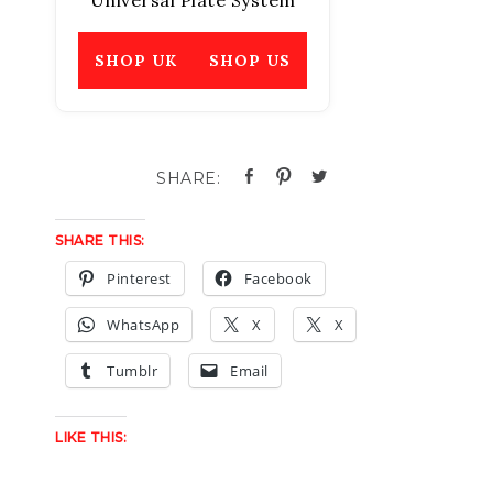
Universal Plate System
SHOP UK
SHOP US
SHARE THIS:
Pinterest
Facebook
WhatsApp
X
X
Tumblr
Email
LIKE THIS: