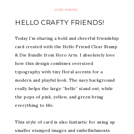
CARD MAKING
HELLO CRAFTY FRIENDS!
Today I’m sharing a bold and cheerful friendship
card created with the Hello Friend Clear Stamp
& Die Bundle from Hero Arts. I absolutely love
how this design combines oversized
typography with tiny floral accents for a
modern and playful look. The navy background
really helps the large “hello” stand out, while
the pops of pink, yellow, and green bring
everything to life.
This style of card is also fantastic for using up
smaller stamped images and embellishments