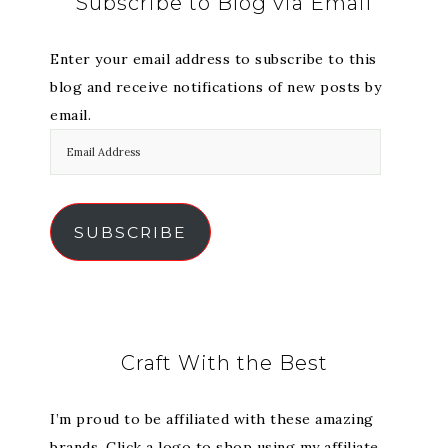
Subscribe to Blog via Email
Enter your email address to subscribe to this
blog and receive notifications of new posts by
email.
SUBSCRIBE
Craft With the Best
I’m proud to be affiliated with these amazing
brands. Click a logo to shop using my affiliate