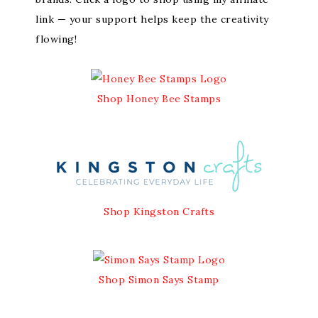
link — your support helps keep the creativity
flowing!
Shop Honey Bee Stamps
Shop Kingston Crafts
Shop Simon Says Stamp