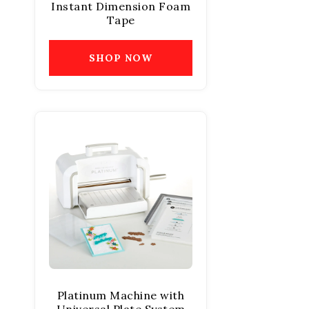
Instant Dimension Foam
Tape
SHOP NOW
Platinum Machine with