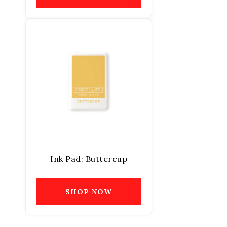
Ink Pad: Buttercup
SHOP NOW