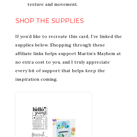
texture and movement.
SHOP THE SUPPLIES
If you’d like to recreate this card, I’ve linked the
supplies below. Shopping through these
affiliate links helps support Martin’s Mayhem at
no extra cost to you, and I truly appreciate
every bit of support that helps keep the
inspiration coming.