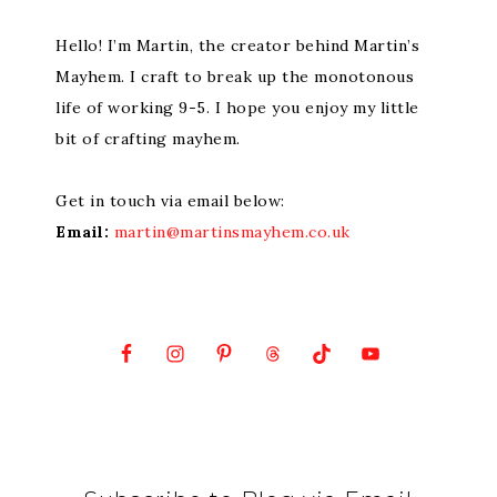
Hello! I’m Martin, the creator behind Martin’s
Mayhem. I craft to break up the monotonous
life of working 9-5. I hope you enjoy my little
bit of crafting mayhem.
Get in touch via email below:
Email:
martin@martinsmayhem.co.uk