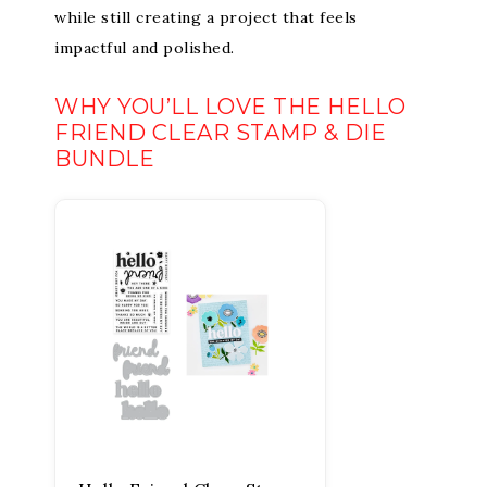
while still creating a project that feels
impactful and polished.
WHY YOU’LL LOVE THE HELLO
FRIEND CLEAR STAMP & DIE
BUNDLE