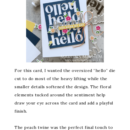
For this card, I wanted the oversized “hello” die
cut to do most of the heavy lifting while the
smaller details softened the design. The floral
elements tucked around the sentiment help
draw your eye across the card and add a playful
finish.
The peach twine was the perfect final touch to