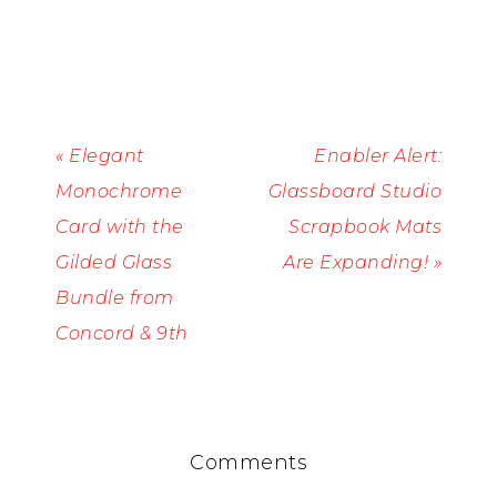
« Elegant
Enabler Alert:
Monochrome
Glassboard Studio
Card with the
Scrapbook Mats
Gilded Glass
Are Expanding! »
Bundle from
Concord & 9th
Comments