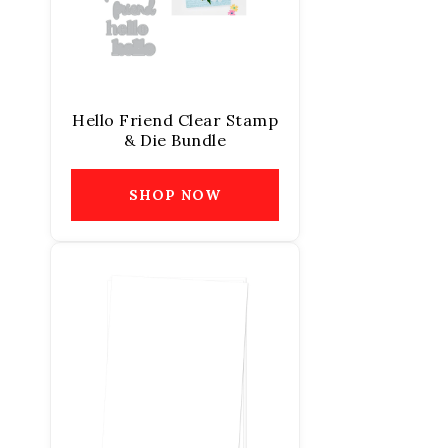
Hello Friend Clear Stamp
& Die Bundle
SHOP NOW