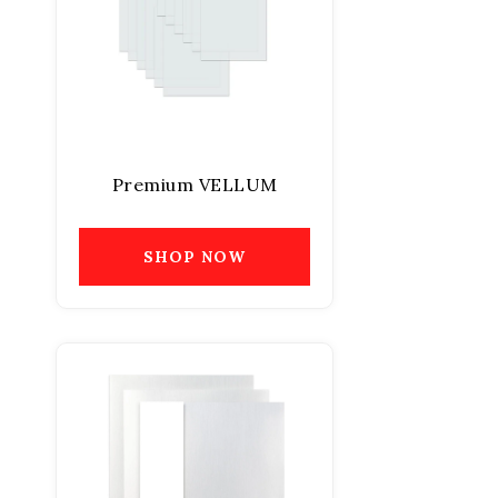
Premium VELLUM
SHOP NOW