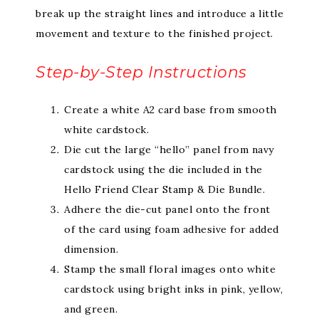
break up the straight lines and introduce a little
movement and texture to the finished project.
Step-by-Step Instructions
Create a white A2 card base from smooth
white cardstock.
Die cut the large “hello” panel from navy
cardstock using the die included in the
Hello Friend Clear Stamp & Die Bundle.
Adhere the die-cut panel onto the front
of the card using foam adhesive for added
dimension.
Stamp the small floral images onto white
cardstock using bright inks in pink, yellow,
and green.