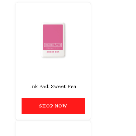
Ink Pad: Sweet Pea
SHOP NOW