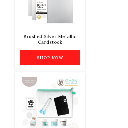
Brushed Silver Metallic
Cardstock
SHOP NOW