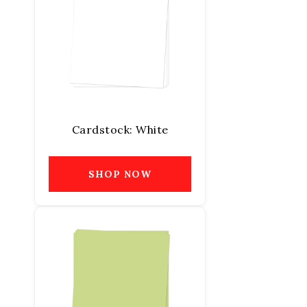
Cardstock: White
SHOP NOW