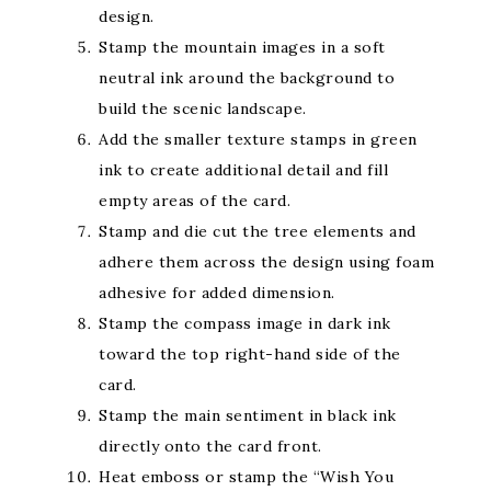
design.
Stamp the mountain images in a soft
neutral ink around the background to
build the scenic landscape.
Add the smaller texture stamps in green
ink to create additional detail and fill
empty areas of the card.
Stamp and die cut the tree elements and
adhere them across the design using foam
adhesive for added dimension.
Stamp the compass image in dark ink
toward the top right-hand side of the
card.
Stamp the main sentiment in black ink
directly onto the card front.
Heat emboss or stamp the “Wish You