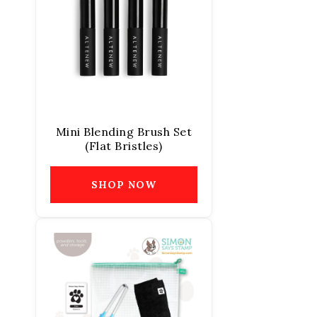
Mini Blending Brush Set
(Flat Bristles)
SHOP NOW