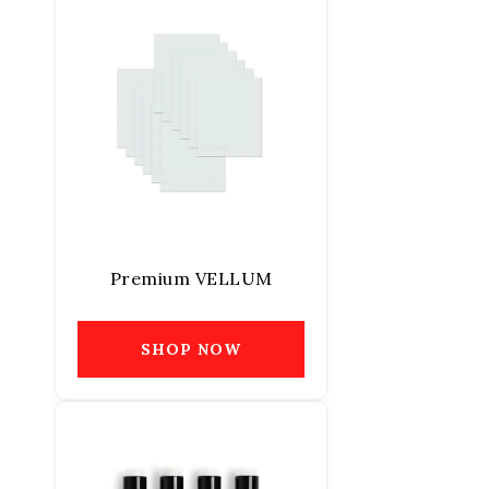
Premium VELLUM
SHOP NOW