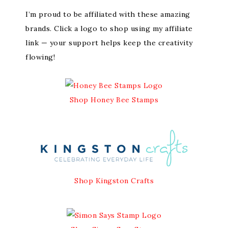
I’m proud to be affiliated with these amazing
brands. Click a logo to shop using my affiliate
link — your support helps keep the creativity
flowing!
Shop Honey Bee Stamps
Shop Kingston Crafts