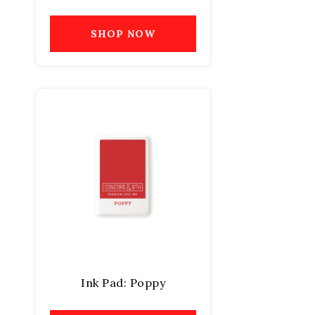
SHOP NOW
Ink Pad: Poppy