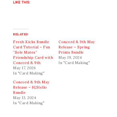
LIKE THIS:
RELATED
Fresh Kicks Bundle
Concord & 9th May
Card Tutorial – Fun
Release – Spring
“Sole Mates”
Prints Bundle
Friendship Card with
May 19, 2024
Concord & 9th
In "Card Making"
May 17, 2026
In "Card Making"
Concord & 9th May
Release – H2Hello
Bundle
May 13, 2024
In "Card Making"