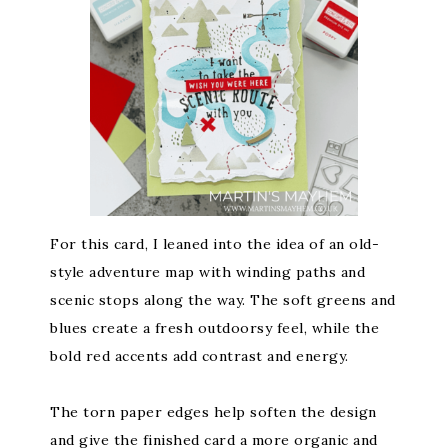
For this card, I leaned into the idea of an old-
style adventure map with winding paths and
scenic stops along the way. The soft greens and
blues create a fresh outdoorsy feel, while the
bold red accents add contrast and energy.
The torn paper edges help soften the design
and give the finished card a more organic and