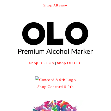
Shop Altenew
Shop OLO US
|
Shop OLO EU
Shop Concord & 9th