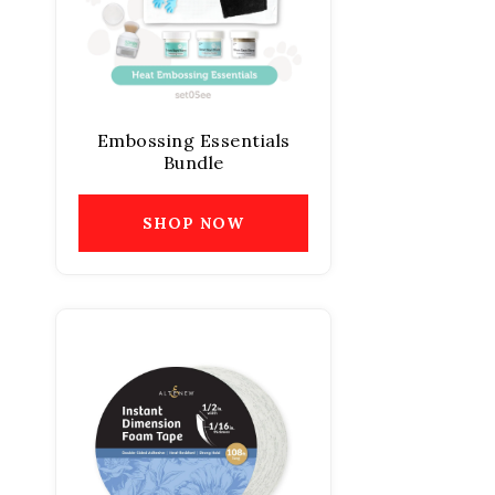
Embossing Essentials
Bundle
SHOP NOW