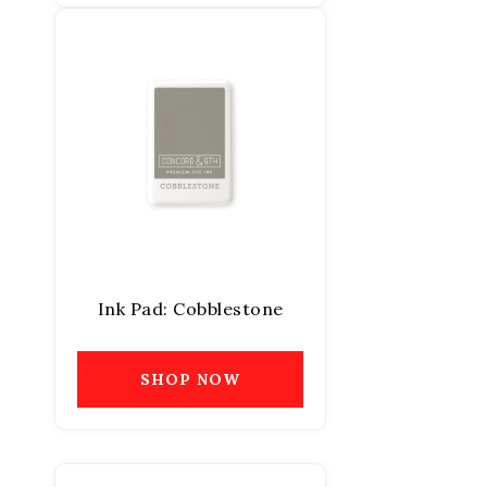
Ink Pad: Cobblestone
SHOP NOW