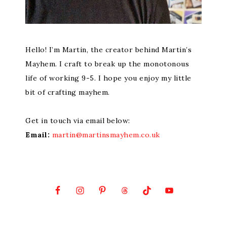
Hello! I’m Martin, the creator behind Martin’s
Mayhem. I craft to break up the monotonous
life of working 9-5. I hope you enjoy my little
bit of crafting mayhem.
Get in touch via email below:
Email:
martin@martinsmayhem.co.uk