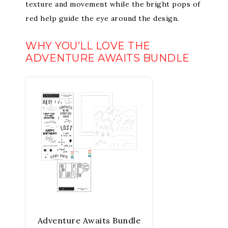
texture and movement while the bright pops of
red help guide the eye around the design.
WHY YOU’LL LOVE THE
ADVENTURE AWAITS BUNDLE
Adventure Awaits Bundle