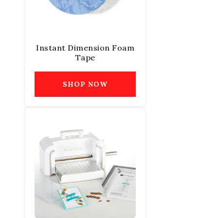
Instant Dimension Foam
Tape
SHOP NOW