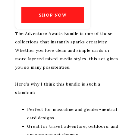
SHOP NOW
The Adventure Awaits Bundle is one of those
collections that instantly sparks creativity.
Whether you love clean and simple cards or
more layered mixed-media styles, this set gives
you so many possibilities.
Here’s why I think this bundle is such a
standout:
Perfect for masculine and gender-neutral
card designs
Great for travel, adventure, outdoors, and
encouragement themes