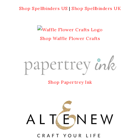
Shop Spellbinders US
|
Shop Spellbinders UK
Shop Waffle Flower Crafts
Shop Papertrey Ink