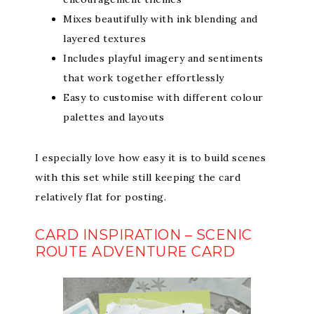
Mixes beautifully with ink blending and
layered textures
Includes playful imagery and sentiments
that work together effortlessly
Easy to customise with different colour
palettes and layouts
I especially love how easy it is to build scenes
with this set while still keeping the card
relatively flat for posting.
CARD INSPIRATION – SCENIC
ROUTE ADVENTURE CARD