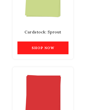
Cardstock: Sprout
SHOP NOW