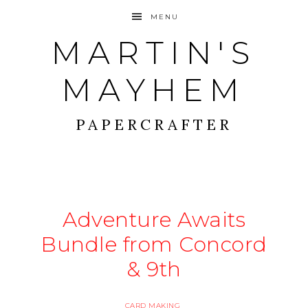
MENU
MARTIN'S
MAYHEM
PAPERCRAFTER
Adventure Awaits
Bundle from Concord
& 9th
CARD MAKING