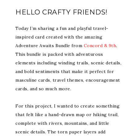
HELLO CRAFTY FRIENDS!
Today I’m sharing a fun and playful travel-
inspired card created with the amazing
Adventure Awaits Bundle from
Concord & 9th
.
This bundle is packed with adventurous
elements including winding trails, scenic details,
and bold sentiments that make it perfect for
masculine cards, travel themes, encouragement
cards, and so much more.
For this project, I wanted to create something
that felt like a hand-drawn map or hiking trail,
complete with rivers, mountains, and little
scenic details. The torn paper layers add