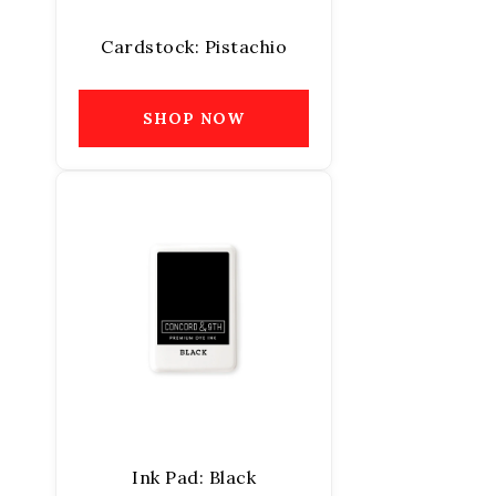
Cardstock: Pistachio
SHOP NOW
Ink Pad: Black