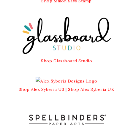
Shop Simon Says Stamp
Shop Glassboard Studio
Shop Alex Syberia US
|
Shop Alex Syberia UK