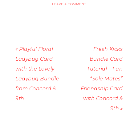
LEAVE A COMMENT
« Playful Floral
Fresh Kicks
Ladybug Card
Bundle Card
with the Lovely
Tutorial – Fun
Ladybug Bundle
“Sole Mates”
from Concord &
Friendship Card
9th
with Concord &
9th »