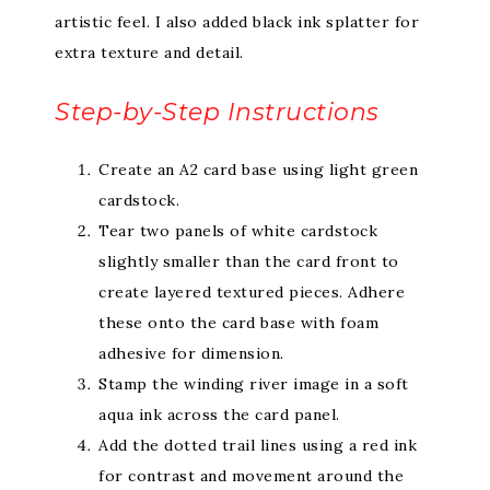
artistic feel. I also added black ink splatter for
extra texture and detail.
Step-by-Step Instructions
Create an A2 card base using light green
cardstock.
Tear two panels of white cardstock
slightly smaller than the card front to
create layered textured pieces. Adhere
these onto the card base with foam
adhesive for dimension.
Stamp the winding river image in a soft
aqua ink across the card panel.
Add the dotted trail lines using a red ink
for contrast and movement around the