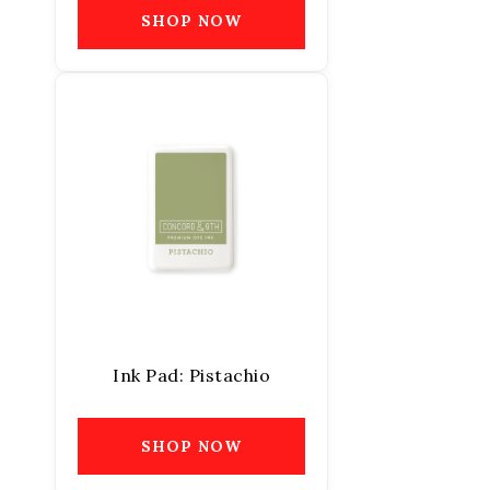
SHOP NOW
Ink Pad: Pistachio
SHOP NOW