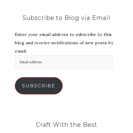
Subscribe to Blog via Email
Enter your email address to subscribe to this
blog and receive notifications of new posts by
email.
SUBSCRIBE
Craft With the Best