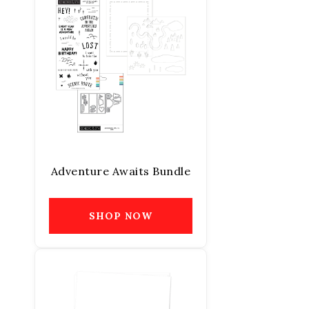
Adventure Awaits Bundle
SHOP NOW