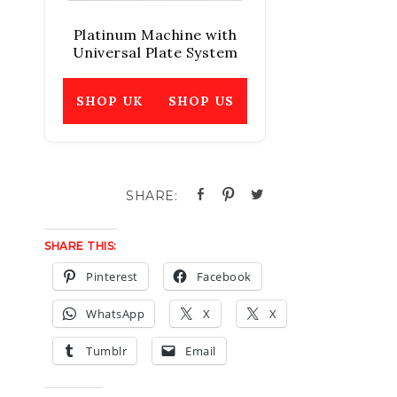
Platinum Machine with
Universal Plate System
SHOP UK
SHOP US
SHARE THIS:
Pinterest
Facebook
WhatsApp
X
X
Tumblr
Email