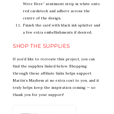
Were Here” sentiment strip in white onto
red cardstock and adhere across the
centre of the design.
Finish the card with black ink splatter and
a few extra embellishments if desired.
SHOP THE SUPPLIES
If you’d like to recreate this project, you can
find the supplies linked below. Shopping
through these affiliate links helps support
Martin’s Mayhem at no extra cost to you, and it
truly helps keep the inspiration coming — so
thank you for your support!