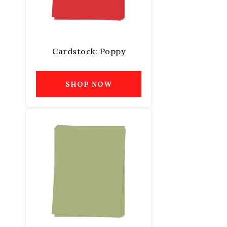
Cardstock: Poppy
SHOP NOW