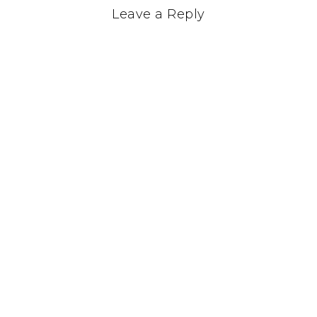
Leave a Reply