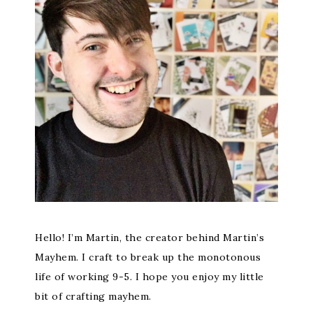
Hello! I’m Martin, the creator behind Martin’s
Mayhem. I craft to break up the monotonous
life of working 9-5. I hope you enjoy my little
bit of crafting mayhem.