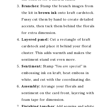
Branches:
Stamp the branch images from
the kit in
brown ink
onto kraft cardstock.
Fussy cut them by hand to create detailed
accents, then tuck them behind the florals
for extra dimension.
Layered panel:
Cut a rectangle of kraft
cardstock and place it behind your floral
cluster. This adds warmth and makes the
sentiment stand out even more.
Sentiment:
Stamp
“You are special”
in
embossing ink on kraft, heat emboss in
white, and cut with the coordinating die.
Assembly:
Arrange your florals and
sentiment on the card front, layering with
foam tape for dimension.
Finishing touches:
Add sequins and white