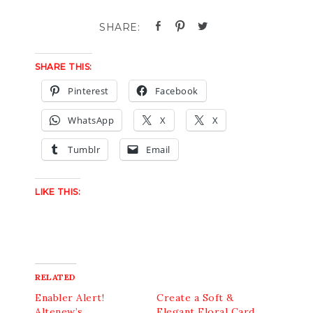
SHARE THIS:
Pinterest
Facebook
WhatsApp
X
X
Tumblr
Email
LIKE THIS:
RELATED
Enabler Alert!
Create a Soft &
Altenew’s
Elegant Floral Card