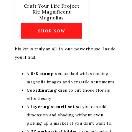
Craft Your Life Project
Kit: Magnificent
Magnolias
SHOP NOW
his kit is truly an all-in-one powerhouse. Inside
you’ll find:
A
6×8 stamp set
packed with stunning
magnolia images and versatile sentiments.
Coordinating dies
to cut those florals
effortlessly.
A
layering stencil set
so you can add
dimension and shading without even
picking up a marker if you don’t want to.
A
3D embossing folder
to bring instant