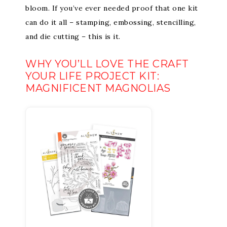
bloom. If you’ve ever needed proof that one kit
can do it all – stamping, embossing, stencilling,
and die cutting – this is it.
WHY YOU’LL LOVE THE CRAFT
YOUR LIFE PROJECT KIT:
MAGNIFICENT MAGNOLIAS