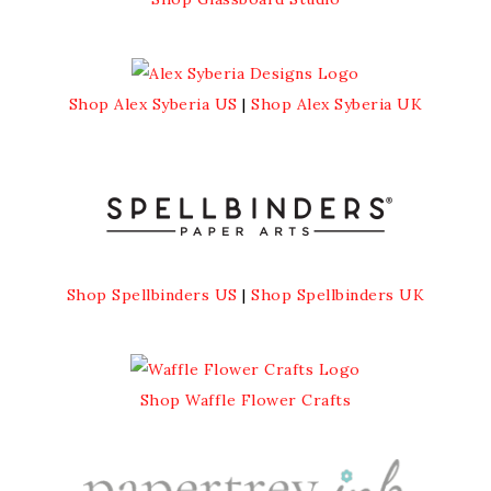
Shop Alex Syberia US
|
Shop Alex Syberia UK
Shop Spellbinders US
|
Shop Spellbinders UK
Shop Waffle Flower Crafts