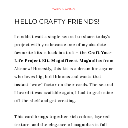
CARD MAKING
HELLO CRAFTY FRIENDS!
I couldn’t wait a single second to share today’s
project with you because one of my absolute
favourite kits is back in stock – the
Craft Your
Life Project Kit: Magnificent Magnolias
from
Altenew! Honestly, this kit is a dream for anyone
who loves big, bold blooms and wants that
instant “wow” factor on their cards. The second
I heard it was available again, I had to grab mine
off the shelf and get creating.
This card brings together rich colour, layered
texture, and the elegance of magnolias in full