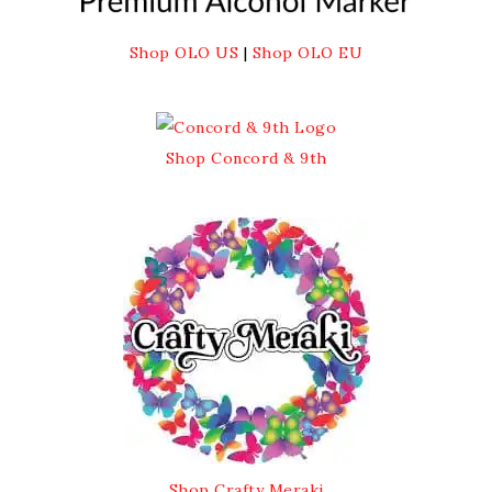
Shop OLO US
|
Shop OLO EU
Shop Concord & 9th
Shop Crafty Meraki