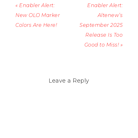
« Enabler Alert:
Enabler Alert:
New OLO Marker
Altenew’s
Colors Are Here!
September 2025
Release Is Too
Good to Miss! »
Leave a Reply