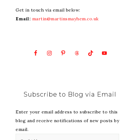
Get in touch via email below:
Email:
martin@martinsmayhem.co.uk
Subscribe to Blog via Email
Enter your email address to subscribe to this
blog and receive notifications of new posts by
email.