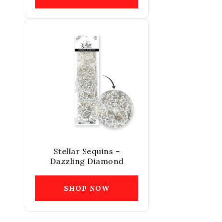
Stellar Sequins –
Dazzling Diamond
SHOP NOW