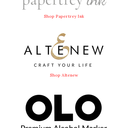
Shop Papertrey Ink
Shop Altenew