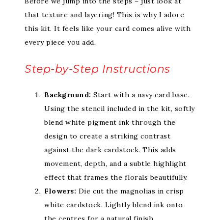
Before we jump into the steps – just look at
that texture and layering! This is why I adore
this kit. It feels like your card comes alive with
every piece you add.
Step-by-Step Instructions
Background:
Start with a navy card base.
Using the stencil included in the kit, softly
blend white pigment ink through the
design to create a striking contrast
against the dark cardstock. This adds
movement, depth, and a subtle highlight
effect that frames the florals beautifully.
Flowers:
Die cut the magnolias in crisp
white cardstock. Lightly blend ink onto
the centres for a natural finish.