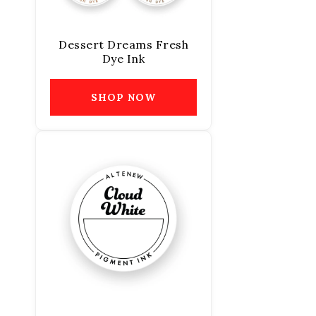
Dessert Dreams Fresh
Dye Ink
SHOP NOW