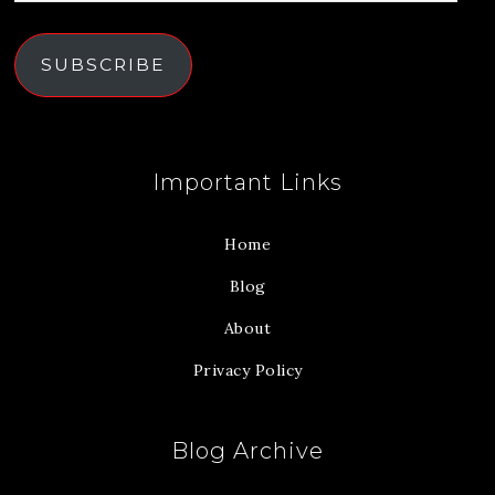
SUBSCRIBE
Important Links
Home
Blog
About
Privacy Policy
Blog Archive