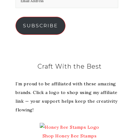
SUBSCRIBE
Craft With the Best
I’m proud to be affiliated with these amazing
brands. Click a logo to shop using my affiliate
link — your support helps keep the creativity
flowing!
Shop Honey Bee Stamps