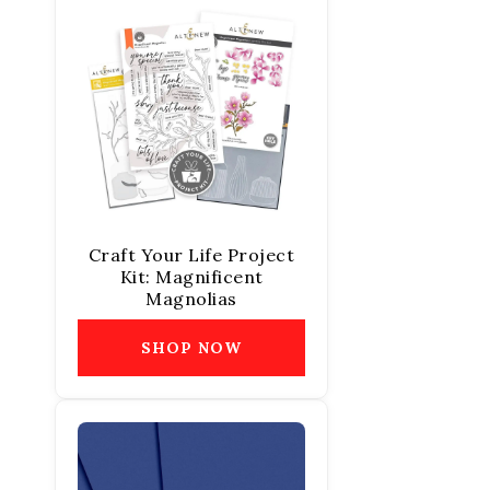
Craft Your Life Project
Kit: Magnificent
Magnolias
SHOP NOW