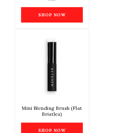
SHOP NOW
Mini Blending Brush (Flat
Bristles)
SHOP NOW