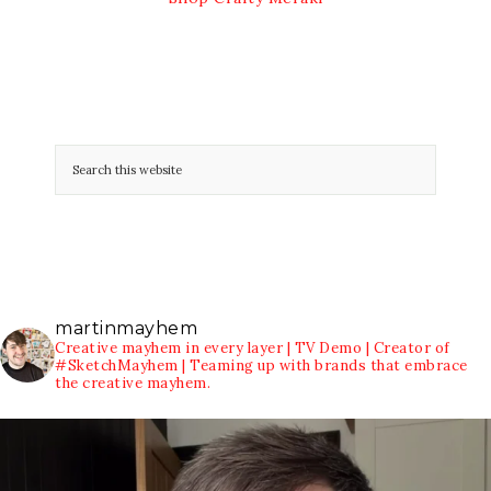
martinmayhem
Creative mayhem in every layer | TV Demo | Creator of
#SketchMayhem | Teaming up with brands that embrace
the creative mayhem.