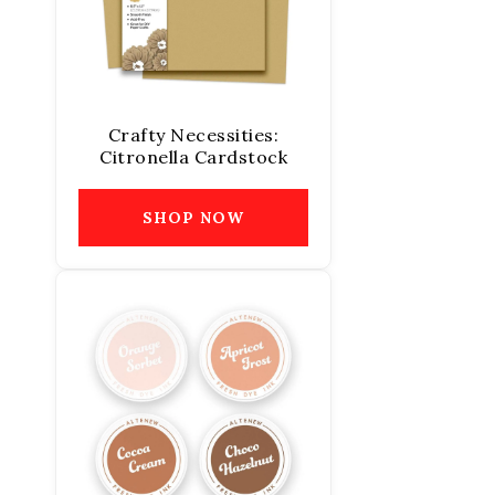
Crafty Necessities:
Citronella Cardstock
SHOP NOW