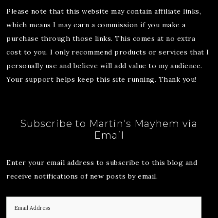
Please note that this website may contain affiliate links,
which means I may earn a commission if you make a
purchase through those links. This comes at no extra
cost to you. I only recommend products or services that I
personally use and believe will add value to my audience.
Your support helps keep this site running. Thank you!
Subscribe to Martin's Mayhem via
Email
Enter your email address to subscribe to this blog and
receive notifications of new posts by email.