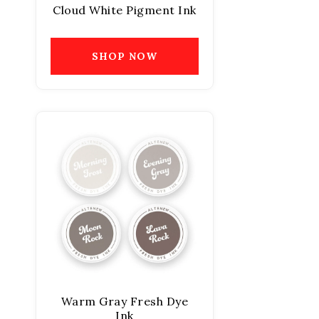
Cloud White Pigment Ink
SHOP NOW
Warm Gray Fresh Dye
Ink