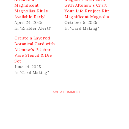
Magnificent
with Altenew’s Craft
Magnolias Kit Is
Your Life Project Kit:
Available Early!
Magnificent Magnolia
April 24, 2025
October 5, 2025
In "Enabler Alert!"
In "Card Making"
Create a Layered
Botanical Card with
Altenew’s Pitcher
Vase Stencil & Die
Set
June 14, 2025
In "Card Making"
LEAVE A COMMENT