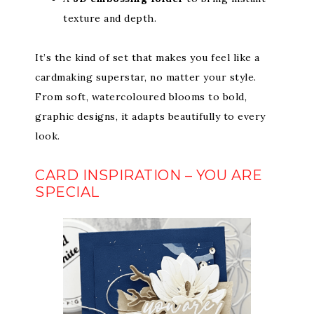
texture and depth.
It’s the kind of set that makes you feel like a
cardmaking superstar, no matter your style.
From soft, watercoloured blooms to bold,
graphic designs, it adapts beautifully to every
look.
CARD INSPIRATION – YOU ARE
SPECIAL