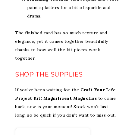
paint splatters for a bit of sparkle and
drama.
The finished card has so much texture and
elegance, yet it comes together beautifully
thanks to how well the kit pieces work
together.
SHOP THE SUPPLIES
If you’ve been waiting for the
Craft Your Life
Project Kit: Magnificent Magnolias
to come
back, now is your moment! Stock won’t last
long, so be quick if you don’t want to miss out.