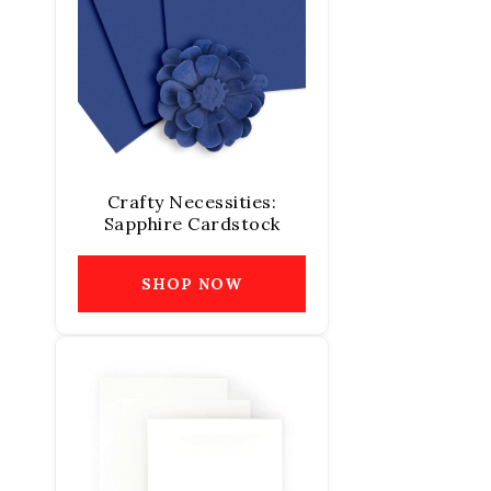
Crafty Necessities:
Sapphire Cardstock
SHOP NOW