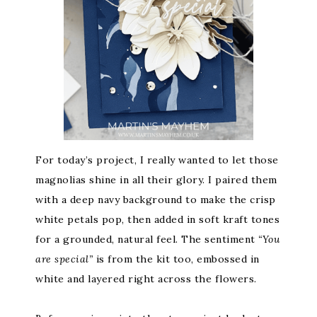
For today’s project, I really wanted to let those
magnolias shine in all their glory. I paired them
with a deep navy background to make the crisp
white petals pop, then added in soft kraft tones
for a grounded, natural feel. The sentiment
“You
are special”
is from the kit too, embossed in
white and layered right across the flowers.