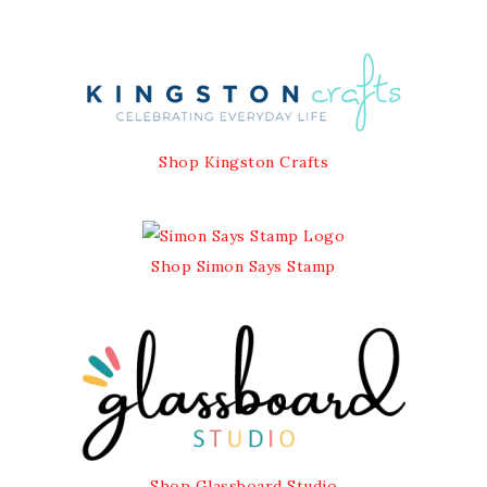
Shop Kingston Crafts
Shop Simon Says Stamp
Shop Glassboard Studio