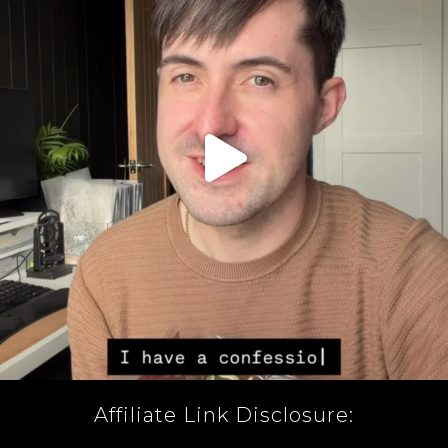
Affiliate Link Disclosure: