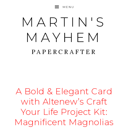
MENU
MARTIN'S
MAYHEM
PAPERCRAFTER
A Bold & Elegant Card
with Altenew’s Craft
Your Life Project Kit:
Magnificent Magnolias