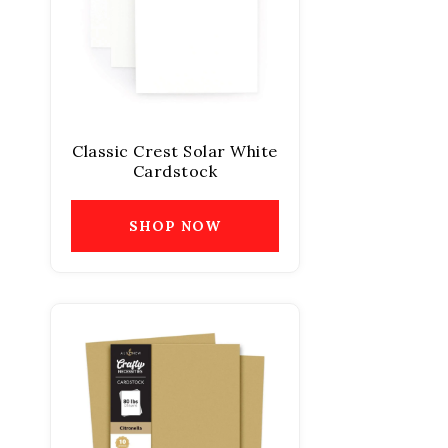
Classic Crest Solar White
Cardstock
SHOP NOW