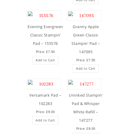
Evening Evergreen
Granny Apple
Classic Stampin’
Green Classic
Pad – 155576
Stampin’ Pad –
Price: £7.50
147095
Price: £7.50
Add to Cart
Add to Cart
Versamark Pad –
Uninked Stampin’
102283
Pad & Whisper
Price: £9.00
White Refill –
147277
Add to Cart
Price: £9.00