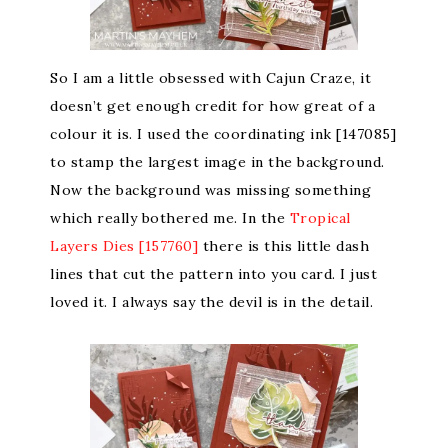
So I am a little obsessed with Cajun Craze, it
doesn’t get enough credit for how great of a
colour it is. I used the coordinating ink [147085]
to stamp the largest image in the background.
Now the background was missing something
which really bothered me. In the
Tropical
Layers Dies [157760]
there is this little dash
lines that cut the pattern into you card. I just
loved it. I always say the devil is in the detail.