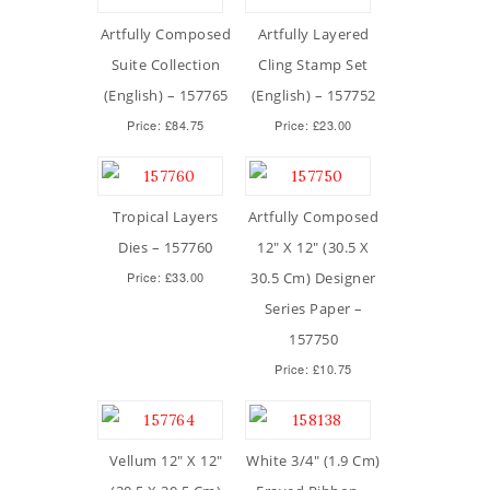
Artfully Composed
Artfully Layered
Suite Collection
Cling Stamp Set
(English) – 157765
(English) – 157752
Price: £84.75
Price: £23.00
Tropical Layers
Artfully Composed
Dies – 157760
12″ X 12″ (30.5 X
Price: £33.00
30.5 Cm) Designer
Series Paper –
157750
Price: £10.75
Vellum 12″ X 12″
White 3/4″ (1.9 Cm)