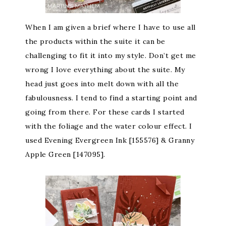
When I am given a brief where I have to use all
the products within the suite it can be
challenging to fit it into my style. Don’t get me
wrong I love everything about the suite. My
head just goes into melt down with all the
fabulousness. I tend to find a starting point and
going from there. For these cards I started
with the foliage and the water colour effect. I
used Evening Evergreen Ink [155576] & Granny
Apple Green [147095].