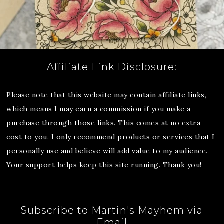
Affiliate Link Disclosure:
Please note that this website may contain affiliate links,
which means I may earn a commission if you make a
purchase through those links. This comes at no extra
cost to you. I only recommend products or services that I
personally use and believe will add value to my audience.
Your support helps keep this site running. Thank you!
Subscribe to Martin's Mayhem via
Email