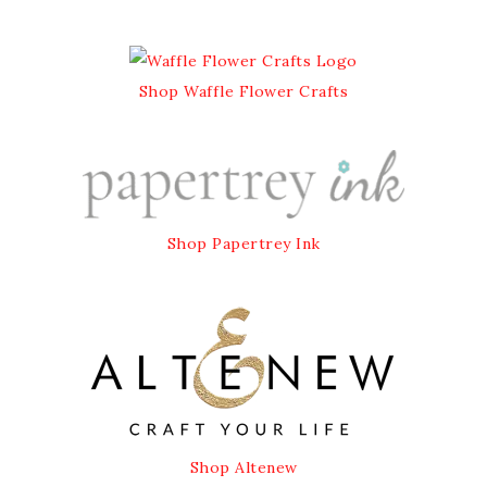
Shop Waffle Flower Crafts
Shop Papertrey Ink
Shop Altenew