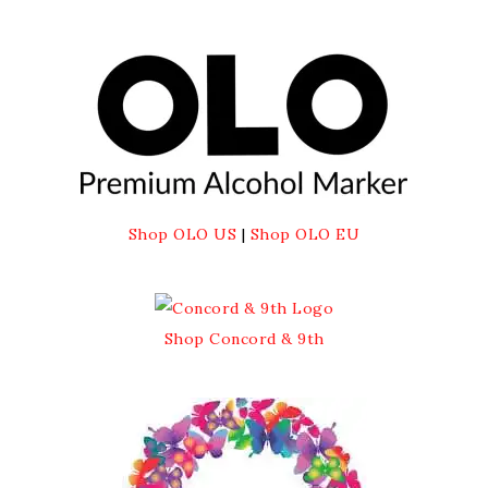
Shop OLO US
|
Shop OLO EU
Shop Concord & 9th