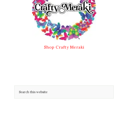
Shop Crafty Meraki