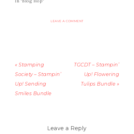
In "Blog Hop"
LEAVE A COMMENT
« Stamping
TGCDT – Stampin’
Society – Stampin’
Up! Flowering
Up! Sending
Tulips Bundle »
Smiles Bundle
Leave a Reply