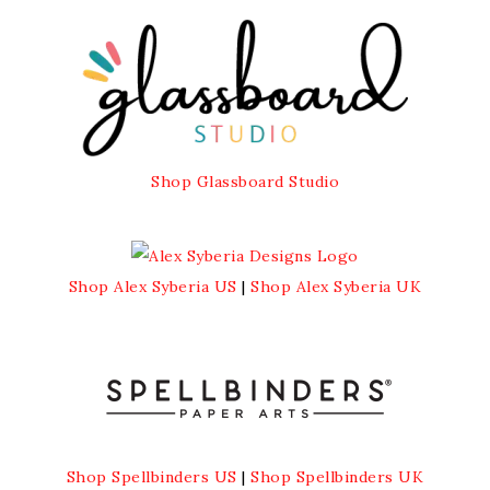
Shop Glassboard Studio
Shop Alex Syberia US
|
Shop Alex Syberia UK
Shop Spellbinders US
|
Shop Spellbinders UK