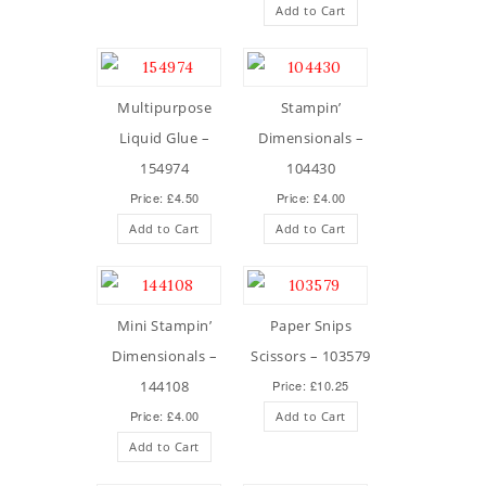
Add to Cart
Multipurpose
Stampin’
Liquid Glue –
Dimensionals –
154974
104430
Price: £4.50
Price: £4.00
Add to Cart
Add to Cart
Mini Stampin’
Paper Snips
Dimensionals –
Scissors – 103579
144108
Price: £10.25
Price: £4.00
Add to Cart
Add to Cart