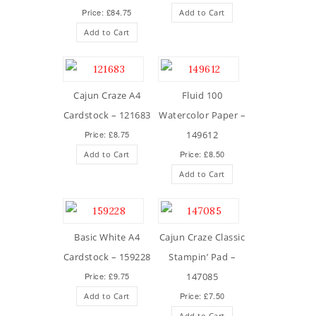
Price: £84.75
Add to Cart
Add to Cart
Cajun Craze A4
Fluid 100
Cardstock – 121683
Watercolor Paper –
Price: £8.75
149612
Price: £8.50
Add to Cart
Add to Cart
Basic White A4
Cajun Craze Classic
Cardstock – 159228
Stampin’ Pad –
Price: £9.75
147085
Price: £7.50
Add to Cart
Add to Cart