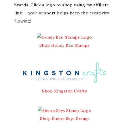
brands. Click a logo to shop using my affiliate
link — your support helps keep the creativity
flowing!
Shop Honey Bee Stamps
Shop Kingston Crafts
Shop Simon Says Stamp