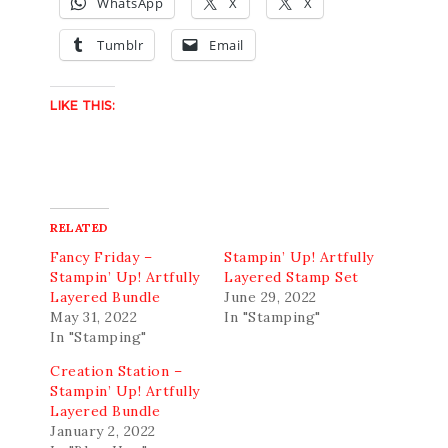
WhatsApp
X
X
Tumblr
Email
LIKE THIS:
RELATED
Fancy Friday –
Stampin’ Up! Artfully
Stampin’ Up! Artfully
Layered Stamp Set
Layered Bundle
June 29, 2022
May 31, 2022
In "Stamping"
In "Stamping"
Creation Station –
Stampin’ Up! Artfully
Layered Bundle
January 2, 2022