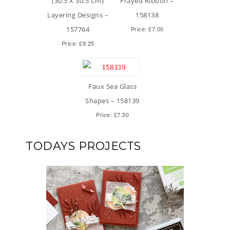
(30.5 X 30.5 Cm)
Frayed Ribbon –
Layering Designs –
158138
157764
Price: £7.00
Price: £9.25
Faux Sea Glass
Shapes – 158139
Price: £7.50
TODAYS PROJECTS