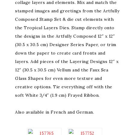
collage layers and elements. Mix and match the
stamped images and greetings from the Artfully
Composed Stamp Set & die cut elements with
the Tropical Layers Dies. Stamp directly onto
the designs in the Artfully Composed 12″ x 12″
(30.5 x 30.5 cm) Designer Series Paper, or trim
down the paper to create card fronts and
layers. Add pieces of the Layering Designs 12″ x
12″ (30.5 x 30.5 cm) Vellum and the Faux Sea
Glass Shapes for even more texture and
creative options. Tie everything off with the
soft White 3/4″ (1.9 cm) Frayed Ribbon.
Also available in French and German.