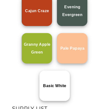
Evening
Cajun Craze
Evergreen
Granny Apple
Pale Papaya
Green
Basic White
SUPPLY LIST