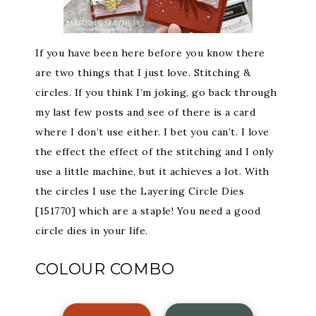
If you have been here before you know there
are two things that I just love. Stitching &
circles. If you think I’m joking, go back through
my last few posts and see of there is a card
where I don’t use either. I bet you can’t. I love
the effect the effect of the stitching and I only
use a little machine, but it achieves a lot. With
the circles I use the Layering Circle Dies
[151770] which are a staple! You need a good
circle dies in your life.
COLOUR COMBO