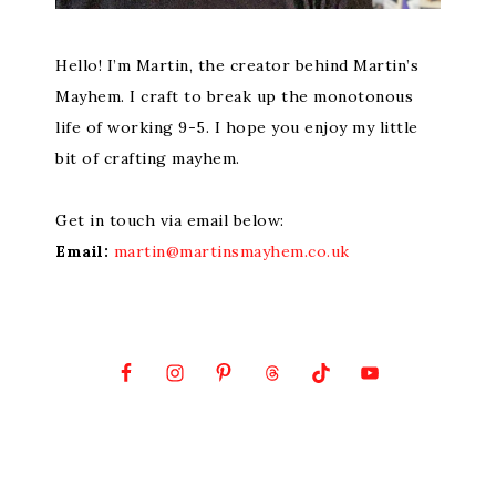
Hello! I’m Martin, the creator behind Martin’s
Mayhem. I craft to break up the monotonous
life of working 9-5. I hope you enjoy my little
bit of crafting mayhem.
Get in touch via email below:
Email:
martin@martinsmayhem.co.uk