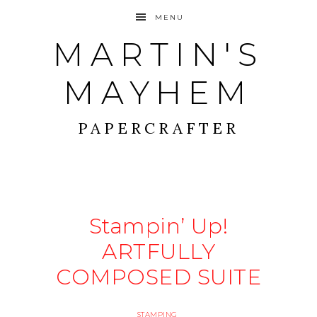
MENU
MARTIN'S
MAYHEM
PAPERCRAFTER
Stampin’ Up!
ARTFULLY
COMPOSED SUITE
STAMPING