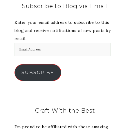
Subscribe to Blog via Email
Enter your email address to subscribe to this
blog and receive notifications of new posts by
email.
SUBSCRIBE
Craft With the Best
I’m proud to be affiliated with these amazing