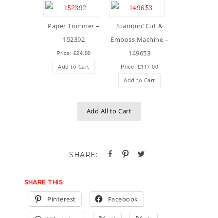
Paper Trimmer –
Stampin’ Cut &
152392
Emboss Machine –
Price: £24.00
149653
Price: £117.00
Add to Cart
Add to Cart
Add All to Cart
SHARE THIS:
Pinterest
Facebook