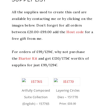
All the supplies used to create this card are
available by contacting me or by clicking on the
images below. Don’t forget for all orders
between £20.00-£99.00 add the
Host code
for a
free gift from me.
For orders of £99/129€, why not purchase
the
Starter Kit
and get £130/175€ worth’s of
supplies for just £99/129€.
Artfully Composed
Layering Circles
Suite Collection
Dies – 151770
(English) – 157765
Price: £33.00