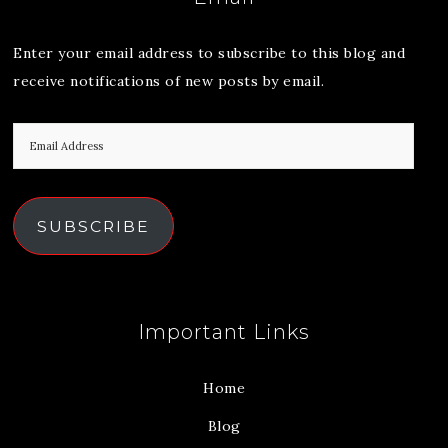
Enter your email address to subscribe to this blog and
receive notifications of new posts by email.
SUBSCRIBE
Important Links
Home
Blog