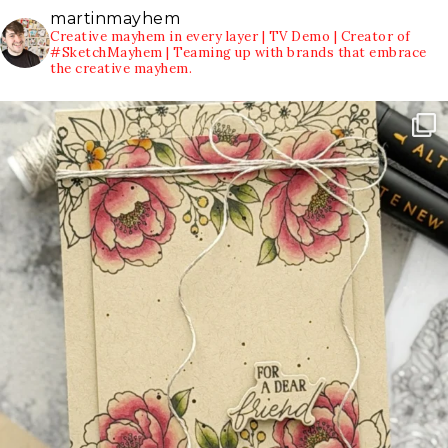
martinmayhem
Creative mayhem in every layer | TV Demo | Creator of
#SketchMayhem | Teaming up with brands that embrace
the creative mayhem.