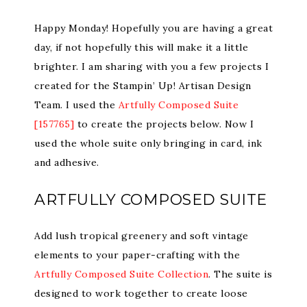
Happy Monday! Hopefully you are having a great
day, if not hopefully this will make it a little
brighter. I am sharing with you a few projects I
created for the Stampin’ Up! Artisan Design
Team. I used the
Artfully Composed Suite
[157765]
to create the projects below. Now I
used the whole suite only bringing in card, ink
and adhesive.
ARTFULLY COMPOSED SUITE
Add lush tropical greenery and soft vintage
elements to your paper-crafting with the
Artfully Composed Suite Collection
. The suite is
designed to work together to create loose