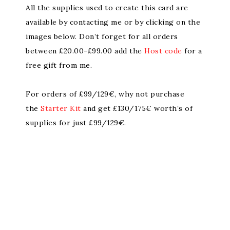
All the supplies used to create this card are
available by contacting me or by clicking on the
images below. Don’t forget for all orders
between £20.00-£99.00 add the
Host code
for a
free gift from me.
For orders of £99/129€, why not purchase
the
Starter Kit
and get £130/175€ worth’s of
supplies for just £99/129€.