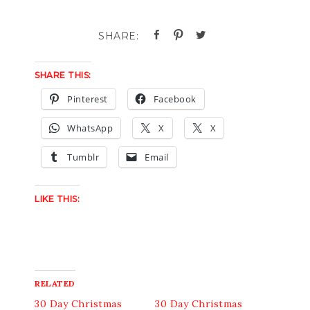
SHARE THIS:
Pinterest
Facebook
WhatsApp
X
X
Tumblr
Email
LIKE THIS:
RELATED
30 Day Christmas
30 Day Christmas