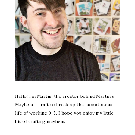
Hello! I’m Martin, the creator behind Martin’s
Mayhem. I craft to break up the monotonous
life of working 9-5. I hope you enjoy my little
bit of crafting mayhem.