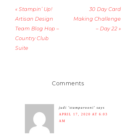
« Stampin’ Up!
30 Day Card
Artisan Design
Making Challenge
Team Blog Hop –
– Day 22 »
Country Club
Suite
Comments
judi 'stamparooni'
says
APRIL 17, 2020 AT 6:03
AM