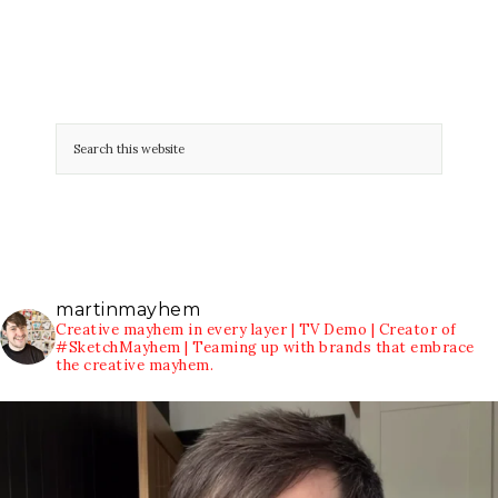
martinmayhem
Creative mayhem in every layer | TV Demo | Creator of
#SketchMayhem | Teaming up with brands that embrace
the creative mayhem.