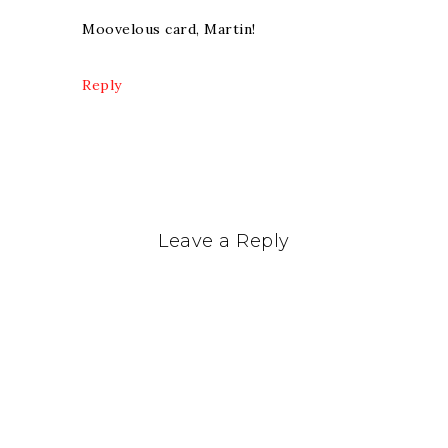
Moovelous card, Martin!
Reply
Leave a Reply