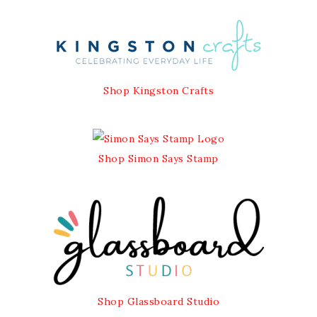
Shop Kingston Crafts
Shop Simon Says Stamp
Shop Glassboard Studio