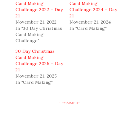
Card Making
Card Making
Challenge 2022 – Day
Challenge 2024 – Day
21
21
November 21, 2022
November 21, 2024
In "30 Day Christmas
In "Card Making"
Card Making
Challenge"
30 Day Christmas
Card Making
Challenge 2025 – Day
21
November 21, 2025
In "Card Making"
1 COMMENT