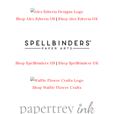
Shop Alex Syberia US
|
Shop Alex Syberia UK
Shop Spellbinders US
|
Shop Spellbinders UK
Shop Waffle Flower Crafts