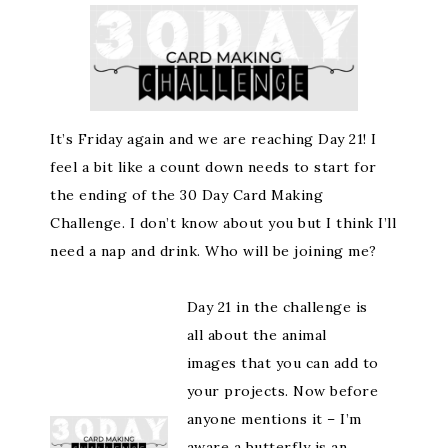
It’s Friday again and we are reaching Day 21! I
feel a bit like a count down needs to start for
the ending of the 30 Day Card Making
Challenge. I don’t know about you but I think I’ll
need a nap and drink. Who will be joining me?
Day 21 in the challenge is
all about the animal
images that you can add to
your projects. Now before
anyone mentions it – I’m
aware a butterfly is an