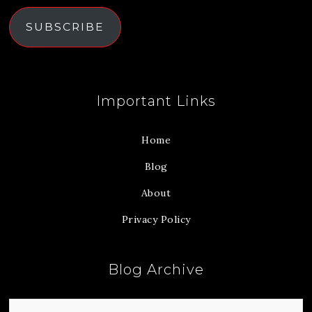
SUBSCRIBE
Important Links
Home
Blog
About
Privacy Policy
Blog Archive