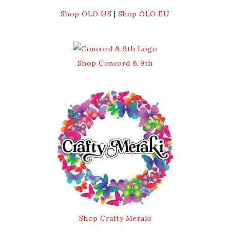
Shop OLO US
|
Shop OLO EU
Shop Concord & 9th
Shop Crafty Meraki