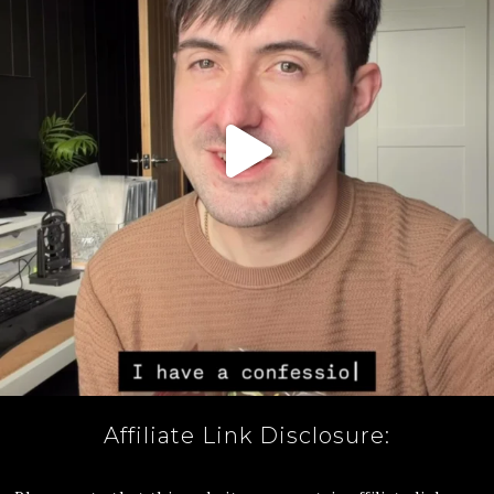
Affiliate Link Disclosure: