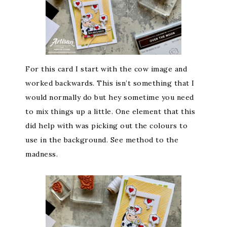
For this card I start with the cow image and
worked backwards. This isn’t something that I
would normally do but hey sometime you need
to mix things up a little. One element that this
did help with was picking out the colours to
use in the background. See method to the
madness.