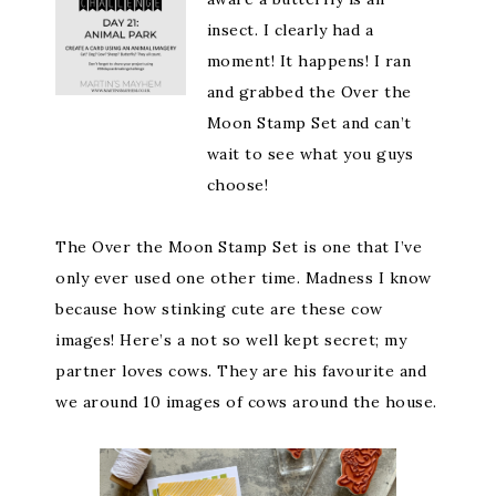
insect. I clearly had a
moment! It happens! I ran
and grabbed the Over the
Moon Stamp Set and can’t
wait to see what you guys
choose!
The Over the Moon Stamp Set is one that I’ve
only ever used one other time. Madness I know
because how stinking cute are these cow
images! Here’s a not so well kept secret; my
partner loves cows. They are his favourite and
we around 10 images of cows around the house.