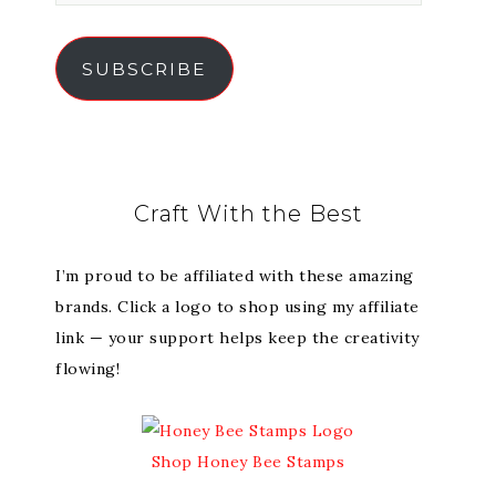
SUBSCRIBE
Craft With the Best
I’m proud to be affiliated with these amazing
brands. Click a logo to shop using my affiliate
link — your support helps keep the creativity
flowing!
Shop Honey Bee Stamps