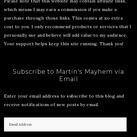
Please note that this website may contain affiliate links,
which means I may earn a commission if you make a
purchase through those links. This comes at no extra
cost to you. I only recommend products or services that I
personally use and believe will add value to my audience.
Your support helps keep this site running. Thank you!
Subscribe to Martin's Mayhem via
Email
Enter your email address to subscribe to this blog and
receive notifications of new posts by email.