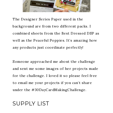
The Designer Series Paper used in the
background are from two different packs. I
combined sheets from the Best Dressed DSP as
well as the Peaceful Poppies. It’s amazing how
any products just coordinate perfectly!
Someone approached me about the challenge
and sent me some images of her projects made
for the challenge. I loved it so please feel free
to email me your projects if you can’t share
under the #30DayCardMakingChallenge.
SUPPLY LIST