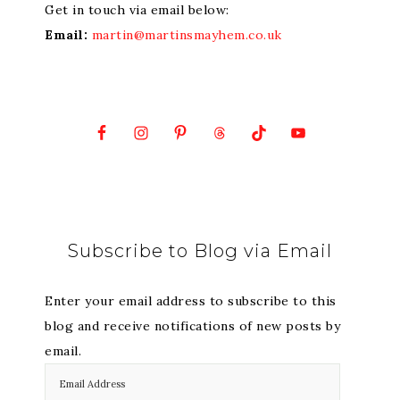
Get in touch via email below:
Email:
martin@martinsmayhem.co.uk
Subscribe to Blog via Email
Enter your email address to subscribe to this
blog and receive notifications of new posts by
email.