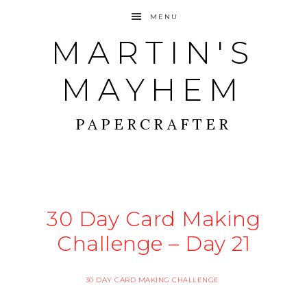
MENU
MARTIN'S
MAYHEM
PAPERCRAFTER
30 Day Card Making
Challenge – Day 21
30 DAY CARD MAKING CHALLENGE