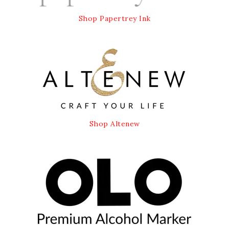
Shop Papertrey Ink
Shop Altenew