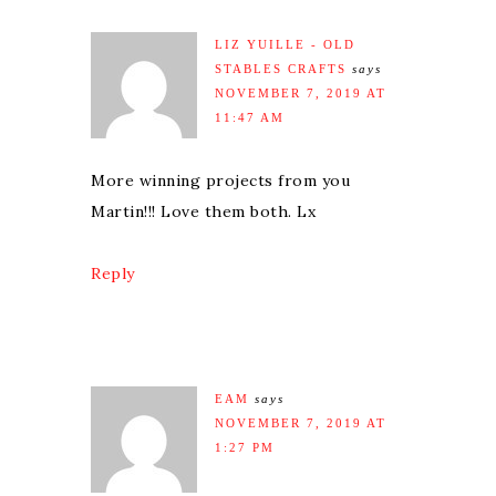
LIZ YUILLE - OLD
STABLES CRAFTS
says
NOVEMBER 7, 2019 AT
11:47 AM
More winning projects from you
Martin!!! Love them both. Lx
Reply
EAM
says
NOVEMBER 7, 2019 AT
1:27 PM