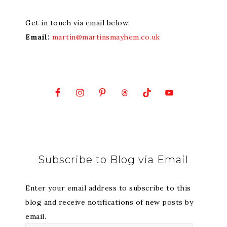
Get in touch via email below:
Email:
martin@martinsmayhem.co.uk
Subscribe to Blog via Email
Enter your email address to subscribe to this
blog and receive notifications of new posts by
email.