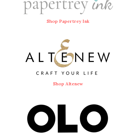
Shop Papertrey Ink
Shop Altenew