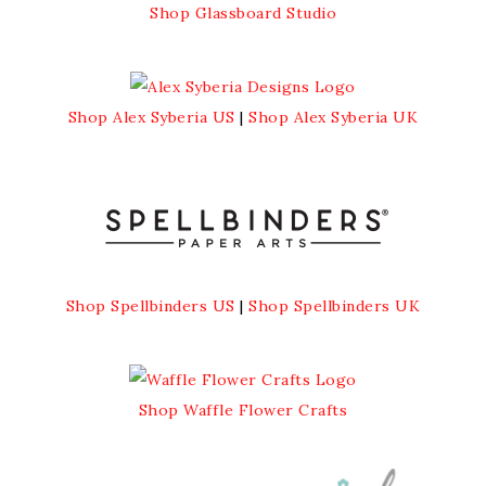
Shop Glassboard Studio
Shop Alex Syberia US
|
Shop Alex Syberia UK
Shop Spellbinders US
|
Shop Spellbinders UK
Shop Waffle Flower Crafts