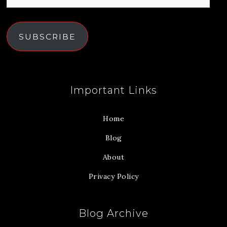
SUBSCRIBE
Important Links
Home
Blog
About
Privacy Policy
Blog Archive