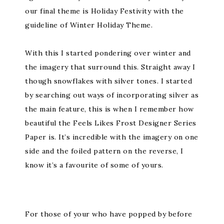
our final theme is Holiday Festivity with the
guideline of Winter Holiday Theme.
With this I started pondering over winter and
the imagery that surround this. Straight away I
though snowflakes with silver tones. I started
by searching out ways of incorporating silver as
the main feature, this is when I remember how
beautiful the Feels Likes Frost Designer Series
Paper is. It’s incredible with the imagery on one
side and the foiled pattern on the reverse, I
know it’s a favourite of some of yours.
For those of your who have popped by before