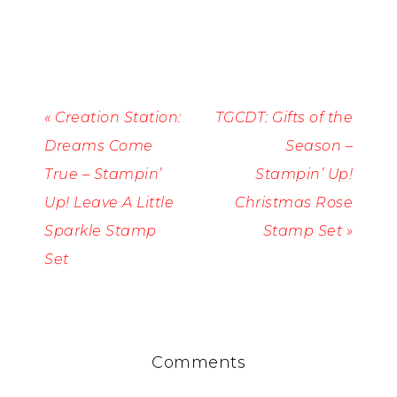
« Creation Station:
TGCDT: Gifts of the
Dreams Come
Season –
True – Stampin’
Stampin’ Up!
Up! Leave A Little
Christmas Rose
Sparkle Stamp
Stamp Set »
Set
Comments