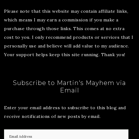
Please note that this website may contain affiliate links,
which means I may earn a commission if you make a
purchase through those links. This comes at no extra
cost to you. I only recommend products or services that I
personally use and believe will add value to my audience.
Your support helps keep this site running. Thank you!
Subscribe to Martin's Mayhem via
Email
Enter your email address to subscribe to this blog and
receive notifications of new posts by email.