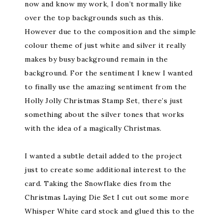
now and know my work, I don’t normally like
over the top backgrounds such as this.
However due to the composition and the simple
colour theme of just white and silver it really
makes by busy background remain in the
background. For the sentiment I knew I wanted
to finally use the amazing sentiment from the
Holly Jolly Christmas Stamp Set, there’s just
something about the silver tones that works
with the idea of a magically Christmas.
I wanted a subtle detail added to the project
just to create some additional interest to the
card. Taking the Snowflake dies from the
Christmas Laying Die Set I cut out some more
Whisper White card stock and glued this to the