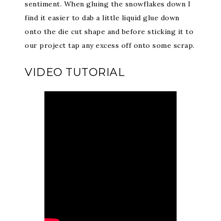
sentiment. When gluing the snowflakes down I
find it easier to dab a little liquid glue down
onto the die cut shape and before sticking it to
our project tap any excess off onto some scrap.
VIDEO TUTORIAL