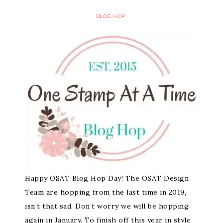
BLOG HOP
Happy OSAT Blog Hop Day! The OSAT Design
Team are hopping from the last time in 2019,
isn’t that sad. Don’t worry we will be hopping
again in January. To finish off this year in style