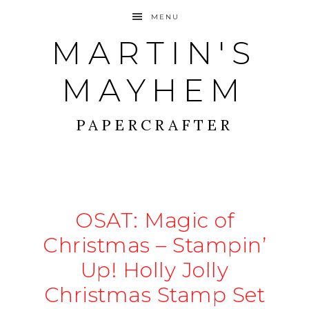
MENU
MARTIN'S
MAYHEM
PAPERCRAFTER
OSAT: Magic of
Christmas – Stampin’
Up! Holly Jolly
Christmas Stamp Set