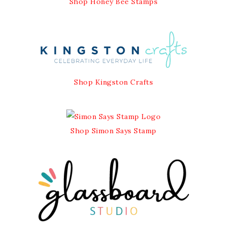
Shop Honey Bee Stamps
Shop Kingston Crafts
Shop Simon Says Stamp