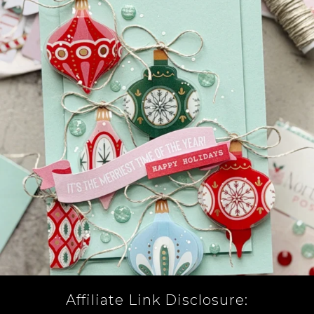
Affiliate Link Disclosure: