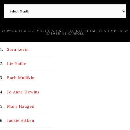
COPYRIGHT © 2026 MARTIN STONE · REFINED THEME CUSTOMISED BY
CATHERINE CARROLL
1.
Sara Levin
2.
Liz Yuille
3.
Barb Mullikin
4.
Jo Anne Hewins
5.
Mary Haugen
6.
Jackie Aitken