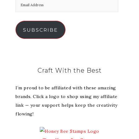
SUBSCRIBE
Craft With the Best
I’m proud to be affiliated with these amazing
brands. Click a logo to shop using my affiliate
link — your support helps keep the creativity
flowing!