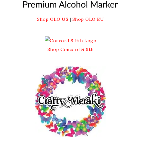
Shop OLO US
|
Shop OLO EU
Shop Concord & 9th