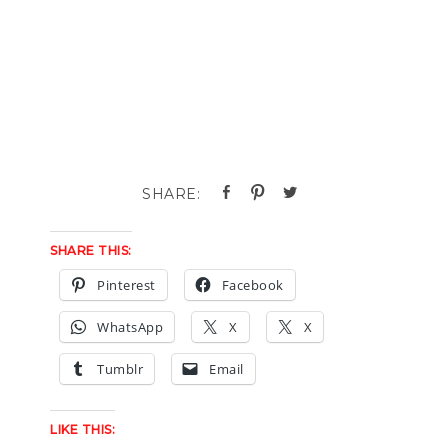
SHARE THIS:
Pinterest
Facebook
WhatsApp
X
X
Tumblr
Email
LIKE THIS: