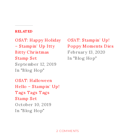
RELATED
OSAT: Happy Holiday
OSAT: Stampin’ Up!
– Stampin’ Up Itty
Poppy Moments Dies
Bitty Christmas
February 13, 2020
Stamp Set
In "Blog Hop"
September 12, 2019
In "Blog Hop"
OSAT: Halloween
Hello – Stampin’ Up!
Tags Tags Tags
Stamp Set
October 10, 2019
In "Blog Hop"
2 COMMENTS