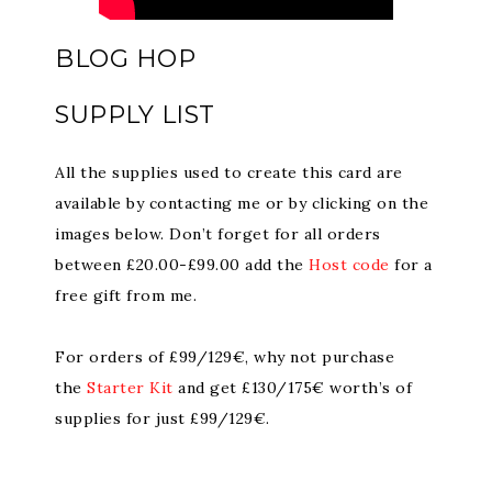
BLOG HOP
SUPPLY LIST
All the supplies used to create this card are
available by contacting me or by clicking on the
images below. Don’t forget for all orders
between £20.00-£99.00 add the
Host code
for a
free gift from me.
For orders of £99/129€, why not purchase
the
Starter Kit
and get £130/175€ worth’s of
supplies for just £99/129€.