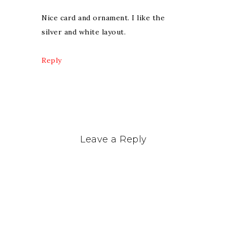
Nice card and ornament. I like the
silver and white layout.
Reply
Leave a Reply