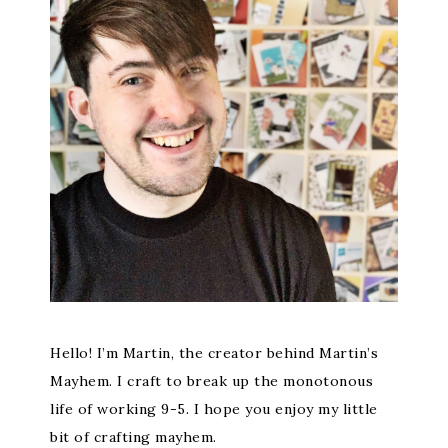
Hello! I’m Martin, the creator behind Martin’s
Mayhem. I craft to break up the monotonous
life of working 9-5. I hope you enjoy my little
bit of crafting mayhem.