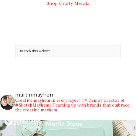
Shop Crafty Meraki
martinmayhem
Creative mayhem in every layer | TV Demo | Creator of
#SketchMayhem | Teaming up with brands that embrace
the creative mayhem.