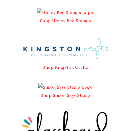
Shop Honey Bee Stamps
Shop Kingston Crafts
Shop Simon Says Stamp