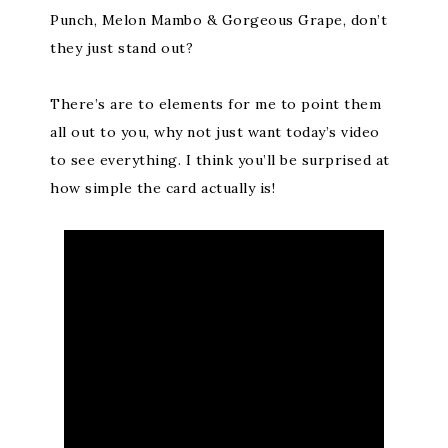
Punch, Melon Mambo & Gorgeous Grape, don’t
they just stand out?
There’s are to elements for me to point them
all out to you, why not just want today’s video
to see everything. I think you’ll be surprised at
how simple the card actually is!