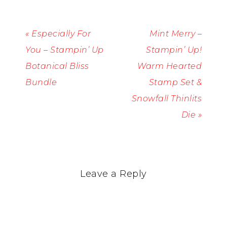
« Especially For
Mint Merry –
You – Stampin’ Up
Stampin’ Up!
Botanical Bliss
Warm Hearted
Bundle
Stamp Set &
Snowfall Thinlits
Die »
Leave a Reply