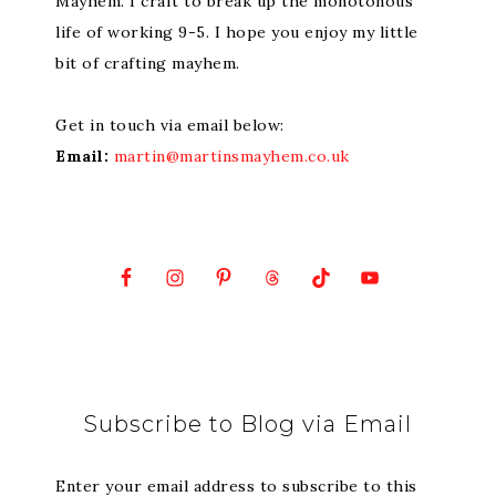
Mayhem. I craft to break up the monotonous
life of working 9-5. I hope you enjoy my little
bit of crafting mayhem.
Get in touch via email below:
Email:
martin@martinsmayhem.co.uk
Subscribe to Blog via Email
Enter your email address to subscribe to this