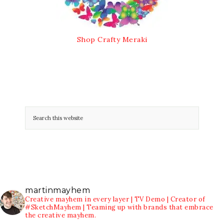
Shop Crafty Meraki
martinmayhem
Creative mayhem in every layer | TV Demo | Creator of
#SketchMayhem | Teaming up with brands that embrace
the creative mayhem.