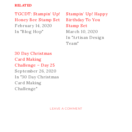
RELATED
TGCDT: Stampin’ Up!
Stampin’ Up! Happy
Honey Bee Stamp Set
Birthday To You
February 14, 2020
Stamp Set
In "Blog Hop"
March 10, 2020
In "Artisan Design
Team"
30 Day Christmas
Card Making
Challenge – Day 25
September 26, 2020
In "30 Day Christmas
Card Making
Challenge"
LEAVE A COMMENT