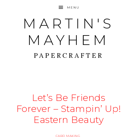
MENU
MARTIN'S
MAYHEM
PAPERCRAFTER
Let’s Be Friends
Forever – Stampin’ Up!
Eastern Beauty
CARD MAKING