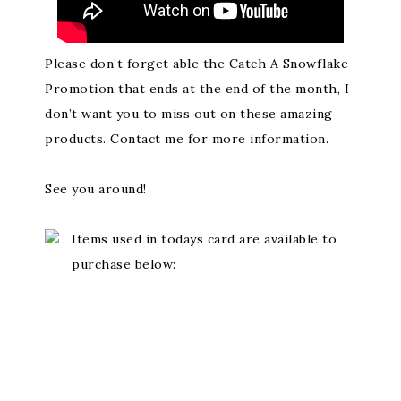
Please don’t forget able the Catch A Snowflake
Promotion that ends at the end of the month, I
don’t want you to miss out on these amazing
products. Contact me for more information.
See you around!
Items used in todays card are available to
purchase below: