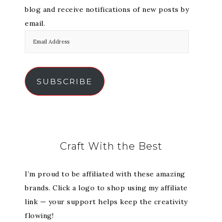
blog and receive notifications of new posts by
email.
SUBSCRIBE
Craft With the Best
I’m proud to be affiliated with these amazing
brands. Click a logo to shop using my affiliate
link — your support helps keep the creativity
flowing!