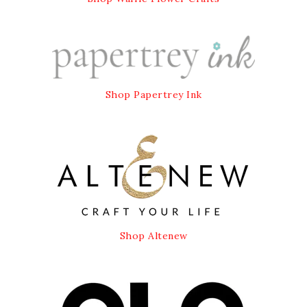
Shop Papertrey Ink
Shop Altenew