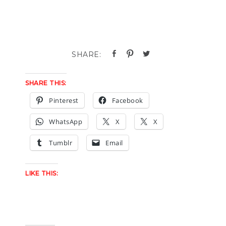
SHARE THIS:
Pinterest
Facebook
WhatsApp
X
X
Tumblr
Email
LIKE THIS: