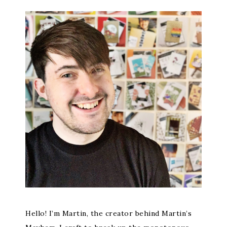
Hello! I’m Martin, the creator behind Martin’s