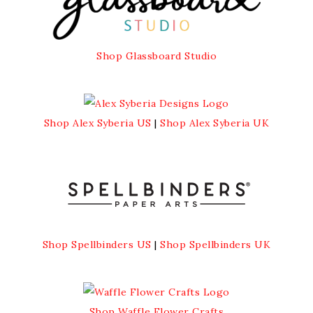
Shop Glassboard Studio
Shop Alex Syberia US
|
Shop Alex Syberia UK
Shop Spellbinders US
|
Shop Spellbinders UK
Shop Waffle Flower Crafts