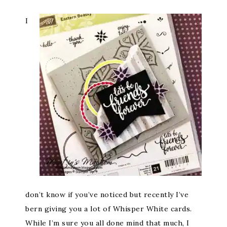
I
don’t know if you’ve noticed but recently I’ve
bern giving you a lot of Whisper White cards.
While I’m sure you all done mind that much, I