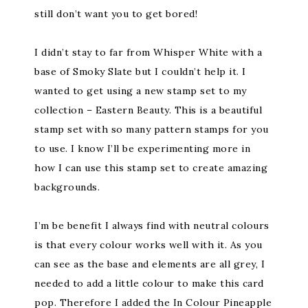
still don’t want you to get bored!
I didn’t stay to far from Whisper White with a
base of Smoky Slate but I couldn’t help it. I
wanted to get using a new stamp set to my
collection – Eastern Beauty. This is a beautiful
stamp set with so many pattern stamps for you
to use. I know I’ll be experimenting more in
how I can use this stamp set to create amazing
backgrounds.
I’m be benefit I always find with neutral colours
is that every colour works well with it. As you
can see as the base and elements are all grey, I
needed to add a little colour to make this card
pop. Therefore I added the In Colour Pineapple