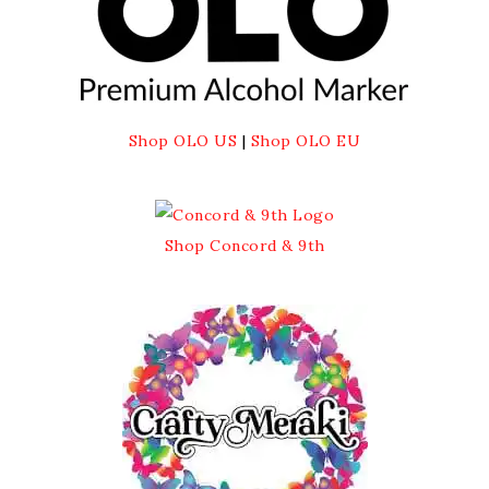
Shop OLO US
|
Shop OLO EU
Shop Concord & 9th