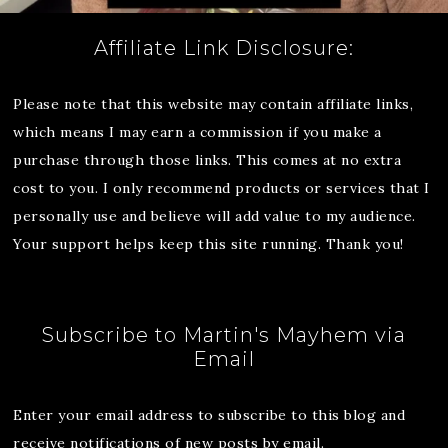
Affiliate Link Disclosure:
Please note that this website may contain affiliate links,
which means I may earn a commission if you make a
purchase through those links. This comes at no extra
cost to you. I only recommend products or services that I
personally use and believe will add value to my audience.
Your support helps keep this site running. Thank you!
Subscribe to Martin's Mayhem via
Email
Enter your email address to subscribe to this blog and
receive notifications of new posts by email.