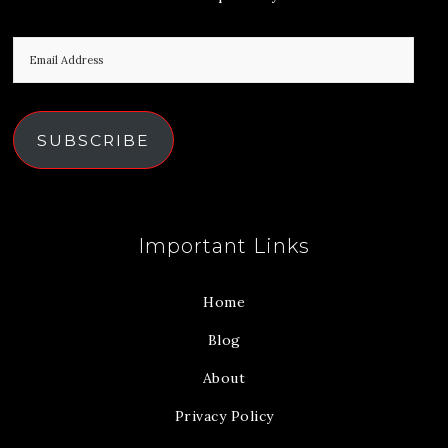
SUBSCRIBE
Important Links
Home
Blog
About
Privacy Policy