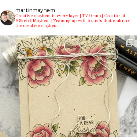
martinmayhem
Creative mayhem in every layer | TV Demo | Creator of
#SketchMayhem | Teaming up with brands that embrace
the creative mayhem.