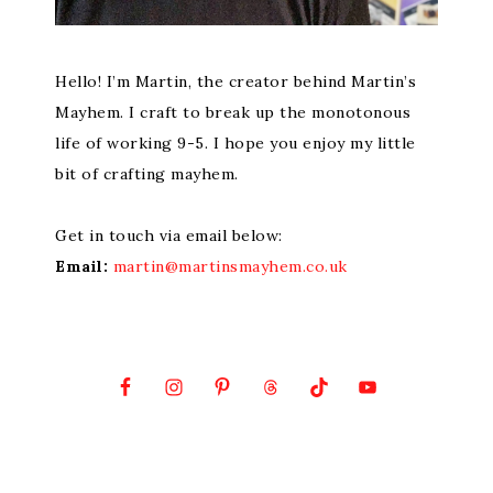
Hello! I’m Martin, the creator behind Martin’s
Mayhem. I craft to break up the monotonous
life of working 9-5. I hope you enjoy my little
bit of crafting mayhem.
Get in touch via email below:
Email:
martin@martinsmayhem.co.uk