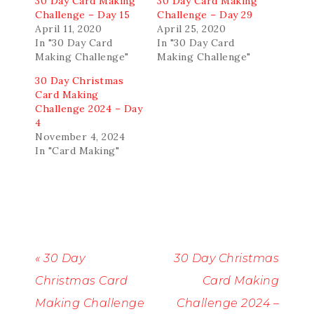
30 Day Card Making
30 Day Card Making
Challenge – Day 15
Challenge – Day 29
April 11, 2020
April 25, 2020
In "30 Day Card
In "30 Day Card
Making Challenge"
Making Challenge"
30 Day Christmas
Card Making
Challenge 2024 – Day
4
November 4, 2024
In "Card Making"
« 30 Day
30 Day Christmas
Christmas Card
Card Making
Making Challenge
Challenge 2024 –