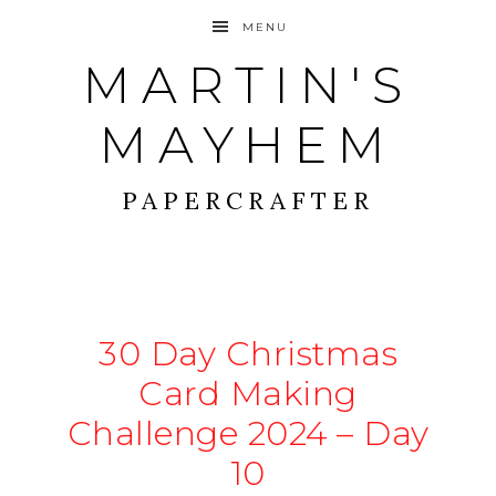
MENU
MARTIN'S
MAYHEM
PAPERCRAFTER
30 Day Christmas
Card Making
Challenge 2024 – Day
10