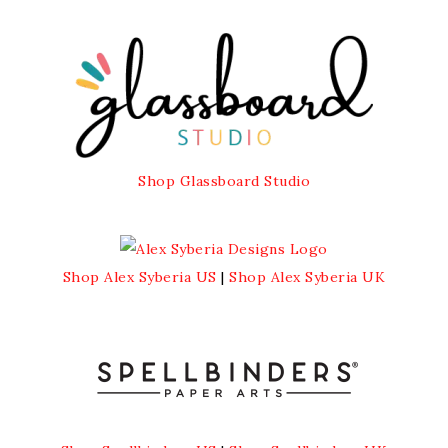
Shop Glassboard Studio
Shop Alex Syberia US
|
Shop Alex Syberia UK