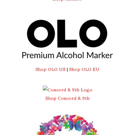
Shop OLO US
|
Shop OLO EU
Shop Concord & 9th