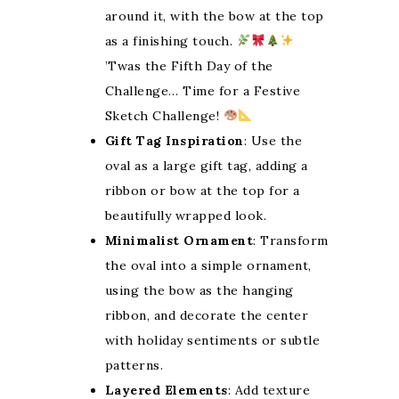
around it, with the bow at the top
as a finishing touch.
’Twas the Fifth Day of the
Challenge… Time for a Festive
Sketch Challenge!
Gift Tag Inspiration
: Use the
oval as a large gift tag, adding a
ribbon or bow at the top for a
beautifully wrapped look.
Minimalist Ornament
: Transform
the oval into a simple ornament,
using the bow as the hanging
ribbon, and decorate the center
with holiday sentiments or subtle
patterns.
Layered Elements
: Add texture