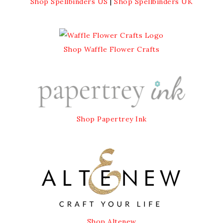
Shop Spellbinders US
|
Shop Spellbinders UK
Shop Waffle Flower Crafts
Shop Papertrey Ink
Shop Altenew