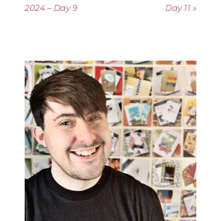
2024 – Day 9
Day 11 »