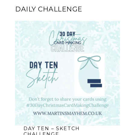
DAILY CHALLENGE
DAY TEN – SKETCH
CHALLENGE