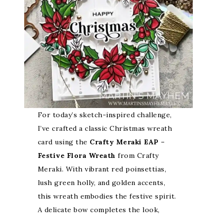
For today’s sketch-inspired challenge,
I’ve crafted a classic Christmas wreath
card using the
Crafty Meraki EAP –
Festive Flora Wreath
from Crafty
Meraki. With vibrant red poinsettias,
lush green holly, and golden accents,
this wreath embodies the festive spirit.
A delicate bow completes the look,