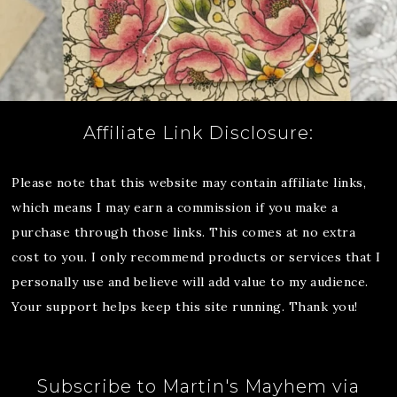
Affiliate Link Disclosure:
Please note that this website may contain affiliate links,
which means I may earn a commission if you make a
purchase through those links. This comes at no extra
cost to you. I only recommend products or services that I
personally use and believe will add value to my audience.
Your support helps keep this site running. Thank you!
Subscribe to Martin's Mayhem via