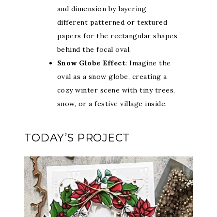
and dimension by layering
different patterned or textured
papers for the rectangular shapes
behind the focal oval.
Snow Globe Effect
: Imagine the
oval as a snow globe, creating a
cozy winter scene with tiny trees,
snow, or a festive village inside.
TODAY’S PROJECT