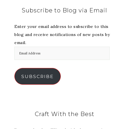
Subscribe to Blog via Email
Enter your email address to subscribe to this
blog and receive notifications of new posts by
email.
SUBSCRIBE
Craft With the Best