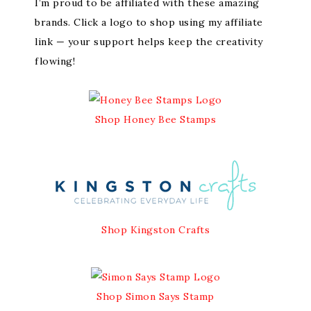
I’m proud to be affiliated with these amazing
brands. Click a logo to shop using my affiliate
link — your support helps keep the creativity
flowing!
Shop Honey Bee Stamps
Shop Kingston Crafts
Shop Simon Says Stamp