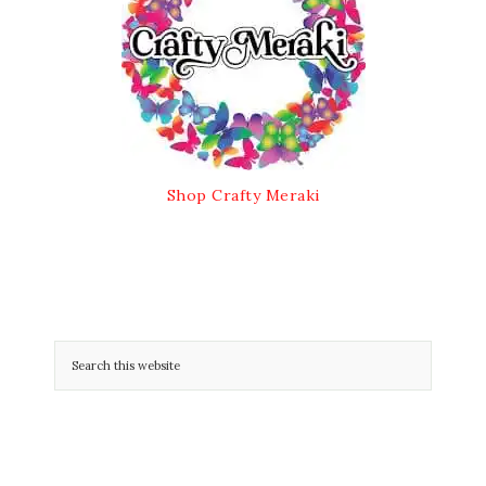
Shop Crafty Meraki