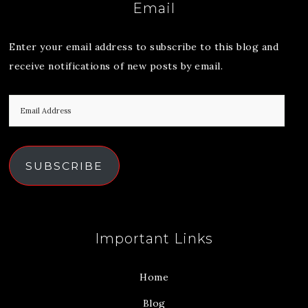
Email
Enter your email address to subscribe to this blog and
receive notifications of new posts by email.
SUBSCRIBE
Important Links
Home
Blog