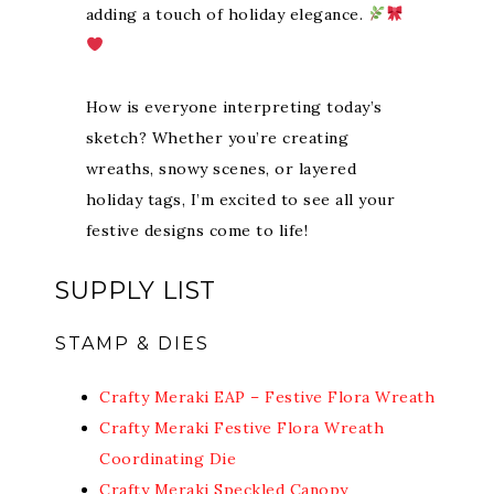
adding a touch of holiday elegance.
How is everyone interpreting today’s
sketch? Whether you’re creating
wreaths, snowy scenes, or layered
holiday tags, I’m excited to see all your
festive designs come to life!
SUPPLY LIST
STAMP & DIES
Crafty Meraki EAP – Festive Flora Wreath
Crafty Meraki Festive Flora Wreath
Coordinating Die
Crafty Meraki Speckled Canopy