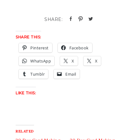
SHARE THIS:
Pinterest
Facebook
WhatsApp
X
X
Tumblr
Email
LIKE THIS:
RELATED