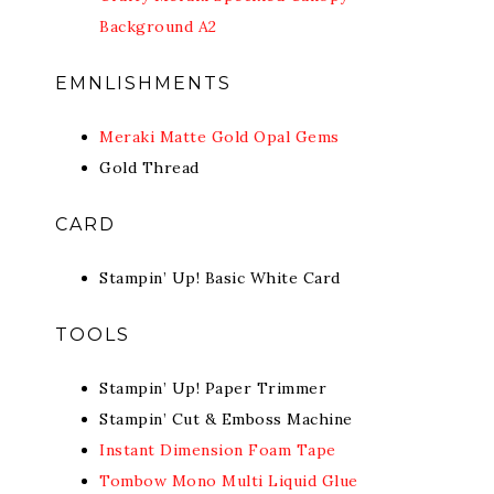
Background A2
EMNLISHMENTS
Meraki Matte Gold Opal Gems
Gold Thread
CARD
Stampin’ Up! Basic White Card
TOOLS
Stampin’ Up! Paper Trimmer
Stampin’ Cut & Emboss Machine
Instant Dimension Foam Tape
Tombow Mono Multi Liquid Glue