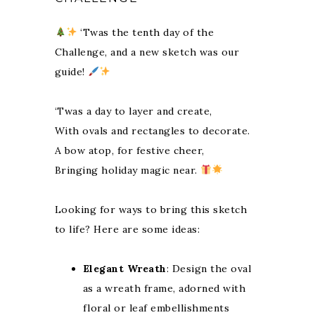
‘Twas the tenth day of the
Challenge, and a new sketch was our
guide!
‘Twas a day to layer and create,
With ovals and rectangles to decorate.
A bow atop, for festive cheer,
Bringing holiday magic near.
Looking for ways to bring this sketch
to life? Here are some ideas:
Elegant Wreath
: Design the oval
as a wreath frame, adorned with
floral or leaf embellishments