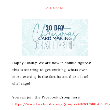
CARD MAKING
Happy Sunday! We are now in double figures!
this is starting to get exciting, whats even
more exciting is the fact its another sketch
challenge!
You can join the Facebook group here:
https://www.facebook.com/groups/402697680705619